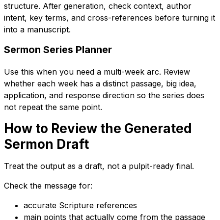
structure. After generation, check context, author
intent, key terms, and cross-references before turning it
into a manuscript.
Sermon Series Planner
Use this when you need a multi-week arc. Review
whether each week has a distinct passage, big idea,
application, and response direction so the series does
not repeat the same point.
How to Review the Generated
Sermon Draft
Treat the output as a draft, not a pulpit-ready final.
Check the message for:
accurate Scripture references
main points that actually come from the passage