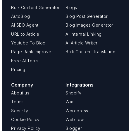
Bulk Content Generator
Blogs
AutoBlog
Blog Post Generator
AI SEO Agent
Blog Images Generator
URL to Article
AI Internal Linking
Youtube To Blog
AI Article Writer
Page Rank Improver
Bulk Content Translation
Free AI Tools
Pricing
Company
Integrations
About us
Shopify
Terms
Wix
Security
Wordpress
Cookie Policy
Webflow
Privacy Policy
Blogger