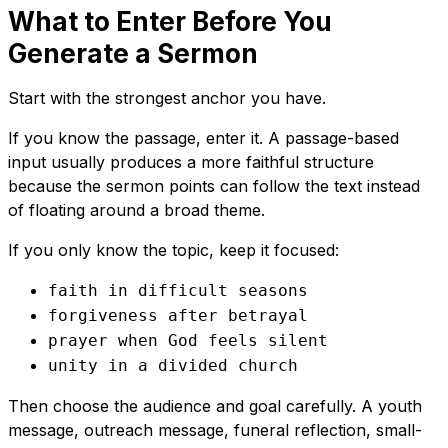
What to Enter Before You
Generate a Sermon
Start with the strongest anchor you have.
If you know the passage, enter it. A passage-based
input usually produces a more faithful structure
because the sermon points can follow the text instead
of floating around a broad theme.
If you only know the topic, keep it focused:
faith in difficult seasons
forgiveness after betrayal
prayer when God feels silent
unity in a divided church
Then choose the audience and goal carefully. A youth
message, outreach message, funeral reflection, small-