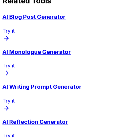
Related Tools
AI Blog Post Generator
Try it
AI Monologue Generator
Try it
AI Writing Prompt Generator
Try it
AI Reflection Generator
Try it