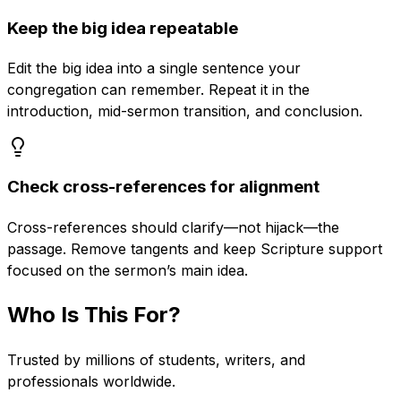
Keep the big idea repeatable
Edit the big idea into a single sentence your
congregation can remember. Repeat it in the
introduction, mid-sermon transition, and conclusion.
Check cross-references for alignment
Cross-references should clarify—not hijack—the
passage. Remove tangents and keep Scripture support
focused on the sermon’s main idea.
Who Is This For?
Trusted by millions of students, writers, and
professionals worldwide.