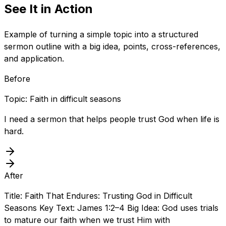
See It in Action
Example of turning a simple topic into a structured
sermon outline with a big idea, points, cross-references,
and application.
Before
Topic: Faith in difficult seasons
I need a sermon that helps people trust God when life is
hard.
After
Title: Faith That Endures: Trusting God in Difficult
Seasons Key Text: James 1:2–4 Big Idea: God uses trials
to mature our faith when we trust Him with