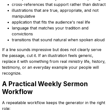
cross-references that support rather than distract
illustrations that are true, appropriate, and not
manipulative
application that fits the audience's real life
language that matches your tradition and
convictions
transitions that sound natural when spoken aloud
If a line sounds impressive but does not clearly serve
the passage, cut it. If an illustration feels generic,
replace it with something from real ministry life, history,
testimony, or an everyday example your people will
recognize.
A Practical Weekly Sermon
Workflow
A repeatable workflow keeps the generator in the right
role: