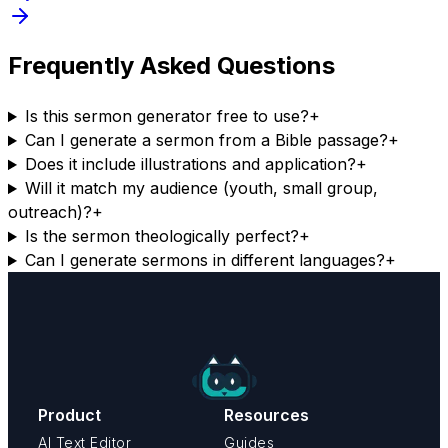
Frequently Asked Questions
Is this sermon generator free to use?
+
Can I generate a sermon from a Bible passage?
+
Does it include illustrations and application?
+
Will it match my audience (youth, small group,
outreach)?
+
Is the sermon theologically perfect?
+
Can I generate sermons in different languages?
+
Product
Resources
AI Text Editor
Guides