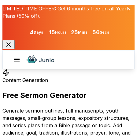
LIMITED TIME OFFER:
Get
6 months free
on all Yearly
Plans (50% off).
4
15
25
56
Days
Hours
Mins
Secs
Content Generation
Free Sermon Generator
Generate sermon outlines, full manuscripts, youth
messages, small-group lessons, expository structures,
and series plans from a Bible passage or topic. Add
audience, goal, tradition, illustrations, prayer, tone, and