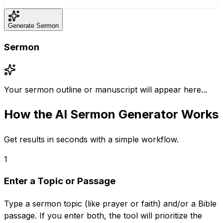
Generate Sermon
Sermon
Your sermon outline or manuscript will appear here...
How the
AI Sermon Generator
Works
Get results in seconds with a simple workflow.
1
Enter a Topic or Passage
Type a sermon topic (like prayer or faith) and/or a Bible
passage. If you enter both, the tool will prioritize the