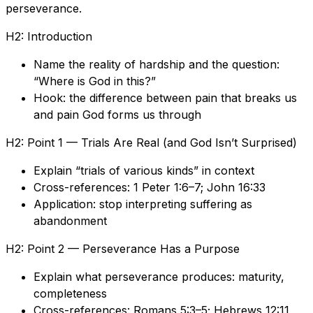
perseverance.
H2: Introduction
Name the reality of hardship and the question:
“Where is God in this?”
Hook: the difference between pain that breaks us
and pain God forms us through
H2: Point 1 — Trials Are Real (and God Isn’t Surprised)
Explain “trials of various kinds” in context
Cross-references: 1 Peter 1:6–7; John 16:33
Application: stop interpreting suffering as
abandonment
H2: Point 2 — Perseverance Has a Purpose
Explain what perseverance produces: maturity,
completeness
Cross-references: Romans 5:3–5; Hebrews 12:11