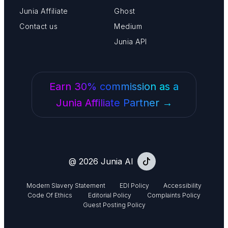
Junia Affiliate
Ghost
Contact us
Medium
Junia API
Earn 30% commission as a
Junia Affiliate Partner →
@ 2026 Junia AI
Modern Slavery Statement
EDI Policy
Accessibility
Code Of Ethics
Editorial Policy
Complaints Policy
Guest Posting Policy