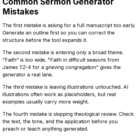
Common Sermon Generator
Mistakes
The first mistake is asking for a full manuscript too early.
Generate an outline first so you can correct the
structure before the tool expands it.
The second mistake is entering only a broad theme.
"Faith" is too wide. "Faith in difficult seasons from
James 1:2-4 for a grieving congregation" gives the
generator a real lane.
The third mistake is leaving illustrations untouched. AI
illustrations often work as placeholders, but real
examples usually carry more weight.
The fourth mistake is skipping theological review. Check
the text, the tone, and the application before you
preach or teach anything generated.