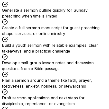
Generate a sermon outline quickly for Sunday
preaching when time is limited
Create a full sermon manuscript for guest preaching,
chapel services, or online ministry
Build a youth sermon with relatable examples, clear
takeaways, and a practical challenge
Develop small-group lesson notes and discussion
questions from a Bible passage
Plan a sermon around a theme like faith, prayer,
forgiveness, anxiety, holiness, or stewardship
Draft sermon applications and next steps for
discipleship, repentance, or evangelism