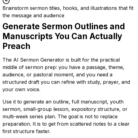
Brainstorm sermon titles, hooks, and illustrations that fit
the message and audience
Generate Sermon Outlines and
Manuscripts You Can Actually
Preach
The AI Sermon Generator is built for the practical
middle of sermon prep: you have a passage, theme,
audience, or pastoral moment, and you need a
structured draft you can refine with study, prayer, and
your own voice.
Use it to generate an outline, full manuscript, youth
sermon, small-group lesson, expository structure, or
multi-week series plan. The goal is not to replace
preparation. It is to get from scattered notes to a clear
first structure faster.