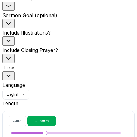
Sermon Goal (optional)
Include Illustrations?
Include Closing Prayer?
Tone
Language
English
Length
Auto
Custom