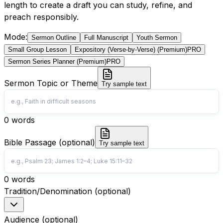
length to create a draft you can study, refine, and
preach responsibly.
Mode
:
Sermon Outline
Full Manuscript
Youth Sermon
Small Group Lesson
Expository (Verse-by-Verse) (Premium)
PRO
Sermon Series Planner (Premium)
PRO
Sermon Topic or Theme
Try sample text
0
words
Bible Passage (optional)
Try sample text
0
words
Tradition/Denomination (optional)
Audience (optional)