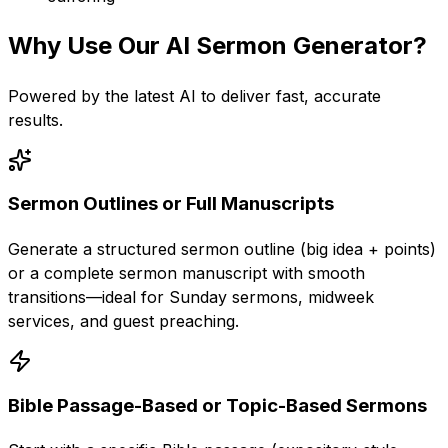
Why Use Our
AI Sermon Generator
?
Powered by the latest AI to deliver fast, accurate
results.
Sermon Outlines or Full Manuscripts
Generate a structured sermon outline (big idea + points)
or a complete sermon manuscript with smooth
transitions—ideal for Sunday sermons, midweek
services, and guest preaching.
Bible Passage-Based or Topic-Based Sermons