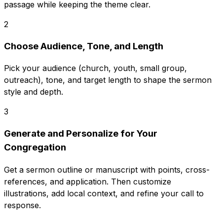
passage while keeping the theme clear.
2
Choose Audience, Tone, and Length
Pick your audience (church, youth, small group,
outreach), tone, and target length to shape the sermon
style and depth.
3
Generate and Personalize for Your
Congregation
Get a sermon outline or manuscript with points, cross-
references, and application. Then customize
illustrations, add local context, and refine your call to
response.