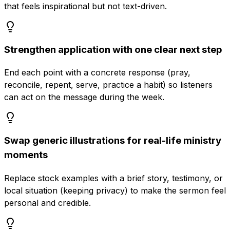
that feels inspirational but not text-driven.
Strengthen application with one clear next step
End each point with a concrete response (pray,
reconcile, repent, serve, practice a habit) so listeners
can act on the message during the week.
Swap generic illustrations for real-life ministry
moments
Replace stock examples with a brief story, testimony, or
local situation (keeping privacy) to make the sermon feel
personal and credible.