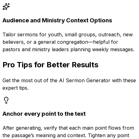
Audience and Ministry Context Options
Tailor sermons for youth, small groups, outreach, new
believers, or a general congregation—helpful for
pastors and ministry leaders planning weekly messages.
Pro Tips for Better Results
Get the most out of the
AI Sermon Generator
with these
expert tips.
Anchor every point to the text
After generating, verify that each main point flows from
the passage’s meaning and context. Tighten any point