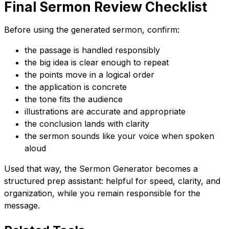
Final Sermon Review Checklist
Before using the generated sermon, confirm:
the passage is handled responsibly
the big idea is clear enough to repeat
the points move in a logical order
the application is concrete
the tone fits the audience
illustrations are accurate and appropriate
the conclusion lands with clarity
the sermon sounds like your voice when spoken
aloud
Used that way, the Sermon Generator becomes a
structured prep assistant: helpful for speed, clarity, and
organization, while you remain responsible for the
message.