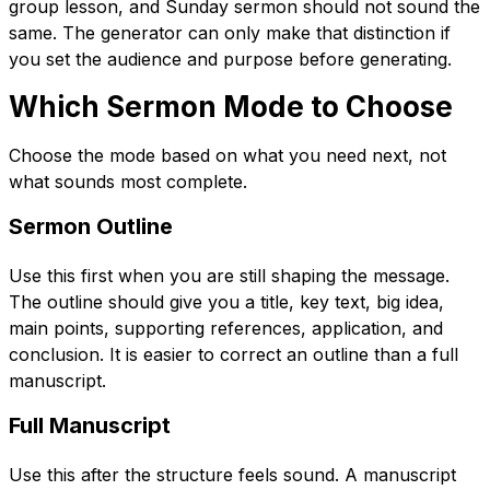
group lesson, and Sunday sermon should not sound the
same. The generator can only make that distinction if
you set the audience and purpose before generating.
Which Sermon Mode to Choose
Choose the mode based on what you need next, not
what sounds most complete.
Sermon Outline
Use this first when you are still shaping the message.
The outline should give you a title, key text, big idea,
main points, supporting references, application, and
conclusion. It is easier to correct an outline than a full
manuscript.
Full Manuscript
Use this after the structure feels sound. A manuscript