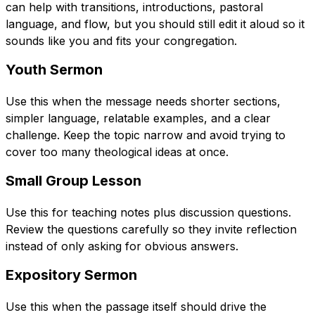
can help with transitions, introductions, pastoral
language, and flow, but you should still edit it aloud so it
sounds like you and fits your congregation.
Youth Sermon
Use this when the message needs shorter sections,
simpler language, relatable examples, and a clear
challenge. Keep the topic narrow and avoid trying to
cover too many theological ideas at once.
Small Group Lesson
Use this for teaching notes plus discussion questions.
Review the questions carefully so they invite reflection
instead of only asking for obvious answers.
Expository Sermon
Use this when the passage itself should drive the