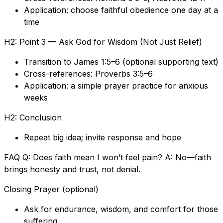
Application: choose faithful obedience one day at a
time
H2: Point 3 — Ask God for Wisdom (Not Just Relief)
Transition to James 1:5–6 (optional supporting text)
Cross-references: Proverbs 3:5–6
Application: a simple prayer practice for anxious
weeks
H2: Conclusion
Repeat big idea; invite response and hope
FAQ Q: Does faith mean I won’t feel pain? A: No—faith
brings honesty and trust, not denial.
Closing Prayer (optional)
Ask for endurance, wisdom, and comfort for those
suffering