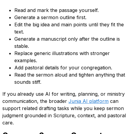
Read and mark the passage yourself.
Generate a sermon outline first.
Edit the big idea and main points until they fit the
text.
Generate a manuscript only after the outline is
stable.
Replace generic illustrations with stronger
examples.
Add pastoral details for your congregation.
Read the sermon aloud and tighten anything that
sounds stiff.
If you already use AI for writing, planning, or ministry
communication, the broader
Junia AI platform
can
support related drafting tasks while you keep sermon
judgment grounded in Scripture, context, and pastoral
care.