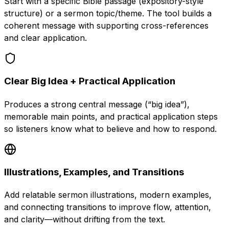
Start with a specific Bible passage (expository-style
structure) or a sermon topic/theme. The tool builds a
coherent message with supporting cross-references
and clear application.
Clear Big Idea + Practical Application
Produces a strong central message (“big idea”),
memorable main points, and practical application steps
so listeners know what to believe and how to respond.
Illustrations, Examples, and Transitions
Add relatable sermon illustrations, modern examples,
and connecting transitions to improve flow, attention,
and clarity—without drifting from the text.