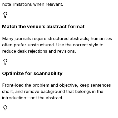
note limitations when relevant.
Match the venue’s abstract format
Many journals require structured abstracts; humanities
often prefer unstructured. Use the correct style to
reduce desk rejections and revisions.
Optimize for scannability
Front-load the problem and objective, keep sentences
short, and remove background that belongs in the
introduction—not the abstract.