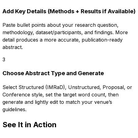
Add Key Details (Methods + Results if Available)
Paste bullet points about your research question,
methodology, dataset/participants, and findings. More
detail produces a more accurate, publication-ready
abstract.
3
Choose Abstract Type and Generate
Select Structured (IMRaD), Unstructured, Proposal, or
Conference style, set the target word count, then
generate and lightly edit to match your venue’s
guidelines.
See It in Action