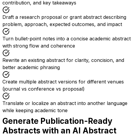
contribution, and key takeaways
Draft a research proposal or grant abstract describing
problem, approach, expected outcomes, and impact
Turn bullet-point notes into a concise academic abstract
with strong flow and coherence
Rewrite an existing abstract for clarity, concision, and
better academic phrasing
Create multiple abstract versions for different venues
(journal vs conference vs proposal)
Translate or localize an abstract into another language
while keeping academic tone
Generate Publication-Ready
Abstracts with an AI Abstract