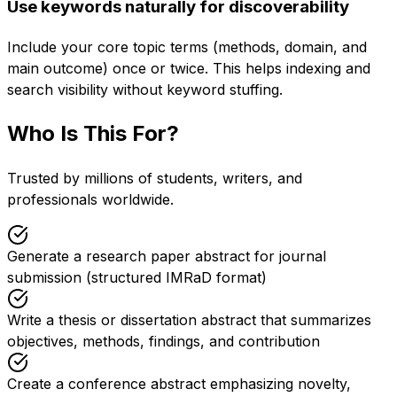
Use keywords naturally for discoverability
Include your core topic terms (methods, domain, and
main outcome) once or twice. This helps indexing and
search visibility without keyword stuffing.
Who Is This For?
Trusted by millions of students, writers, and
professionals worldwide.
Generate a research paper abstract for journal
submission (structured IMRaD format)
Write a thesis or dissertation abstract that summarizes
objectives, methods, findings, and contribution
Create a conference abstract emphasizing novelty,