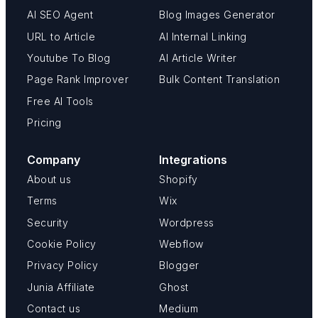
AI SEO Agent
Blog Images Generator
URL to Article
AI Internal Linking
Youtube To Blog
AI Article Writer
Page Rank Improver
Bulk Content Translation
Free AI Tools
Pricing
Company
Integrations
About us
Shopify
Terms
Wix
Security
Wordpress
Cookie Policy
Webflow
Privacy Policy
Blogger
Junia Affiliate
Ghost
Contact us
Medium