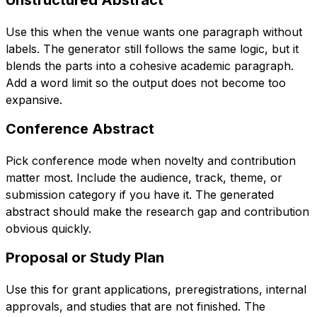
Use this when the venue wants one paragraph without
labels. The generator still follows the same logic, but it
blends the parts into a cohesive academic paragraph.
Add a word limit so the output does not become too
expansive.
Conference Abstract
Pick conference mode when novelty and contribution
matter most. Include the audience, track, theme, or
submission category if you have it. The generated
abstract should make the research gap and contribution
obvious quickly.
Proposal or Study Plan
Use this for grant applications, preregistrations, internal
approvals, and studies that are not finished. The