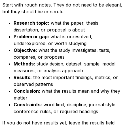
Start with rough notes. They do not need to be elegant,
but they should be concrete.
Research topic:
what the paper, thesis,
dissertation, or proposal is about
Problem or gap:
what is unresolved,
underexplored, or worth studying
Objective:
what the study investigates, tests,
compares, or proposes
Methods:
study design, dataset, sample, model,
measures, or analysis approach
Results:
the most important findings, metrics, or
observed patterns
Conclusion:
what the results mean and why they
matter
Constraints:
word limit, discipline, journal style,
conference rules, or required headings
If you do not have results yet, leave the results field