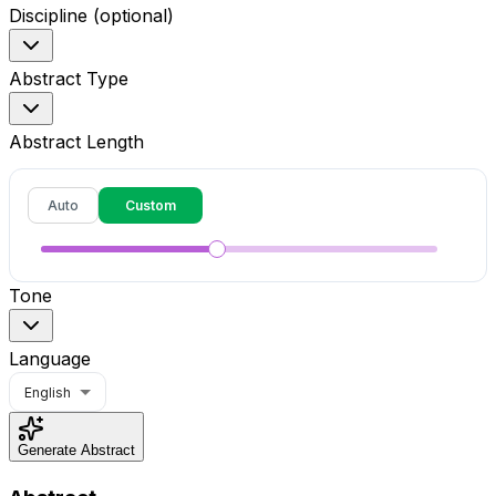
Discipline (optional)
Abstract Type
Abstract Length
Auto
Custom
Tone
Language
English
Generate Abstract