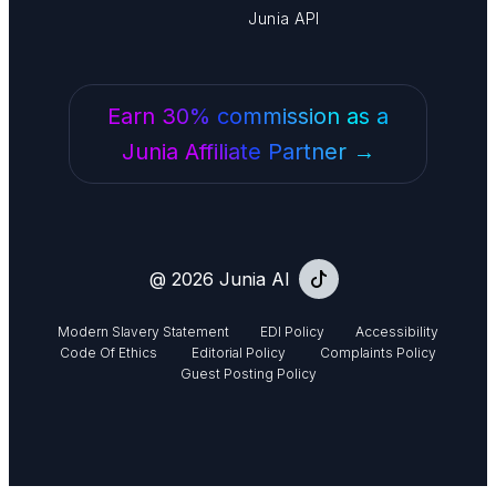
Junia API
Earn 30% commission as a
Junia Affiliate Partner →
@ 2026 Junia AI
Modern Slavery Statement
EDI Policy
Accessibility
Code Of Ethics
Editorial Policy
Complaints Policy
Guest Posting Policy