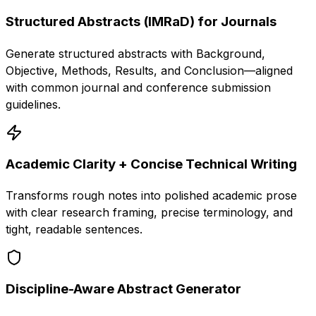
Structured Abstracts (IMRaD) for Journals
Generate structured abstracts with Background,
Objective, Methods, Results, and Conclusion—aligned
with common journal and conference submission
guidelines.
Academic Clarity + Concise Technical Writing
Transforms rough notes into polished academic prose
with clear research framing, precise terminology, and
tight, readable sentences.
Discipline-Aware Abstract Generator