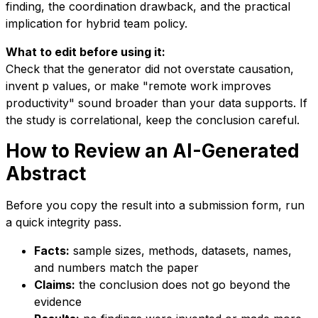
finding, the coordination drawback, and the practical
implication for hybrid team policy.
What to edit before using it:
Check that the generator did not overstate causation,
invent p values, or make "remote work improves
productivity" sound broader than your data supports. If
the study is correlational, keep the conclusion careful.
How to Review an AI-Generated
Abstract
Before you copy the result into a submission form, run
a quick integrity pass.
Facts:
sample sizes, methods, datasets, names,
and numbers match the paper
Claims:
the conclusion does not go beyond the
evidence