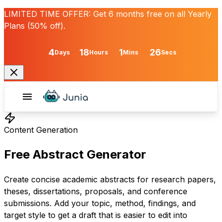
LIMITED TIME OFFER:
Get
6 months free
on all Yearly
Plans (50% off).
4
18
1
26
Days
Hours
Mins
Secs
Content Generation
Free Abstract Generator
Create concise academic abstracts for research papers,
theses, dissertations, proposals, and conference
submissions. Add your topic, method, findings, and
target style to get a draft that is easier to edit into