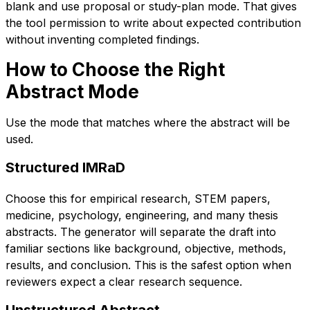
blank and use proposal or study-plan mode. That gives
the tool permission to write about expected contribution
without inventing completed findings.
How to Choose the Right
Abstract Mode
Use the mode that matches where the abstract will be
used.
Structured IMRaD
Choose this for empirical research, STEM papers,
medicine, psychology, engineering, and many thesis
abstracts. The generator will separate the draft into
familiar sections like background, objective, methods,
results, and conclusion. This is the safest option when
reviewers expect a clear research sequence.
Unstructured Abstract