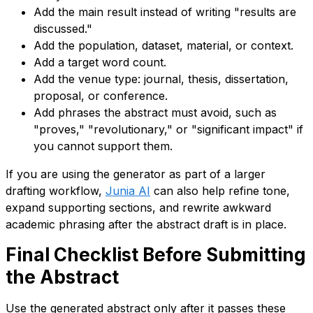
Add the main result instead of writing "results are
discussed."
Add the population, dataset, material, or context.
Add a target word count.
Add the venue type: journal, thesis, dissertation,
proposal, or conference.
Add phrases the abstract must avoid, such as
"proves," "revolutionary," or "significant impact" if
you cannot support them.
If you are using the generator as part of a larger
drafting workflow,
Junia AI
can also help refine tone,
expand supporting sections, and rewrite awkward
academic phrasing after the abstract draft is in place.
Final Checklist Before Submitting
the Abstract
Use the generated abstract only after it passes these