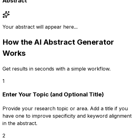
Abstract
Your abstract will appear here...
How the
AI Abstract Generator
Works
Get results in seconds with a simple workflow.
1
Enter Your Topic (and Optional Title)
Provide your research topic or area. Add a title if you
have one to improve specificity and keyword alignment
in the abstract.
2