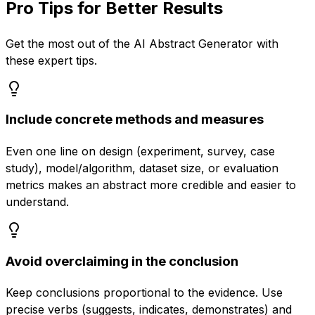
Pro Tips for Better Results
Get the most out of the
AI Abstract Generator
with
these expert tips.
Include concrete methods and measures
Even one line on design (experiment, survey, case
study), model/algorithm, dataset size, or evaluation
metrics makes an abstract more credible and easier to
understand.
Avoid overclaiming in the conclusion
Keep conclusions proportional to the evidence. Use
precise verbs (suggests, indicates, demonstrates) and