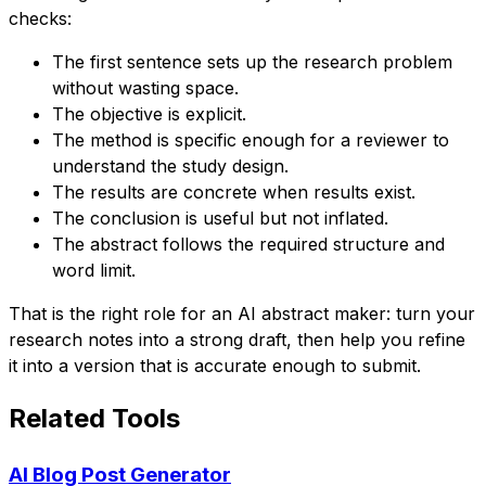
checks:
The first sentence sets up the research problem
without wasting space.
The objective is explicit.
The method is specific enough for a reviewer to
understand the study design.
The results are concrete when results exist.
The conclusion is useful but not inflated.
The abstract follows the required structure and
word limit.
That is the right role for an AI abstract maker: turn your
research notes into a strong draft, then help you refine
it into a version that is accurate enough to submit.
Related Tools
AI Blog Post Generator