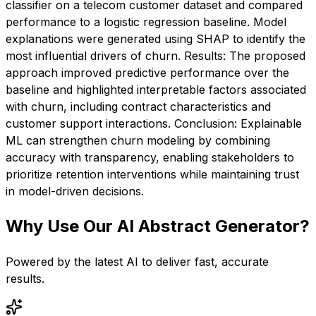
classifier on a telecom customer dataset and compared
performance to a logistic regression baseline. Model
explanations were generated using SHAP to identify the
most influential drivers of churn. Results: The proposed
approach improved predictive performance over the
baseline and highlighted interpretable factors associated
with churn, including contract characteristics and
customer support interactions. Conclusion: Explainable
ML can strengthen churn modeling by combining
accuracy with transparency, enabling stakeholders to
prioritize retention interventions while maintaining trust
in model-driven decisions.
Why Use Our
AI Abstract Generator
?
Powered by the latest AI to deliver fast, accurate
results.