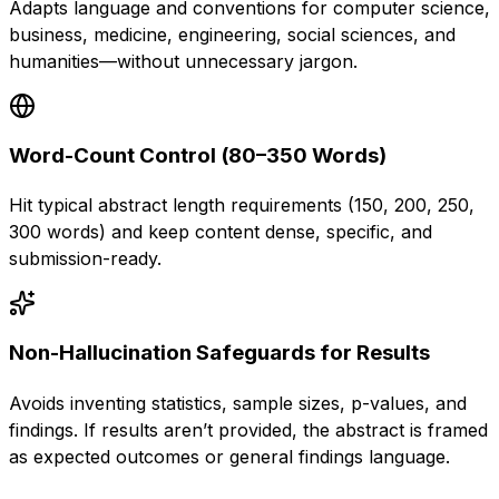
Adapts language and conventions for computer science,
business, medicine, engineering, social sciences, and
humanities—without unnecessary jargon.
Word-Count Control (80–350 Words)
Hit typical abstract length requirements (150, 200, 250,
300 words) and keep content dense, specific, and
submission-ready.
Non-Hallucination Safeguards for Results
Avoids inventing statistics, sample sizes, p-values, and
findings. If results aren’t provided, the abstract is framed
as expected outcomes or general findings language.