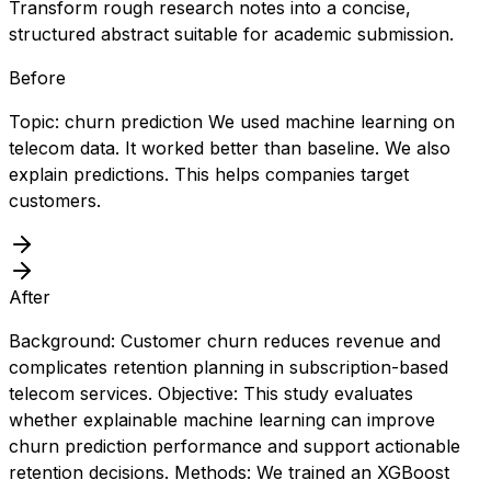
Transform rough research notes into a concise,
structured abstract suitable for academic submission.
Before
Topic: churn prediction We used machine learning on
telecom data. It worked better than baseline. We also
explain predictions. This helps companies target
customers.
After
Background: Customer churn reduces revenue and
complicates retention planning in subscription-based
telecom services. Objective: This study evaluates
whether explainable machine learning can improve
churn prediction performance and support actionable
retention decisions. Methods: We trained an XGBoost