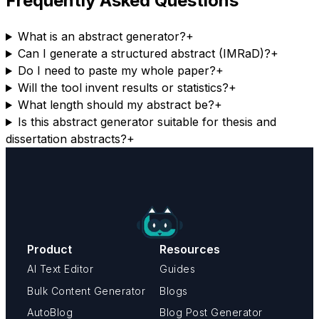
Frequently Asked Questions
What is an abstract generator?
+
Can I generate a structured abstract (IMRaD)?
+
Do I need to paste my whole paper?
+
Will the tool invent results or statistics?
+
What length should my abstract be?
+
Is this abstract generator suitable for thesis and
dissertation abstracts?
+
Product
Resources
AI Text Editor
Guides
Bulk Content Generator
Blogs
AutoBlog
Blog Post Generator