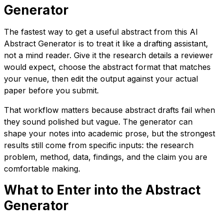
Generator
The fastest way to get a useful abstract from this AI
Abstract Generator is to treat it like a drafting assistant,
not a mind reader. Give it the research details a reviewer
would expect, choose the abstract format that matches
your venue, then edit the output against your actual
paper before you submit.
That workflow matters because abstract drafts fail when
they sound polished but vague. The generator can
shape your notes into academic prose, but the strongest
results still come from specific inputs: the research
problem, method, data, findings, and the claim you are
comfortable making.
What to Enter into the Abstract
Generator