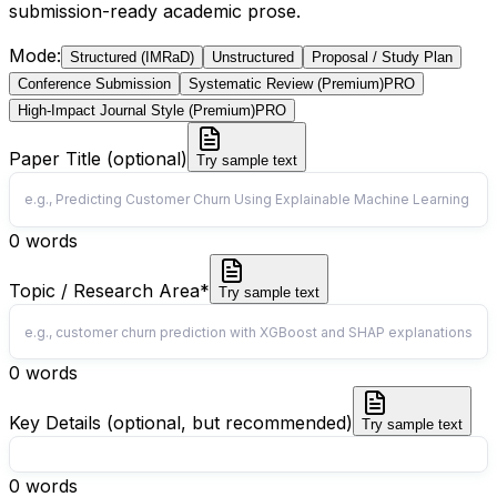
submission-ready academic prose.
Mode
:
Structured (IMRaD)
Unstructured
Proposal / Study Plan
Conference Submission
Systematic Review (Premium)
PRO
High-Impact Journal Style (Premium)
PRO
Paper Title (optional)
Try sample text
0
words
Topic / Research Area
*
Try sample text
0
words
Key Details (optional, but recommended)
Try sample text
0
words