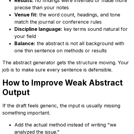
Results:
no findings were invented or made more
precise than your notes
Venue fit:
the word count, headings, and tone
match the journal or conference rules
Discipline language:
key terms sound natural for
your field
Balance:
the abstract is not all background with
one thin sentence on methods or results
The abstract generator gets the structure moving. Your
job is to make sure every sentence is defensible.
How to Improve Weak Abstract
Output
If the draft feels generic, the input is usually missing
something important.
Add the actual method instead of writing "we
analyzed the issue."