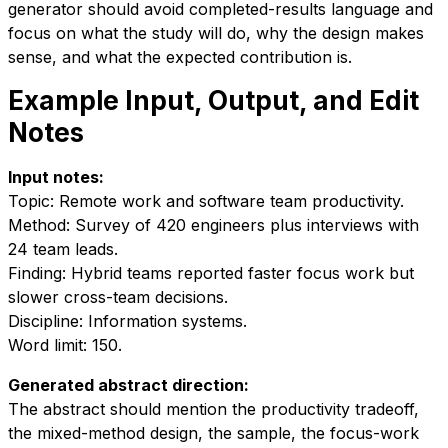
generator should avoid completed-results language and
focus on what the study will do, why the design makes
sense, and what the expected contribution is.
Example Input, Output, and Edit
Notes
Input notes:
Topic: Remote work and software team productivity.
Method: Survey of 420 engineers plus interviews with
24 team leads.
Finding: Hybrid teams reported faster focus work but
slower cross-team decisions.
Discipline: Information systems.
Word limit: 150.
Generated abstract direction:
The abstract should mention the productivity tradeoff,
the mixed-method design, the sample, the focus-work