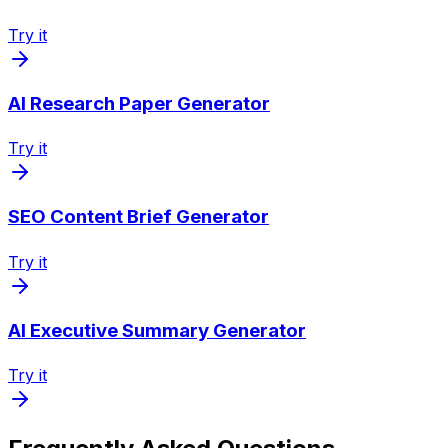
Try it
AI Research Paper Generator
Try it
SEO Content Brief Generator
Try it
AI Executive Summary Generator
Try it