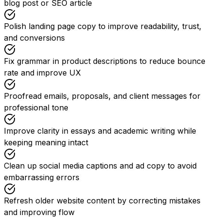
blog post or SEO article
Polish landing page copy to improve readability, trust,
and conversions
Fix grammar in product descriptions to reduce bounce
rate and improve UX
Proofread emails, proposals, and client messages for
professional tone
Improve clarity in essays and academic writing while
keeping meaning intact
Clean up social media captions and ad copy to avoid
embarrassing errors
Refresh older website content by correcting mistakes
and improving flow