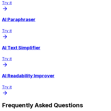
Try it
AI Paraphraser
Try it
AI Text Simplifier
Try it
AI Readability Improver
Try it
Frequently Asked Questions