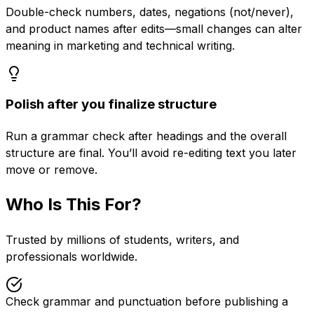
Double-check numbers, dates, negations (not/never),
and product names after edits—small changes can alter
meaning in marketing and technical writing.
Polish after you finalize structure
Run a grammar check after headings and the overall
structure are final. You’ll avoid re-editing text you later
move or remove.
Who Is This For?
Trusted by millions of students, writers, and
professionals worldwide.
Check grammar and punctuation before publishing a