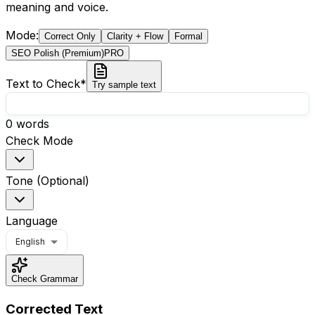
meaning and voice.
Mode
:
Correct Only
Clarity + Flow
Formal
SEO Polish (Premium)
PRO
Text to Check
*
Try sample text
0
words
Check Mode
Tone (Optional)
Language
English
Check Grammar
Corrected Text