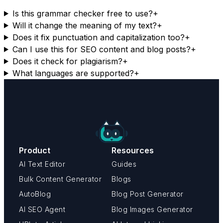
Is this grammar checker free to use?
+
Will it change the meaning of my text?
+
Does it fix punctuation and capitalization too?
+
Can I use this for SEO content and blog posts?
+
Does it check for plagiarism?
+
What languages are supported?
+
Product
Resources
AI Text Editor
Guides
Bulk Content Generator
Blogs
AutoBlog
Blog Post Generator
AI SEO Agent
Blog Images Generator