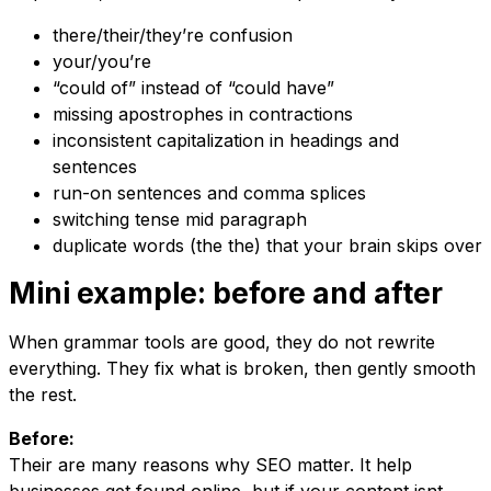
there/their/they’re confusion
your/you’re
“could of” instead of “could have”
missing apostrophes in contractions
inconsistent capitalization in headings and
sentences
run-on sentences and comma splices
switching tense mid paragraph
duplicate words (the the) that your brain skips over
Mini example: before and after
When grammar tools are good, they do not rewrite
everything. They fix what is broken, then gently smooth
the rest.
Before:
Their are many reasons why SEO matter. It help