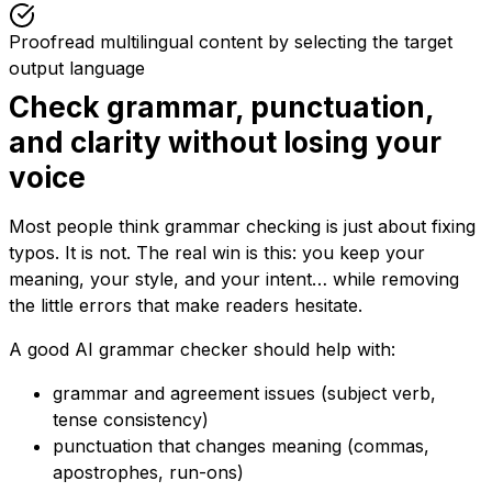
Proofread multilingual content by selecting the target
output language
Check grammar, punctuation,
and clarity without losing your
voice
Most people think grammar checking is just about fixing
typos. It is not. The real win is this: you keep your
meaning, your style, and your intent… while removing
the little errors that make readers hesitate.
A good AI grammar checker should help with:
grammar and agreement issues (subject verb,
tense consistency)
punctuation that changes meaning (commas,
apostrophes, run-ons)