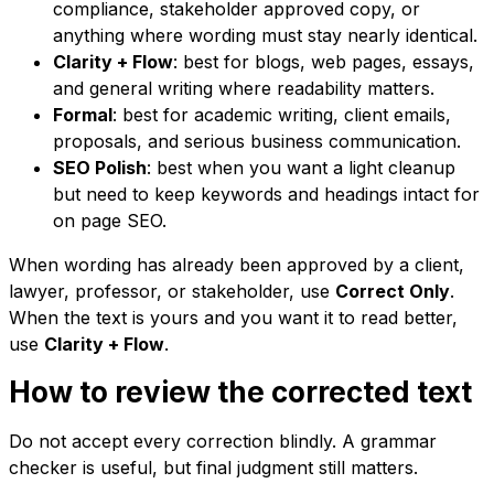
compliance, stakeholder approved copy, or
anything where wording must stay nearly identical.
Clarity + Flow
: best for blogs, web pages, essays,
and general writing where readability matters.
Formal
: best for academic writing, client emails,
proposals, and serious business communication.
SEO Polish
: best when you want a light cleanup
but need to keep keywords and headings intact for
on page SEO.
When wording has already been approved by a client,
lawyer, professor, or stakeholder, use
Correct Only
.
When the text is yours and you want it to read better,
use
Clarity + Flow
.
How to review the corrected text
Do not accept every correction blindly. A grammar
checker is useful, but final judgment still matters.