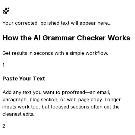
Your corrected, polished text will appear here...
How the
AI Grammar Checker
Works
Get results in seconds with a simple workflow.
1
Paste Your Text
Add any text you want to proofread—an email,
paragraph, blog section, or web page copy. Longer
inputs work too, but focused sections often get the
cleanest edits.
2