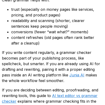
Clean grammar helps with:
trust (especially on money pages like services,
pricing, and product pages)
readability and scanning (shorter, clearer
sentences keep people moving)
conversions (fewer “wait what?” moments)
content refreshes (old pages often rank better
after a cleanup)
If you write content regularly, a grammar checker
becomes part of your publishing process, like
spellcheck, but smarter. If you are already using AI for
drafting and rewriting, pairing it with a proper editing
pass inside an AI writing platform like
Junia AI
makes
the whole workflow feel smoother.
If you are deciding between editing, proofreading, and
rewriting tools, this guide to
AI text editor vs grammar
checker
explains where grammar checking fits in the