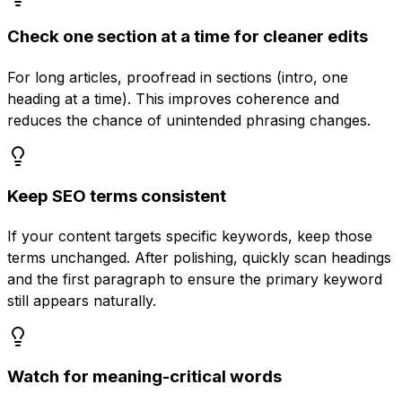
Check one section at a time for cleaner edits
For long articles, proofread in sections (intro, one
heading at a time). This improves coherence and
reduces the chance of unintended phrasing changes.
Keep SEO terms consistent
If your content targets specific keywords, keep those
terms unchanged. After polishing, quickly scan headings
and the first paragraph to ensure the primary keyword
still appears naturally.
Watch for meaning-critical words