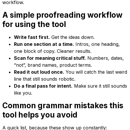
workflow.
A simple proofreading workflow
for using the tool
Write fast first.
Get the ideas down.
Run one section at a time.
Intros, one heading,
one block of copy. Cleaner results.
Scan for meaning critical stuff.
Numbers, dates,
“not”, brand names, product terms.
Read it out loud once.
You will catch the last weird
line that still sounds robotic.
Do a final pass for intent.
Make sure it still sounds
like you.
Common grammar mistakes this
tool helps you avoid
A quick list, because these show up constantly: