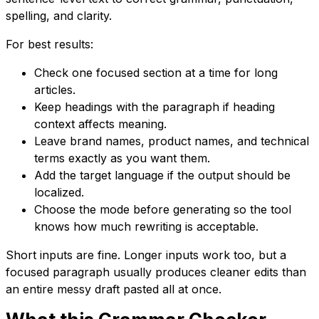
spelling, and clarity.
For best results:
Check one focused section at a time for long
articles.
Keep headings with the paragraph if heading
context affects meaning.
Leave brand names, product names, and technical
terms exactly as you want them.
Add the target language if the output should be
localized.
Choose the mode before generating so the tool
knows how much rewriting is acceptable.
Short inputs are fine. Longer inputs work too, but a
focused paragraph usually produces cleaner edits than
an entire messy draft pasted all at once.