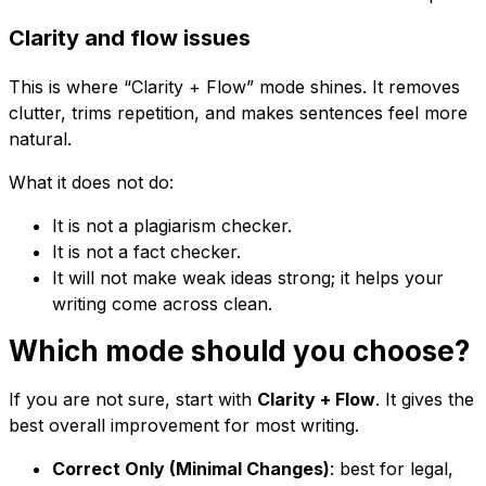
Clarity and flow issues
This is where “Clarity + Flow” mode shines. It removes
clutter, trims repetition, and makes sentences feel more
natural.
What it does not do:
It is not a plagiarism checker.
It is not a fact checker.
It will not make weak ideas strong; it helps your
writing come across clean.
Which mode should you choose?
If you are not sure, start with
Clarity + Flow
. It gives the
best overall improvement for most writing.
Correct Only (Minimal Changes)
: best for legal,