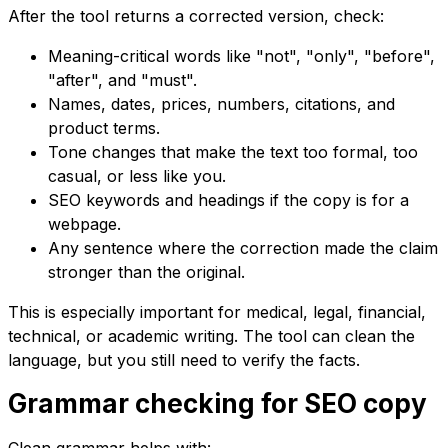
After the tool returns a corrected version, check:
Meaning-critical words like "not", "only", "before",
"after", and "must".
Names, dates, prices, numbers, citations, and
product terms.
Tone changes that make the text too formal, too
casual, or less like you.
SEO keywords and headings if the copy is for a
webpage.
Any sentence where the correction made the claim
stronger than the original.
This is especially important for medical, legal, financial,
technical, or academic writing. The tool can clean the
language, but you still need to verify the facts.
Grammar checking for SEO copy