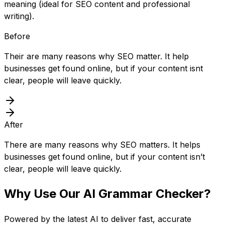
meaning (ideal for SEO content and professional
writing).
Before
Their are many reasons why SEO matter. It help
businesses get found online, but if your content isnt
clear, people will leave quickly.
After
There are many reasons why SEO matters. It helps
businesses get found online, but if your content isn’t
clear, people will leave quickly.
Why Use Our
AI Grammar Checker
?
Powered by the latest AI to deliver fast, accurate