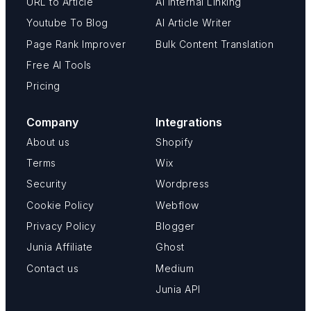
URL to Article
AI Internal Linking
Youtube To Blog
AI Article Writer
Page Rank Improver
Bulk Content Translation
Free AI Tools
Pricing
Company
Integrations
About us
Shopify
Terms
Wix
Security
Wordpress
Cookie Policy
Webflow
Privacy Policy
Blogger
Junia Affiliate
Ghost
Contact us
Medium
Junia API