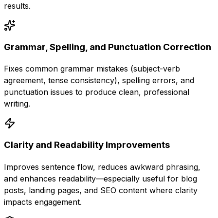
results.
Grammar, Spelling, and Punctuation Correction
Fixes common grammar mistakes (subject-verb
agreement, tense consistency), spelling errors, and
punctuation issues to produce clean, professional
writing.
Clarity and Readability Improvements
Improves sentence flow, reduces awkward phrasing,
and enhances readability—especially useful for blog
posts, landing pages, and SEO content where clarity
impacts engagement.