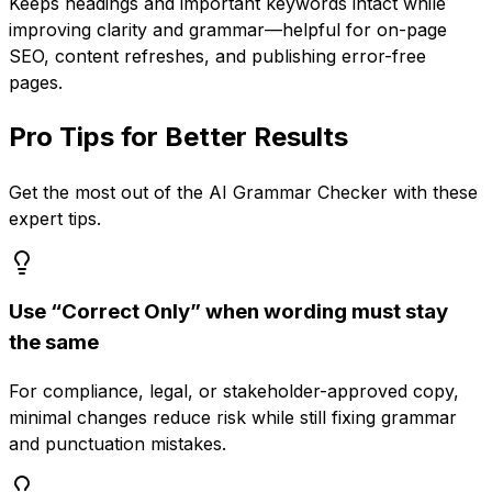
Keeps headings and important keywords intact while
improving clarity and grammar—helpful for on-page
SEO, content refreshes, and publishing error-free
pages.
Pro Tips for Better Results
Get the most out of the
AI Grammar Checker
with these
expert tips.
Use “Correct Only” when wording must stay
the same
For compliance, legal, or stakeholder-approved copy,
minimal changes reduce risk while still fixing grammar
and punctuation mistakes.