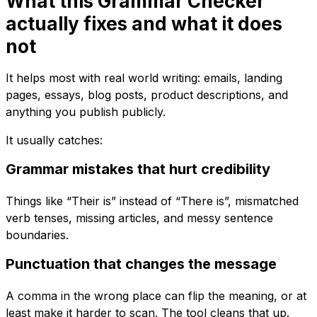
What this Grammar Checker
actually fixes and what it does
not
It helps most with real world writing: emails, landing
pages, essays, blog posts, product descriptions, and
anything you publish publicly.
It usually catches:
Grammar mistakes that hurt credibility
Things like “Their is” instead of “There is”, mismatched
verb tenses, missing articles, and messy sentence
boundaries.
Punctuation that changes the message
A comma in the wrong place can flip the meaning, or at
least make it harder to scan. The tool cleans that up.