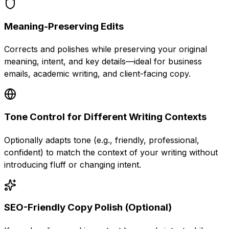
Meaning-Preserving Edits
Corrects and polishes while preserving your original
meaning, intent, and key details—ideal for business
emails, academic writing, and client-facing copy.
Tone Control for Different Writing Contexts
Optionally adapts tone (e.g., friendly, professional,
confident) to match the context of your writing without
introducing fluff or changing intent.
SEO-Friendly Copy Polish (Optional)