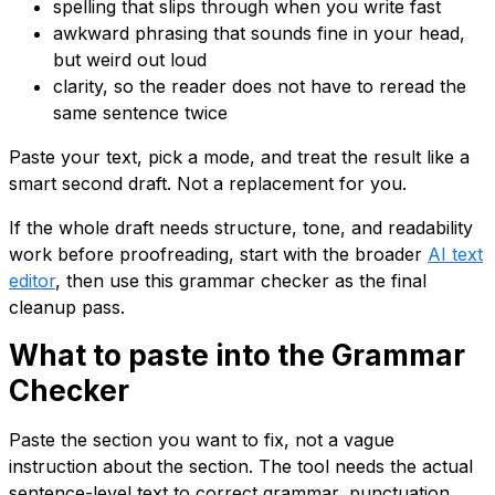
spelling that slips through when you write fast
awkward phrasing that sounds fine in your head,
but weird out loud
clarity, so the reader does not have to reread the
same sentence twice
Paste your text, pick a mode, and treat the result like a
smart second draft. Not a replacement for you.
If the whole draft needs structure, tone, and readability
work before proofreading, start with the broader
AI text
editor
, then use this grammar checker as the final
cleanup pass.
What to paste into the Grammar
Checker
Paste the section you want to fix, not a vague
instruction about the section. The tool needs the actual
sentence-level text to correct grammar, punctuation,