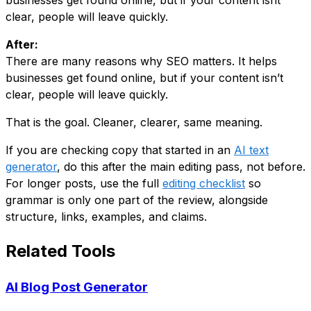
businesses get found online, but if your content isnt
clear, people will leave quickly.
After:
There are many reasons why SEO matters. It helps
businesses get found online, but if your content isn’t
clear, people will leave quickly.
That is the goal. Cleaner, clearer, same meaning.
If you are checking copy that started in an
AI text
generator
, do this after the main editing pass, not before.
For longer posts, use the full
editing checklist
so
grammar is only one part of the review, alongside
structure, links, examples, and claims.
Related Tools
AI Blog Post Generator