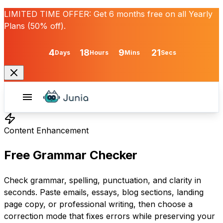
LIMITED TIME OFFER:
Get
6 months free
on all Yearly
Plans (50% off).
4
18
9
21
Days
Hours
Mins
Secs
Content Enhancement
Free Grammar Checker
Check grammar, spelling, punctuation, and clarity in
seconds. Paste emails, essays, blog sections, landing
page copy, or professional writing, then choose a
correction mode that fixes errors while preserving your