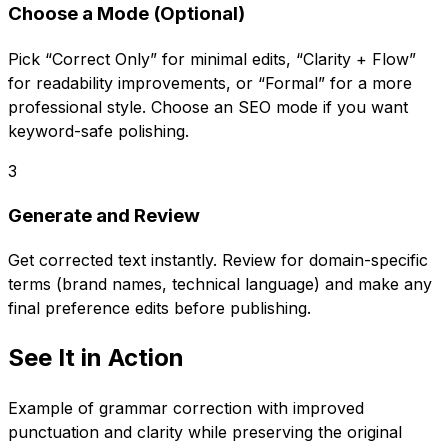
Choose a Mode (Optional)
Pick “Correct Only” for minimal edits, “Clarity + Flow”
for readability improvements, or “Formal” for a more
professional style. Choose an SEO mode if you want
keyword-safe polishing.
3
Generate and Review
Get corrected text instantly. Review for domain-specific
terms (brand names, technical language) and make any
final preference edits before publishing.
See It in Action
Example of grammar correction with improved
punctuation and clarity while preserving the original