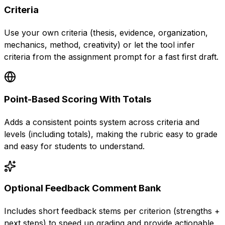
Criteria
Use your own criteria (thesis, evidence, organization,
mechanics, method, creativity) or let the tool infer
criteria from the assignment prompt for a fast first draft.
Point-Based Scoring With Totals
Adds a consistent points system across criteria and
levels (including totals), making the rubric easy to grade
and easy for students to understand.
Optional Feedback Comment Bank
Includes short feedback stems per criterion (strengths +
next steps) to speed up grading and provide actionable,