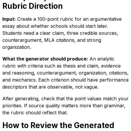
Rubric Direction
Input:
Create a 100-point rubric for an argumentative
essay about whether schools should start later.
Students need a clear claim, three credible sources,
counterargument, MLA citations, and strong
organization.
What the generator should produce:
An analytic
rubric with criteria such as thesis and claim, evidence
and reasoning, counterargument, organization, citations,
and mechanics. Each criterion should have performance
descriptors that are observable, not vague.
After generating, check that the point values match your
priorities. If source quality matters more than grammar,
the rubric should reflect that.
How to Review the Generated