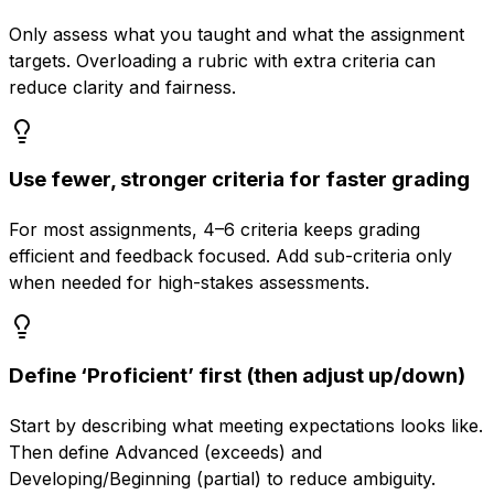
Only assess what you taught and what the assignment
targets. Overloading a rubric with extra criteria can
reduce clarity and fairness.
Use fewer, stronger criteria for faster grading
For most assignments, 4–6 criteria keeps grading
efficient and feedback focused. Add sub-criteria only
when needed for high-stakes assessments.
Define ‘Proficient’ first (then adjust up/down)
Start by describing what meeting expectations looks like.
Then define Advanced (exceeds) and
Developing/Beginning (partial) to reduce ambiguity.