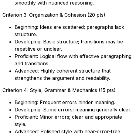
smoothly with nuanced reasoning.
Criterion 3: Organization & Cohesion (20 pts)
Beginning: Ideas are scattered; paragraphs lack
structure.
Developing: Basic structure; transitions may be
repetitive or unclear.
Proficient: Logical flow with effective paragraphing
and transitions.
Advanced: Highly coherent structure that
strengthens the argument and readability.
Criterion 4: Style, Grammar & Mechanics (15 pts)
Beginning: Frequent errors hinder meaning.
Developing: Some errors; meaning generally clear.
Proficient: Minor errors; clear and appropriate
style.
Advanced: Polished style with near-error-free