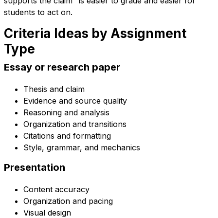
supports the claim" is easier to grade and easier for
students to act on.
Criteria Ideas by Assignment
Type
Essay or research paper
Thesis and claim
Evidence and source quality
Reasoning and analysis
Organization and transitions
Citations and formatting
Style, grammar, and mechanics
Presentation
Content accuracy
Organization and pacing
Visual design