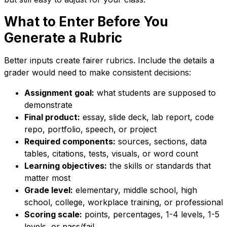
What to Enter Before You
Generate a Rubric
Better inputs create fairer rubrics. Include the details a
grader would need to make consistent decisions:
Assignment goal:
what students are supposed to
demonstrate
Final product:
essay, slide deck, lab report, code
repo, portfolio, speech, or project
Required components:
sources, sections, data
tables, citations, tests, visuals, or word count
Learning objectives:
the skills or standards that
matter most
Grade level:
elementary, middle school, high
school, college, workplace training, or professional
Scoring scale:
points, percentages, 1-4 levels, 1-5
levels, or pass/fail