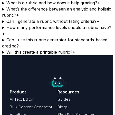
What is a rubric and how does it help grading?
+
What’s the difference between an analytic and holistic
rubric?
+
Can I generate a rubric without listing criteria?
+
How many performance levels should a rubric have?
+
Can I use this rubric generator for standards-based
grading?
+
Will this create a printable rubric?
+
Product
Resources
AI Text Editor
Guides
Bulk Content Generator
Blogs
AutoBlog
Blog Post Generator