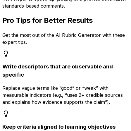
standards-based comments.
Pro Tips for Better Results
Get the most out of the
AI Rubric Generator
with these
expert tips.
Write descriptors that are observable and
specific
Replace vague terms like “good” or “weak” with
measurable indicators (e.g., “uses 2+ credible sources
and explains how evidence supports the claim”).
Keep criteria aligned to learning objectives