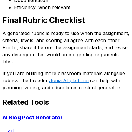
Documentation
Efficiency, when relevant
Final Rubric Checklist
A generated rubric is ready to use when the assignment,
criteria, levels, and scoring all agree with each other.
Print it, share it before the assignment starts, and revise
any descriptor that would create grading arguments
later.
If you are building more classroom materials alongside
rubrics, the broader
Junia AI platform
can help with
planning, writing, and educational content generation.
Related Tools
AI Blog Post Generator
Try it