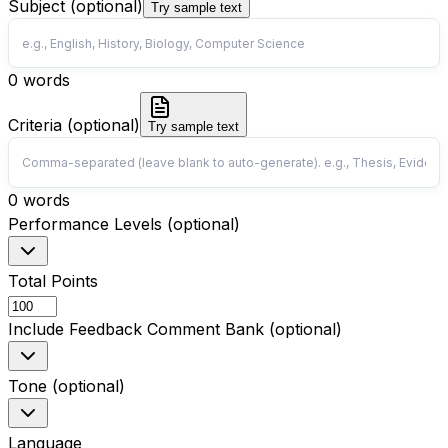
Subject (optional)
Try sample text
0
words
Criteria (optional)
Try sample text
0
words
Performance Levels (optional)
Total Points
Include Feedback Comment Bank (optional)
Tone (optional)
Language