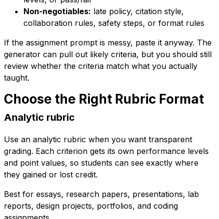
Non-negotiables:
late policy, citation style,
collaboration rules, safety steps, or format rules
If the assignment prompt is messy, paste it anyway. The
generator can pull out likely criteria, but you should still
review whether the criteria match what you actually
taught.
Choose the Right Rubric Format
Analytic rubric
Use an analytic rubric when you want transparent
grading. Each criterion gets its own performance levels
and point values, so students can see exactly where
they gained or lost credit.
Best for essays, research papers, presentations, lab
reports, design projects, portfolios, and coding
assignments.