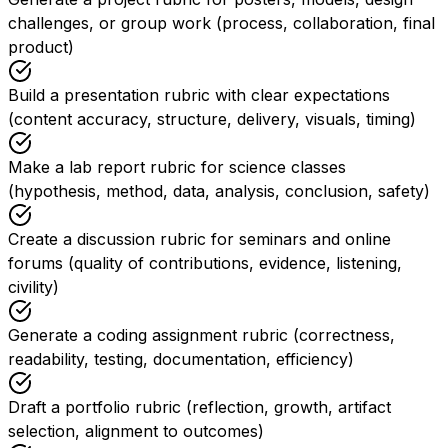
challenges, or group work (process, collaboration, final
product)
Build a presentation rubric with clear expectations
(content accuracy, structure, delivery, visuals, timing)
Make a lab report rubric for science classes
(hypothesis, method, data, analysis, conclusion, safety)
Create a discussion rubric for seminars and online
forums (quality of contributions, evidence, listening,
civility)
Generate a coding assignment rubric (correctness,
readability, testing, documentation, efficiency)
Draft a portfolio rubric (reflection, growth, artifact
selection, alignment to outcomes)