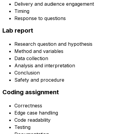
Delivery and audience engagement
Timing
Response to questions
Lab report
Research question and hypothesis
Method and variables
Data collection
Analysis and interpretation
Conclusion
Safety and procedure
Coding assignment
Correctness
Edge case handling
Code readability
Testing