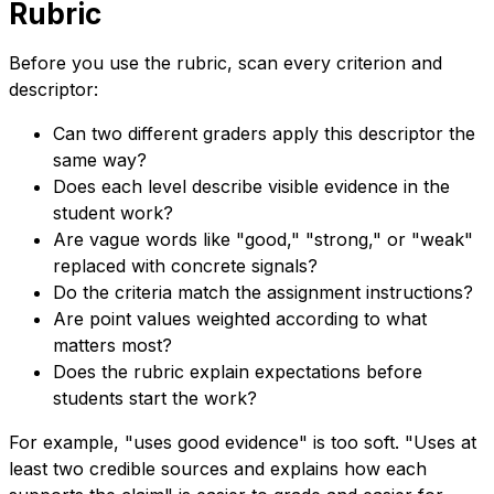
Rubric
Before you use the rubric, scan every criterion and
descriptor:
Can two different graders apply this descriptor the
same way?
Does each level describe visible evidence in the
student work?
Are vague words like "good," "strong," or "weak"
replaced with concrete signals?
Do the criteria match the assignment instructions?
Are point values weighted according to what
matters most?
Does the rubric explain expectations before
students start the work?
For example, "uses good evidence" is too soft. "Uses at
least two credible sources and explains how each