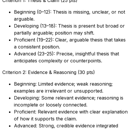
Criterion 1: Thesis & Claim (25 pts)
Beginning (0–12): Thesis is missing, unclear, or not
arguable.
Developing (13–18): Thesis is present but broad or
partially arguable; position may shift.
Proficient (19–22): Clear, arguable thesis that takes
a consistent position.
Advanced (23–25): Precise, insightful thesis that
anticipates complexity or counterpoints.
Criterion 2: Evidence & Reasoning (30 pts)
Beginning: Limited evidence; weak reasoning;
examples are irrelevant or unsupported.
Developing: Some relevant evidence; reasoning is
incomplete or loosely connected.
Proficient: Relevant evidence with clear explanation
of how it supports the claim.
Advanced: Strong, credible evidence integrated