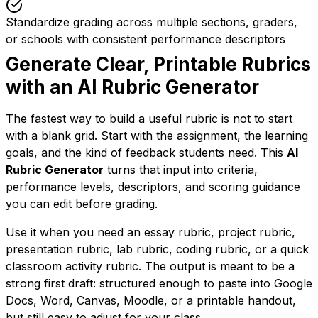
Standardize grading across multiple sections, graders,
or schools with consistent performance descriptors
Generate Clear, Printable Rubrics
with an AI Rubric Generator
The fastest way to build a useful rubric is not to start
with a blank grid. Start with the assignment, the learning
goals, and the kind of feedback students need. This
AI
Rubric Generator
turns that input into criteria,
performance levels, descriptors, and scoring guidance
you can edit before grading.
Use it when you need an essay rubric, project rubric,
presentation rubric, lab rubric, coding rubric, or a quick
classroom activity rubric. The output is meant to be a
strong first draft: structured enough to paste into Google
Docs, Word, Canvas, Moodle, or a printable handout,
but still easy to adjust for your class.