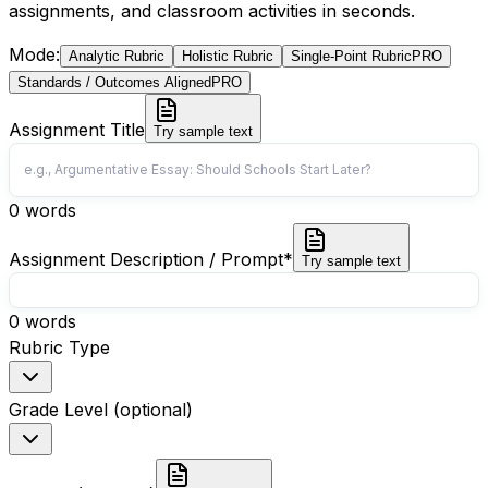
assignments, and classroom activities in seconds.
Mode
:
Analytic Rubric
Holistic Rubric
Single-Point Rubric
PRO
Standards / Outcomes Aligned
PRO
Assignment Title
Try sample text
0
words
Assignment Description / Prompt
*
Try sample text
0
words
Rubric Type
Grade Level (optional)