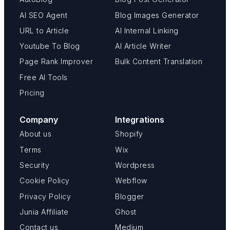
AI SEO Agent
Blog Images Generator
URL to Article
AI Internal Linking
Youtube To Blog
AI Article Writer
Page Rank Improver
Bulk Content Translation
Free AI Tools
Pricing
Company
Integrations
About us
Shopify
Terms
Wix
Security
Wordpress
Cookie Policy
Webflow
Privacy Policy
Blogger
Junia Affiliate
Ghost
Contact us
Medium