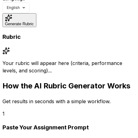
English
Generate Rubric
Rubric
Your rubric will appear here (criteria, performance
levels, and scoring)...
How the
AI Rubric Generator
Works
Get results in seconds with a simple workflow.
1
Paste Your Assignment Prompt