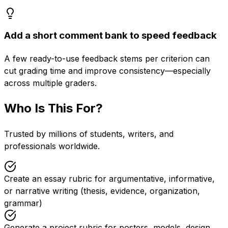
Add a short comment bank to speed feedback
A few ready-to-use feedback stems per criterion can
cut grading time and improve consistency—especially
across multiple graders.
Who Is This For?
Trusted by millions of students, writers, and
professionals worldwide.
Create an essay rubric for argumentative, informative,
or narrative writing (thesis, evidence, organization,
grammar)
Generate a project rubric for posters, models, design