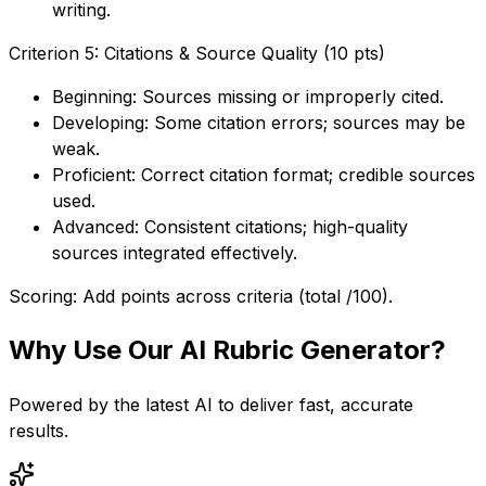
writing.
Criterion 5: Citations & Source Quality (10 pts)
Beginning: Sources missing or improperly cited.
Developing: Some citation errors; sources may be
weak.
Proficient: Correct citation format; credible sources
used.
Advanced: Consistent citations; high-quality
sources integrated effectively.
Scoring: Add points across criteria (total /100).
Why Use Our
AI Rubric Generator
?
Powered by the latest AI to deliver fast, accurate
results.