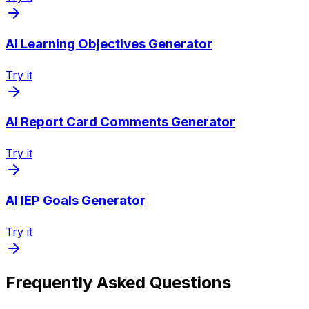
AI Learning Objectives Generator
Try it
AI Report Card Comments Generator
Try it
AI IEP Goals Generator
Try it
Frequently Asked Questions