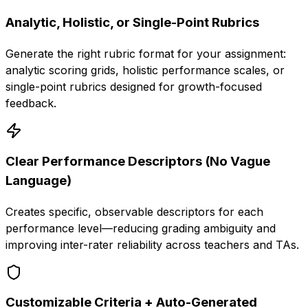
Analytic, Holistic, or Single-Point Rubrics
Generate the right rubric format for your assignment:
analytic scoring grids, holistic performance scales, or
single-point rubrics designed for growth-focused
feedback.
Clear Performance Descriptors (No Vague
Language)
Creates specific, observable descriptors for each
performance level—reducing grading ambiguity and
improving inter-rater reliability across teachers and TAs.
Customizable Criteria + Auto-Generated