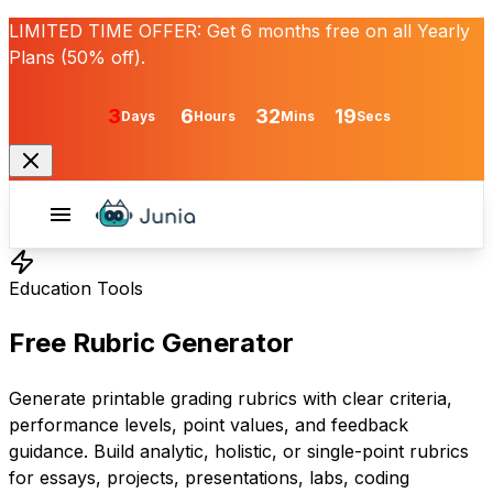
LIMITED TIME OFFER:
Get
6 months free
on all Yearly
Plans (50% off).
3
6
32
19
Days
Hours
Mins
Secs
Education Tools
Free Rubric Generator
Generate printable grading rubrics with clear criteria,
performance levels, point values, and feedback
guidance. Build analytic, holistic, or single-point rubrics
for essays, projects, presentations, labs, coding