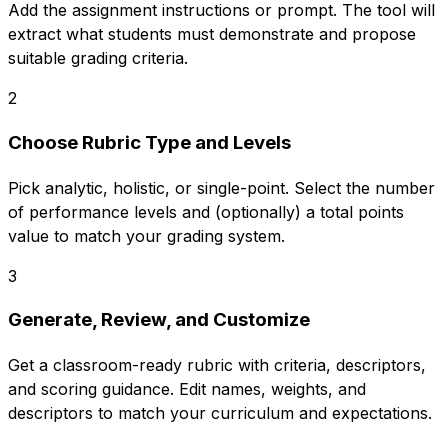
Add the assignment instructions or prompt. The tool will
extract what students must demonstrate and propose
suitable grading criteria.
2
Choose Rubric Type and Levels
Pick analytic, holistic, or single-point. Select the number
of performance levels and (optionally) a total points
value to match your grading system.
3
Generate, Review, and Customize
Get a classroom-ready rubric with criteria, descriptors,
and scoring guidance. Edit names, weights, and
descriptors to match your curriculum and expectations.