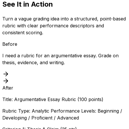
See It in Action
Turn a vague grading idea into a structured, point-based
rubric with clear performance descriptors and
consistent scoring.
Before
I need a rubric for an argumentative essay. Grade on
thesis, evidence, and writing.
After
Title: Argumentative Essay Rubric (100 points)
Rubric Type: Analytic Performance Levels: Beginning /
Developing / Proficient / Advanced