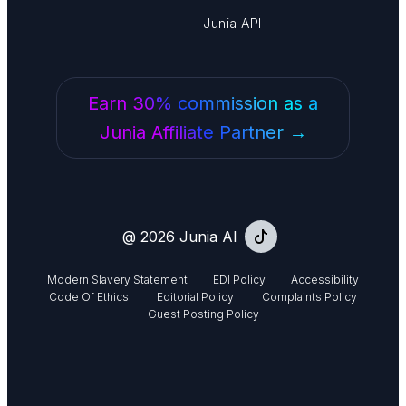
Junia API
Earn 30% commission as a
Junia Affiliate Partner →
@ 2026 Junia AI
Modern Slavery Statement
EDI Policy
Accessibility
Code Of Ethics
Editorial Policy
Complaints Policy
Guest Posting Policy