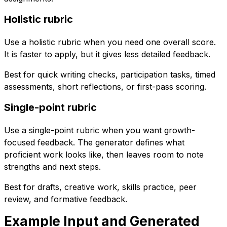
Holistic rubric
Use a holistic rubric when you need one overall score.
It is faster to apply, but it gives less detailed feedback.
Best for quick writing checks, participation tasks, timed
assessments, short reflections, or first-pass scoring.
Single-point rubric
Use a single-point rubric when you want growth-
focused feedback. The generator defines what
proficient work looks like, then leaves room to note
strengths and next steps.
Best for drafts, creative work, skills practice, peer
review, and formative feedback.
Example Input and Generated