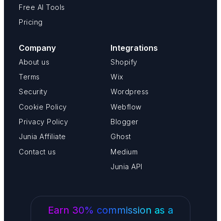
Free AI Tools
Pricing
Company
Integrations
About us
Shopify
Terms
Wix
Security
Wordpress
Cookie Policy
Webflow
Privacy Policy
Blogger
Junia Affiliate
Ghost
Contact us
Medium
Junia API
Earn 30% commission as a