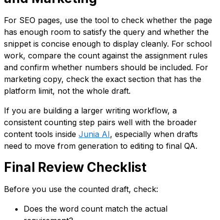
For SEO pages, use the tool to check whether the page
has enough room to satisfy the query and whether the
snippet is concise enough to display cleanly. For school
work, compare the count against the assignment rules
and confirm whether numbers should be included. For
marketing copy, check the exact section that has the
platform limit, not the whole draft.
If you are building a larger writing workflow, a
consistent counting step pairs well with the broader
content tools inside
Junia AI
, especially when drafts
need to move from generation to editing to final QA.
Final Review Checklist
Before you use the counted draft, check:
Does the word count match the actual