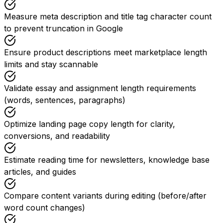
Measure meta description and title tag character count
to prevent truncation in Google
Ensure product descriptions meet marketplace length
limits and stay scannable
Validate essay and assignment length requirements
(words, sentences, paragraphs)
Optimize landing page copy length for clarity,
conversions, and readability
Estimate reading time for newsletters, knowledge base
articles, and guides
Compare content variants during editing (before/after
word count changes)