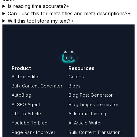
Is reading time accurate?
+
Can I use this for meta titles and meta descriptions?
+
Will this tool store my text?
+
Product
Resources
AI Text Editor
Guides
Bulk Content Generator
Blogs
AutoBlog
Blog Post Generator
AI SEO Agent
Blog Images Generator
URL to Article
AI Internal Linking
Youtube To Blog
AI Article Writer
Page Rank Improver
Bulk Content Translation