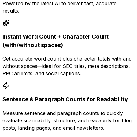
Powered by the latest AI to deliver fast, accurate
results.
Instant Word Count + Character Count
(with/without spaces)
Get accurate word count plus character totals with and
without spaces—ideal for SEO titles, meta descriptions,
PPC ad limits, and social captions.
Sentence & Paragraph Counts for Readability
Measure sentence and paragraph counts to quickly
evaluate scannability, structure, and readability for blog
posts, landing pages, and email newsletters.