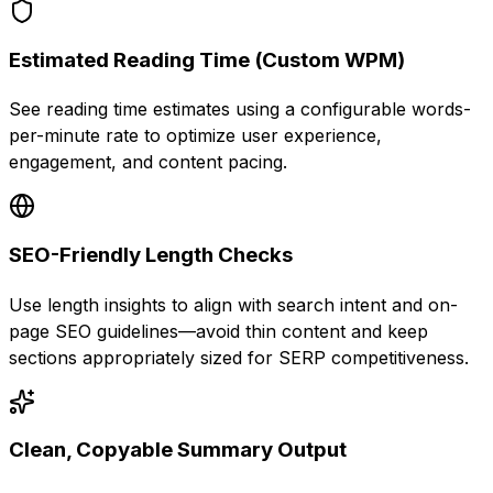
Estimated Reading Time (Custom WPM)
See reading time estimates using a configurable words-
per-minute rate to optimize user experience,
engagement, and content pacing.
SEO-Friendly Length Checks
Use length insights to align with search intent and on-
page SEO guidelines—avoid thin content and keep
sections appropriately sized for SERP competitiveness.
Clean, Copyable Summary Output