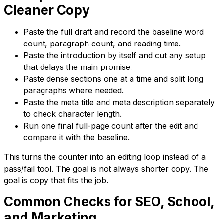
Cleaner Copy
Paste the full draft and record the baseline word
count, paragraph count, and reading time.
Paste the introduction by itself and cut any setup
that delays the main promise.
Paste dense sections one at a time and split long
paragraphs where needed.
Paste the meta title and meta description separately
to check character length.
Run one final full-page count after the edit and
compare it with the baseline.
This turns the counter into an editing loop instead of a
pass/fail tool. The goal is not always shorter copy. The
goal is copy that fits the job.
Common Checks for SEO, School,
and Marketing