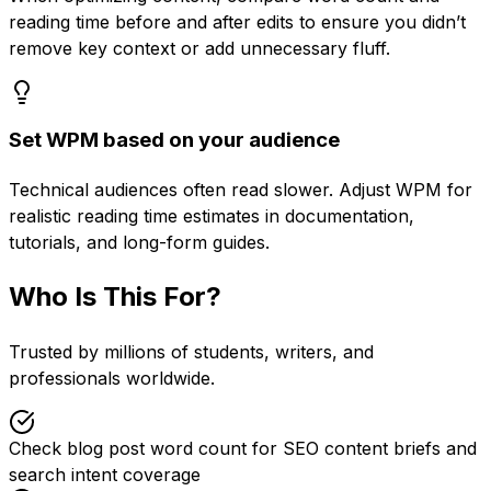
reading time before and after edits to ensure you didn’t
remove key context or add unnecessary fluff.
Set WPM based on your audience
Technical audiences often read slower. Adjust WPM for
realistic reading time estimates in documentation,
tutorials, and long-form guides.
Who Is This For?
Trusted by millions of students, writers, and
professionals worldwide.
Check blog post word count for SEO content briefs and
search intent coverage