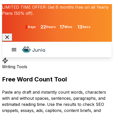
LIMITED TIME OFFER:
Get
6 months free
on all Yearly
Plans (50% off).
2
22
17
13
Days
Hours
Mins
Secs
Writing Tools
Free Word Count Tool
Paste any draft and instantly count words, characters
with and without spaces, sentences, paragraphs, and
estimated reading time. Use the results to check SEO
snippets, essays, ads, captions, content briefs, and