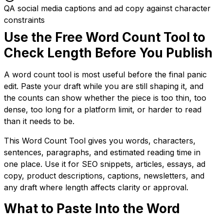
QA social media captions and ad copy against character
constraints
Use the Free Word Count Tool to
Check Length Before You Publish
A word count tool is most useful before the final panic
edit. Paste your draft while you are still shaping it, and
the counts can show whether the piece is too thin, too
dense, too long for a platform limit, or harder to read
than it needs to be.
This Word Count Tool gives you words, characters,
sentences, paragraphs, and estimated reading time in
one place. Use it for SEO snippets, articles, essays, ad
copy, product descriptions, captions, newsletters, and
any draft where length affects clarity or approval.
What to Paste Into the Word