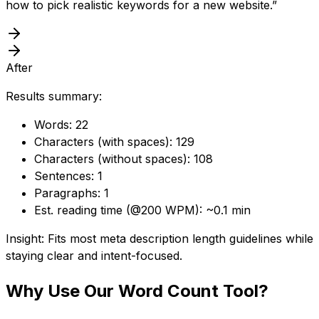
how to pick realistic keywords for a new website.”
After
Results summary:
Words: 22
Characters (with spaces): 129
Characters (without spaces): 108
Sentences: 1
Paragraphs: 1
Est. reading time (@200 WPM): ~0.1 min
Insight: Fits most meta description length guidelines while
staying clear and intent-focused.
Why Use Our
Word Count Tool
?