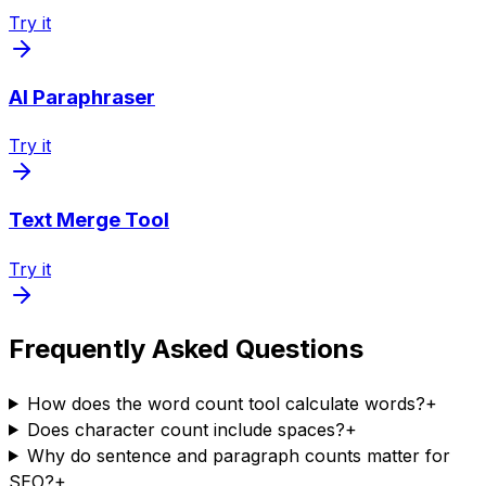
Try it
AI Paraphraser
Try it
Text Merge Tool
Try it
Frequently Asked Questions
How does the word count tool calculate words?
+
Does character count include spaces?
+
Why do sentence and paragraph counts matter for
SEO?
+