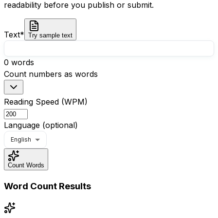
readability before you publish or submit.
Text
*
Try sample text
0
words
Count numbers as words
Reading Speed (WPM)
Language (optional)
English
Count Words
Word Count Results