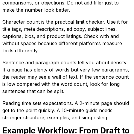
comparisons, or objections. Do not add filler just to
make the number look better.
Character count is the practical limit checker. Use it for
title tags, meta descriptions, ad copy, subject lines,
captions, bios, and product listings. Check with and
without spaces because different platforms measure
limits differently.
Sentence and paragraph counts tell you about density.
If a page has plenty of words but very few paragraphs,
the reader may see a wall of text. If the sentence count
is low compared with the word count, look for long
sentences that can be split.
Reading time sets expectations. A 2-minute page should
get to the point quickly. A 10-minute guide needs
stronger structure, examples, and signposting.
Example Workflow: From Draft to