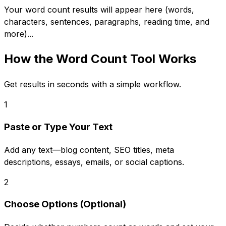
Your word count results will appear here (words,
characters, sentences, paragraphs, reading time, and
more)...
How the
Word Count Tool
Works
Get results in seconds with a simple workflow.
1
Paste or Type Your Text
Add any text—blog content, SEO titles, meta
descriptions, essays, emails, or social captions.
2
Choose Options (Optional)