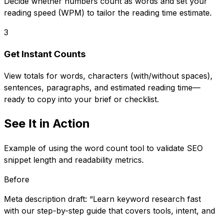
Decide whether numbers count as words and set your
reading speed (WPM) to tailor the reading time estimate.
3
Get Instant Counts
View totals for words, characters (with/without spaces),
sentences, paragraphs, and estimated reading time—
ready to copy into your brief or checklist.
See It in Action
Example of using the word count tool to validate SEO
snippet length and readability metrics.
Before
Meta description draft: “Learn keyword research fast
with our step-by-step guide that covers tools, intent, and