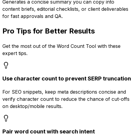
Generates a concise summary you can copy into
content briefs, editorial checklists, or client deliverables
for fast approvals and QA.
Pro Tips for Better Results
Get the most out of the
Word Count Tool
with these
expert tips.
Use character count to prevent SERP truncation
For SEO snippets, keep meta descriptions concise and
verify character count to reduce the chance of cut-offs
on desktop/mobile results.
Pair word count with search intent