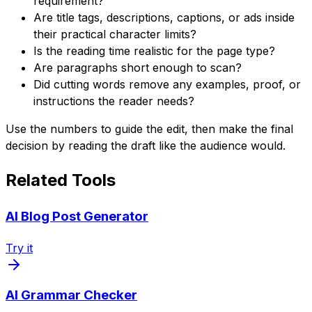
requirement?
Are title tags, descriptions, captions, or ads inside
their practical character limits?
Is the reading time realistic for the page type?
Are paragraphs short enough to scan?
Did cutting words remove any examples, proof, or
instructions the reader needs?
Use the numbers to guide the edit, then make the final
decision by reading the draft like the audience would.
Related Tools
AI Blog Post Generator
Try it
AI Grammar Checker