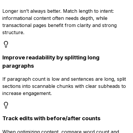
Longer isn’t always better. Match length to intent:
informational content often needs depth, while
transactional pages benefit from clarity and strong
structure.
Improve readability by splitting long
paragraphs
If paragraph count is low and sentences are long, split
sections into scannable chunks with clear subheads to
increase engagement.
Track edits with before/after counts
When optimizing content, compare word count and