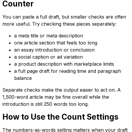
Counter
You can paste a full draft, but smaller checks are often
more useful. Try checking these pieces separately:
a meta title or meta description
one article section that feels too long
an essay introduction or conclusion
a social caption or ad variation
a product description with marketplace limits
a full page draft for reading time and paragraph
balance
Separate checks make the output easier to act on. A
1,500-word article may be fine overall while the
introduction is still 250 words too long.
How to Use the Count Settings
The numbers-as-words setting matters when your draft