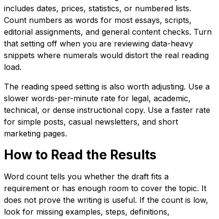
includes dates, prices, statistics, or numbered lists.
Count numbers as words for most essays, scripts,
editorial assignments, and general content checks. Turn
that setting off when you are reviewing data-heavy
snippets where numerals would distort the real reading
load.
The reading speed setting is also worth adjusting. Use a
slower words-per-minute rate for legal, academic,
technical, or dense instructional copy. Use a faster rate
for simple posts, casual newsletters, and short
marketing pages.
How to Read the Results
Word count tells you whether the draft fits a
requirement or has enough room to cover the topic. It
does not prove the writing is useful. If the count is low,
look for missing examples, steps, definitions,