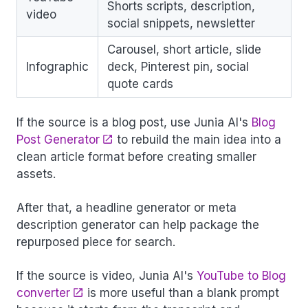
Shorts scripts, description,
video
social snippets, newsletter
Carousel, short article, slide
Infographic
deck, Pinterest pin, social
quote cards
If the source is a blog post, use Junia AI's
Blog
Post Generator
to rebuild the main idea into a
clean article format before creating smaller
assets.
After that, a headline generator or meta
description generator can help package the
repurposed piece for search.
If the source is video, Junia AI's
YouTube to Blog
converter
is more useful than a blank prompt