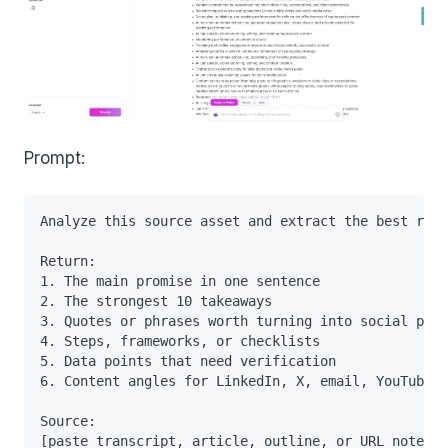
Prompt:
Analyze this source asset and extract the best reus
Return:

1. The main promise in one sentence

2. The strongest 10 takeaways

3. Quotes or phrases worth turning into social post
4. Steps, frameworks, or checklists

5. Data points that need verification

6. Content angles for LinkedIn, X, email, YouTube, 
Source:
