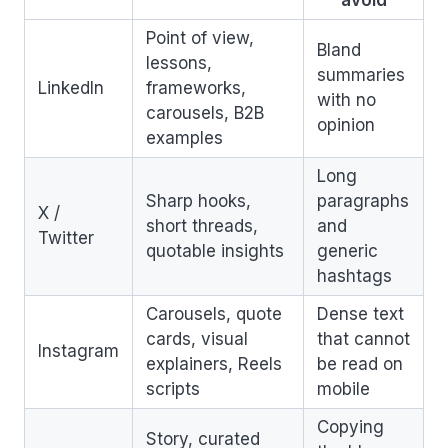
Point of view,
Bland
lessons,
summaries
LinkedIn
frameworks,
with no
carousels, B2B
opinion
examples
Long
Sharp hooks,
paragraphs
X /
short threads,
and
Twitter
quotable insights
generic
hashtags
Carousels, quote
Dense text
cards, visual
that cannot
Instagram
explainers, Reels
be read on
scripts
mobile
Copying
Story, curated