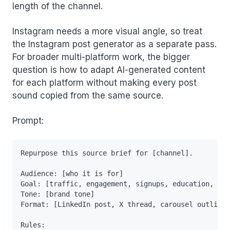
length of the channel.
Instagram needs a more visual angle, so treat
the Instagram post generator as a separate pass.
For broader multi-platform work, the bigger
question is how to adapt AI-generated content
for each platform without making every post
sound copied from the same source.
Prompt:
Repurpose this source brief for [channel].

Audience: [who it is for]

Goal: [traffic, engagement, signups, education, nur
Tone: [brand tone]

Format: [LinkedIn post, X thread, carousel outline,
Rules:
