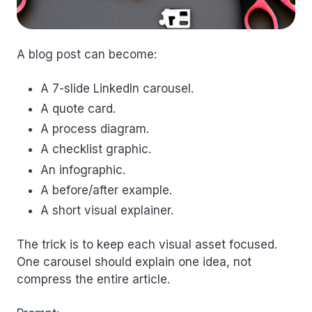
A blog post can become:
A 7-slide LinkedIn carousel.
A quote card.
A process diagram.
A checklist graphic.
An infographic.
A before/after example.
A short visual explainer.
The trick is to keep each visual asset focused.
One carousel should explain one idea, not
compress the entire article.