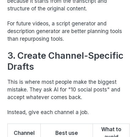
because it starts from the transcript and
structure of the original content.
For future videos, a script generator and
description generator are better planning tools
than repurposing tools.
3. Create Channel-Specific
Drafts
This is where most people make the biggest
mistake. They ask AI for "10 social posts" and
accept whatever comes back.
Instead, give each channel a job.
What to
Channel
Best use
avoid