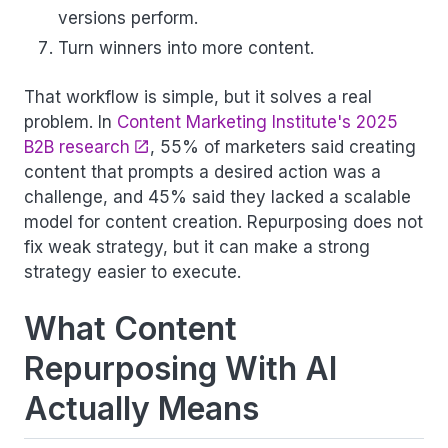
versions perform.
Turn winners into more content.
That workflow is simple, but it solves a real
problem. In
Content Marketing Institute's 2025
B2B research
, 55% of marketers said creating
content that prompts a desired action was a
challenge, and 45% said they lacked a scalable
model for content creation. Repurposing does not
fix weak strategy, but it can make a strong
strategy easier to execute.
What Content
Repurposing With AI
Actually Means