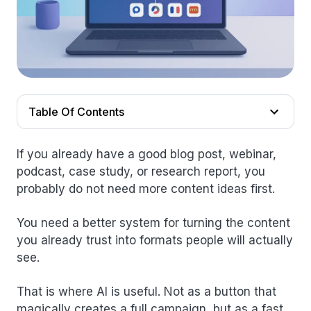
Table Of Contents
If you already have a good blog post, webinar,
podcast, case study, or research report, you
probably do not need more content ideas first.
You need a better system for turning the content
you already trust into formats people will actually
see.
That is where AI is useful. Not as a button that
magically creates a full campaign, but as a fast