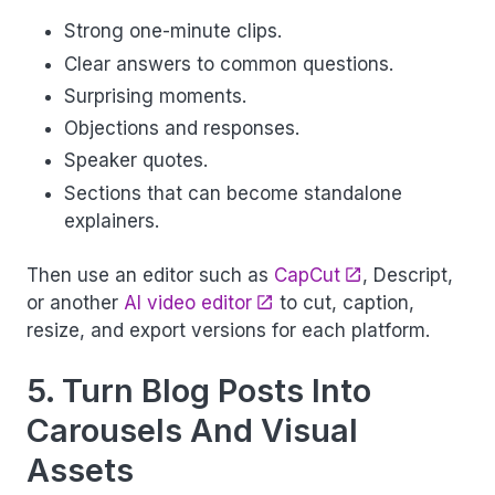
Strong one-minute clips.
Clear answers to common questions.
Surprising moments.
Objections and responses.
Speaker quotes.
Sections that can become standalone
explainers.
Then use an editor such as
CapCut
, Descript,
or another
AI video editor
to cut, caption,
resize, and export versions for each platform.
5. Turn Blog Posts Into
Carousels And Visual
Assets