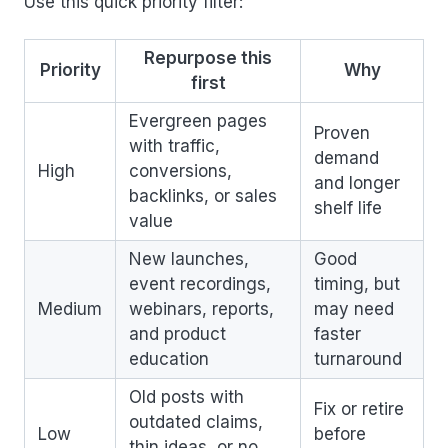
Use this quick priority filter:
Repurpose this
Priority
Why
first
Evergreen pages
Proven
with traffic,
demand
High
conversions,
and longer
backlinks, or sales
shelf life
value
New launches,
Good
event recordings,
timing, but
Medium
webinars, reports,
may need
and product
faster
education
turnaround
Old posts with
Fix or retire
outdated claims,
Low
before
thin ideas, or no