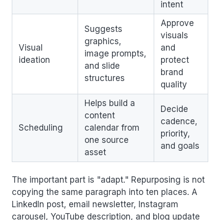
intent
Approve
Suggests
visuals
graphics,
Visual
and
image prompts,
ideation
protect
and slide
brand
structures
quality
Helps build a
Decide
content
cadence,
Scheduling
calendar from
priority,
one source
and goals
asset
The important part is "adapt." Repurposing is not
copying the same paragraph into ten places. A
LinkedIn post, email newsletter, Instagram
carousel, YouTube description, and blog update