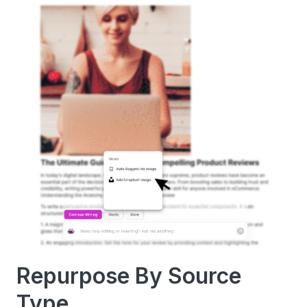
Repurpose By Source
Type