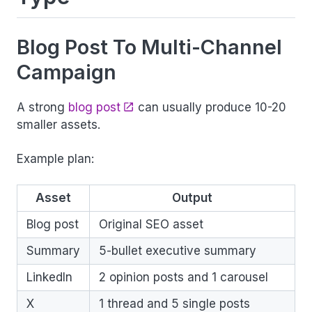
Blog Post To Multi-Channel
Campaign
A strong
blog post
can usually produce 10-20
smaller assets.
Example plan:
Asset
Output
Blog post
Original SEO asset
Summary
5-bullet executive summary
LinkedIn
2 opinion posts and 1 carousel
X
1 thread and 5 single posts