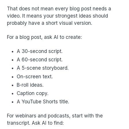
That does not mean every blog post needs a
video. It means your strongest ideas should
probably have a short visual version.
For a blog post, ask AI to create:
A 30-second script.
A 60-second script.
A 5-scene storyboard.
On-screen text.
B-roll ideas.
Caption copy.
A YouTube Shorts title.
For webinars and podcasts, start with the
transcript. Ask AI to find: