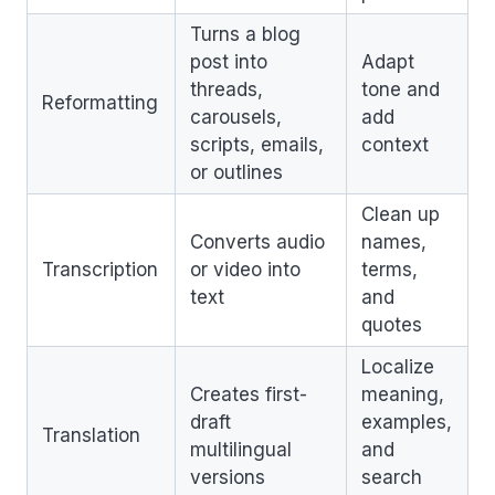
Turns a blog
post into
Adapt
threads,
tone and
Reformatting
carousels,
add
scripts, emails,
context
or outlines
Clean up
Converts audio
names,
Transcription
or video into
terms,
text
and
quotes
Localize
Creates first-
meaning,
draft
examples,
Translation
multilingual
and
versions
search