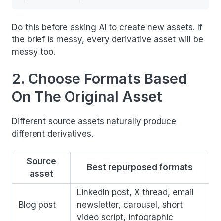
Do this before asking AI to create new assets. If
the brief is messy, every derivative asset will be
messy too.
2. Choose Formats Based
On The Original Asset
Different source assets naturally produce
different derivatives.
Source
Best repurposed formats
asset
LinkedIn post, X thread, email
Blog post
newsletter, carousel, short
video script, infographic