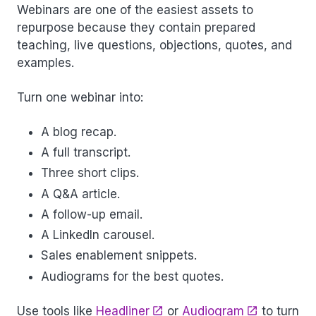
Webinars are one of the easiest assets to
repurpose because they contain prepared
teaching, live questions, objections, quotes, and
examples.
Turn one webinar into:
A blog recap.
A full transcript.
Three short clips.
A Q&A article.
A follow-up email.
A LinkedIn carousel.
Sales enablement snippets.
Audiograms for the best quotes.
Use tools like
Headliner
or
Audiogram
to turn