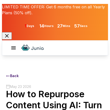
LIMITED TIME OFFER:
Get
6 months free
on all Yearly
Plans (50% off).
1
14
27
57
Days
Hours
Mins
Secs
Back
May 23 2026
How to Repurpose
Content Using AI: Turn