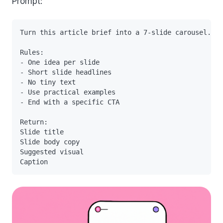
Prompt:
Turn this article brief into a 7-slide carousel.

Rules:

- One idea per slide

- Short slide headlines

- No tiny text

- Use practical examples

- End with a specific CTA

Return:

Slide title

Slide body copy

Suggested visual
