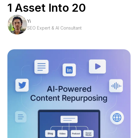
1 Asset Into 20
Yi
SEO Expert & AI Consultant