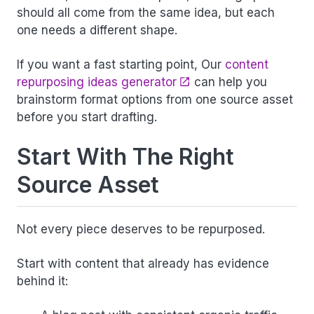
should all come from the same idea, but each
one needs a different shape.
If you want a fast starting point, Our
content
repurposing ideas generator
can help you
brainstorm format options from one source asset
before you start drafting.
Start With The Right
Source Asset
Not every piece deserves to be repurposed.
Start with content that already has evidence
behind it: