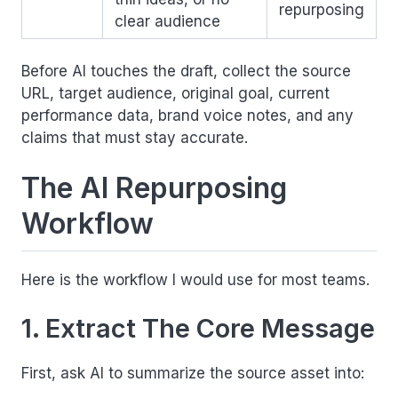
repurposing
clear audience
Before AI touches the draft, collect the source
URL, target audience, original goal, current
performance data, brand voice notes, and any
claims that must stay accurate.
The AI Repurposing
Workflow
Here is the workflow I would use for most teams.
1. Extract The Core Message
First, ask AI to summarize the source asset into: