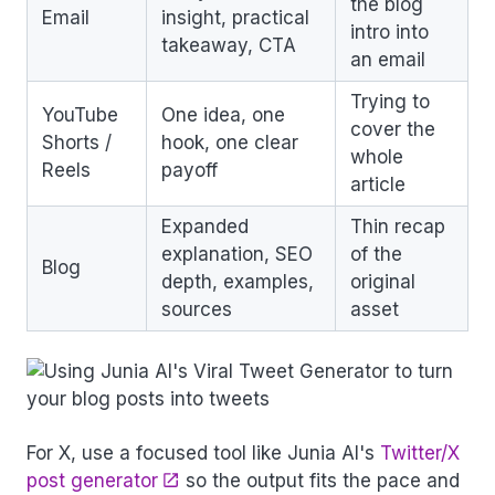
the blog
Email
insight, practical
intro into
takeaway, CTA
an email
Trying to
YouTube
One idea, one
cover the
Shorts /
hook, one clear
whole
Reels
payoff
article
Expanded
Thin recap
explanation, SEO
of the
Blog
depth, examples,
original
sources
asset
For X, use a focused tool like Junia AI's
Twitter/X
post generator
so the output fits the pace and