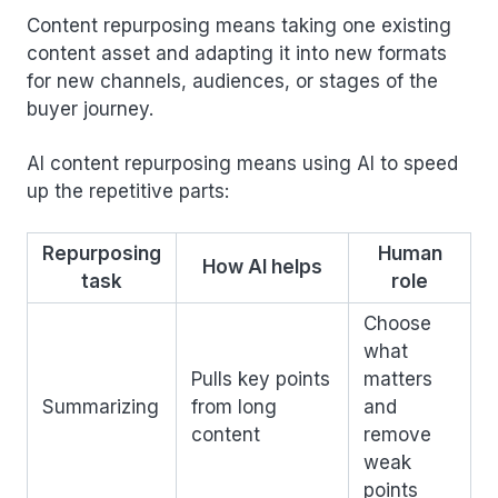
Content repurposing means taking one existing
content asset and adapting it into new formats
for new channels, audiences, or stages of the
buyer journey.
AI content repurposing means using AI to speed
up the repetitive parts:
Repurposing
Human
How AI helps
task
role
Choose
what
Pulls key points
matters
Summarizing
from long
and
content
remove
weak
points