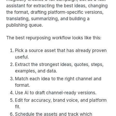
assistant for extracting the best ideas, changing
the format, drafting platform-specific versions,
translating, summarizing, and building a
publishing queue.
The best repurposing workflow looks like this:
Pick a source asset that has already proven
useful.
Extract the strongest ideas, quotes, steps,
examples, and data.
Match each idea to the right channel and
format.
Use AI to draft channel-ready versions.
Edit for accuracy, brand voice, and platform
fit.
Schedule the assets and track which