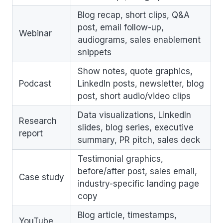
Blog recap, short clips, Q&A
post, email follow-up,
Webinar
audiograms, sales enablement
snippets
Show notes, quote graphics,
Podcast
LinkedIn posts, newsletter, blog
post, short audio/video clips
Data visualizations, LinkedIn
Research
slides, blog series, executive
report
summary, PR pitch, sales deck
Testimonial graphics,
before/after post, sales email,
Case study
industry-specific landing page
copy
Blog article, timestamps,
YouTube