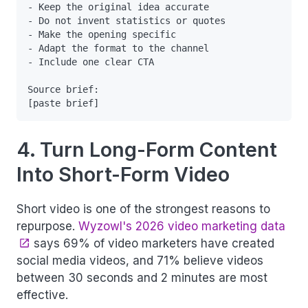
- Keep the original idea accurate

- Do not invent statistics or quotes

- Make the opening specific

- Adapt the format to the channel

- Include one clear CTA

Source brief:

4. Turn Long-Form Content
Into Short-Form Video
Short video is one of the strongest reasons to
repurpose.
Wyzowl's 2026 video marketing data
says 69% of video marketers have created
social media videos, and 71% believe videos
between 30 seconds and 2 minutes are most
effective.