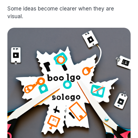
Some ideas become clearer when they are
visual.