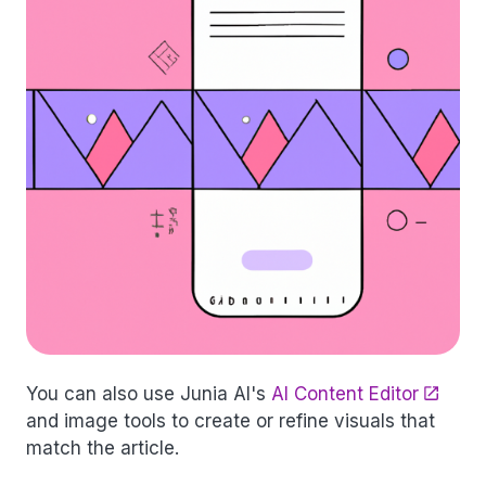
You can also use Junia AI's
AI Content Editor
and image tools to create or refine visuals that
match the article.