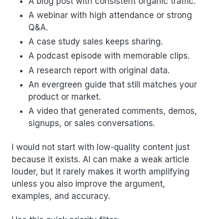
A blog post with consistent organic traffic.
A webinar with high attendance or strong
Q&A.
A case study sales keeps sharing.
A podcast episode with memorable clips.
A research report with original data.
An evergreen guide that still matches your
product or market.
A video that generated comments, demos,
signups, or sales conversations.
I would not start with low-quality content just
because it exists. AI can make a weak article
louder, but it rarely makes it worth amplifying
unless you also improve the argument,
examples, and accuracy.