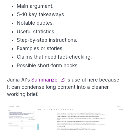
Main argument.
5-10 key takeaways.
Notable quotes.
Useful statistics.
Step-by-step instructions.
Examples or stories.
Claims that need fact-checking.
Possible short-form hooks.
Junia AI's
Summarizer
is useful here because
it can condense long content into a cleaner
working brief.