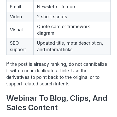
Email
Newsletter feature
Video
2 short scripts
Quote card or framework
Visual
diagram
SEO
Updated title, meta description,
support
and internal links
If the post is already ranking, do not cannibalize
it with a near-duplicate article. Use the
derivatives to point back to the original or to
support related search intents.
Webinar To Blog, Clips, And
Sales Content