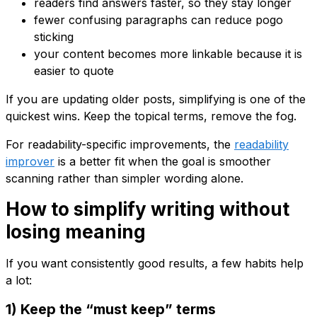
readers find answers faster, so they stay longer
fewer confusing paragraphs can reduce pogo
sticking
your content becomes more linkable because it is
easier to quote
If you are updating older posts, simplifying is one of the
quickest wins. Keep the topical terms, remove the fog.
For readability-specific improvements, the
readability
improver
is a better fit when the goal is smoother
scanning rather than simpler wording alone.
How to simplify writing without
losing meaning
If you want consistently good results, a few habits help
a lot:
1) Keep the “must keep” terms