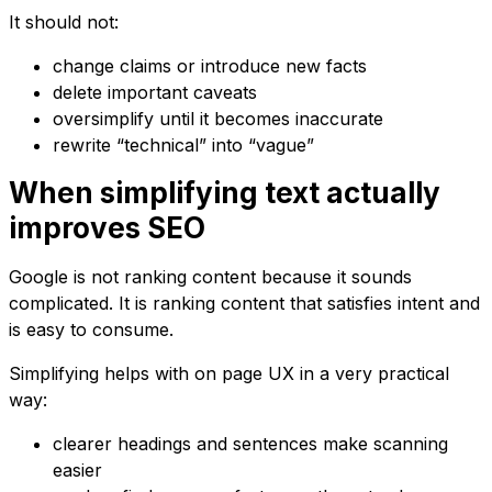
It should not:
change claims or introduce new facts
delete important caveats
oversimplify until it becomes inaccurate
rewrite “technical” into “vague”
When simplifying text actually
improves SEO
Google is not ranking content because it sounds
complicated. It is ranking content that satisfies intent and
is easy to consume.
Simplifying helps with on page UX in a very practical
way:
clearer headings and sentences make scanning
easier