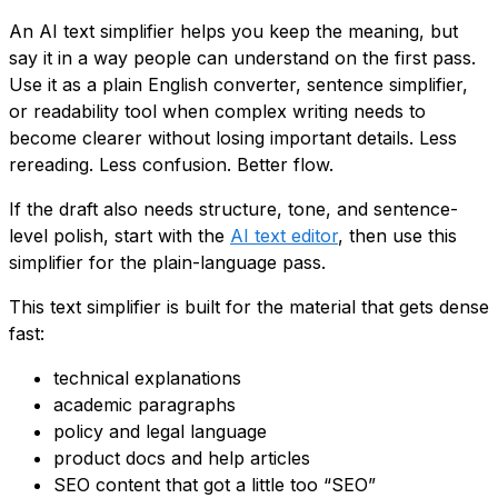
An AI text simplifier helps you keep the meaning, but
say it in a way people can understand on the first pass.
Use it as a plain English converter, sentence simplifier,
or readability tool when complex writing needs to
become clearer without losing important details. Less
rereading. Less confusion. Better flow.
If the draft also needs structure, tone, and sentence-
level polish, start with the
AI text editor
, then use this
simplifier for the plain-language pass.
This text simplifier is built for the material that gets dense
fast:
technical explanations
academic paragraphs
policy and legal language
product docs and help articles
SEO content that got a little too “SEO”