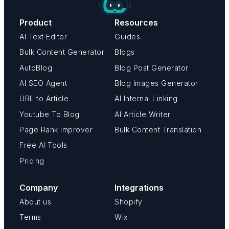
Product
Resources
AI Text Editor
Guides
Bulk Content Generator
Blogs
AutoBlog
Blog Post Generator
AI SEO Agent
Blog Images Generator
URL to Article
AI Internal Linking
Youtube To Blog
AI Article Writer
Page Rank Improver
Bulk Content Translation
Free AI Tools
Pricing
Company
Integrations
About us
Shopify
Terms
Wix