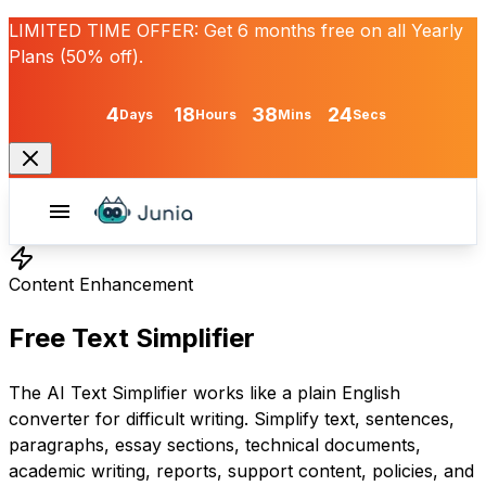
LIMITED TIME OFFER:
Get
6 months free
on all Yearly
Plans (50% off).
4
18
38
24
Days
Hours
Mins
Secs
Content Enhancement
Free Text Simplifier
The AI Text Simplifier works like a plain English
converter for difficult writing. Simplify text, sentences,
paragraphs, essay sections, technical documents,
academic writing, reports, support content, policies, and