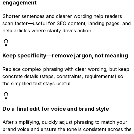
engagement
Shorter sentences and clearer wording help readers
scan faster—useful for SEO content, landing pages, and
help articles where clarity drives action.
Keep specificity—remove jargon, not meaning
Replace complex phrasing with clear wording, but keep
concrete details (steps, constraints, requirements) so
the simplified text stays useful.
Do a final edit for voice and brand style
After simplifying, quickly adjust phrasing to match your
brand voice and ensure the tone is consistent across the