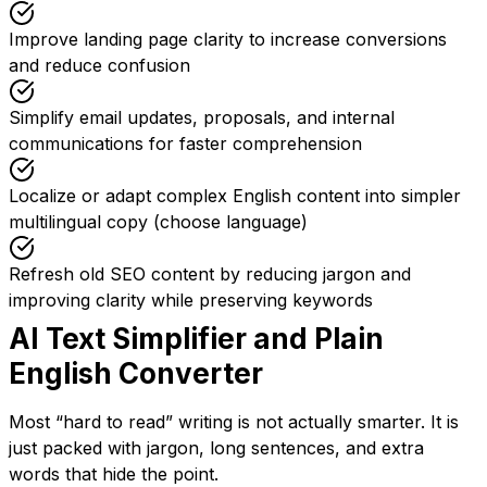
Improve landing page clarity to increase conversions
and reduce confusion
Simplify email updates, proposals, and internal
communications for faster comprehension
Localize or adapt complex English content into simpler
multilingual copy (choose language)
Refresh old SEO content by reducing jargon and
improving clarity while preserving keywords
AI Text Simplifier and Plain
English Converter
Most “hard to read” writing is not actually smarter. It is
just packed with jargon, long sentences, and extra
words that hide the point.