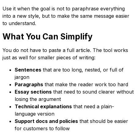
Use it when the goal is not to paraphrase everything
into a new style, but to make the same message easier
to understand.
What You Can Simplify
You do not have to paste a full article. The tool works
just as well for smaller pieces of writing:
Sentences
that are too long, nested, or full of
jargon
Paragraphs
that make the reader work too hard
Essay sections
that need to sound clearer without
losing the argument
Technical explanations
that need a plain-
language version
Support docs and policies
that should be easier
for customers to follow