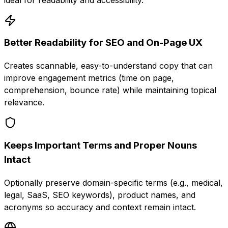
Better Readability for SEO and On-Page UX
Creates scannable, easy-to-understand copy that can
improve engagement metrics (time on page,
comprehension, bounce rate) while maintaining topical
relevance.
Keeps Important Terms and Proper Nouns
Intact
Optionally preserve domain-specific terms (e.g., medical,
legal, SaaS, SEO keywords), product names, and
acronyms so accuracy and context remain intact.