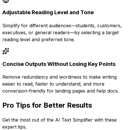
Adjustable Reading Level and Tone
Simplify for different audiences—students, customers,
executives, or general readers—by selecting a target
reading level and preferred tone.
Concise Outputs Without Losing Key Points
Remove redundancy and wordiness to make writing
easier to read, faster to understand, and more
conversion-friendly for landing pages and help docs.
Pro Tips for Better Results
Get the most out of the
AI Text Simplifier
with these
expert tips.