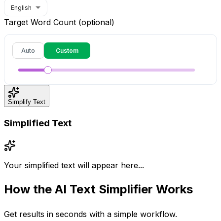
English
Target Word Count (optional)
Auto
Custom
Simplify Text
Simplified Text
Your simplified text will appear here...
How the
AI Text Simplifier
Works
Get results in seconds with a simple workflow.