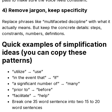
pass to make sure the voice feels consistent.
4) Remove jargon, keep specificity
Replace phrases like “multifaceted discipline” with what it
actually means. But keep the concrete details: steps,
constraints, numbers, definitions.
Quick examples of simplification
ideas (you can copy these
patterns)
“utilize” → “use”
“in the event that” → “if”
“a significant number of” → “many”
“prior to” → “before”
“facilitate” → “help”
Break one 35 word sentence into two 15 to 20
word sentences