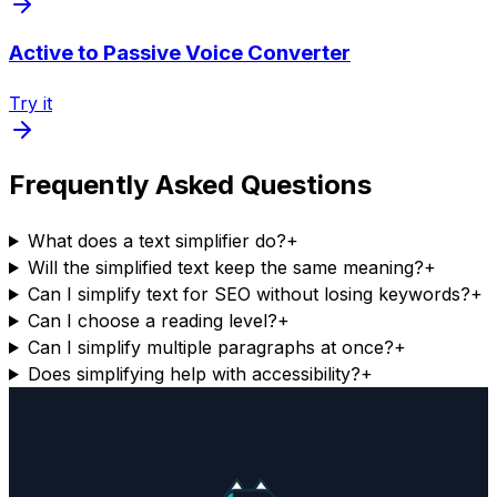
Active to Passive Voice Converter
Try it
Frequently Asked Questions
What does a text simplifier do?
+
Will the simplified text keep the same meaning?
+
Can I simplify text for SEO without losing keywords?
+
Can I choose a reading level?
+
Can I simplify multiple paragraphs at once?
+
Does simplifying help with accessibility?
+