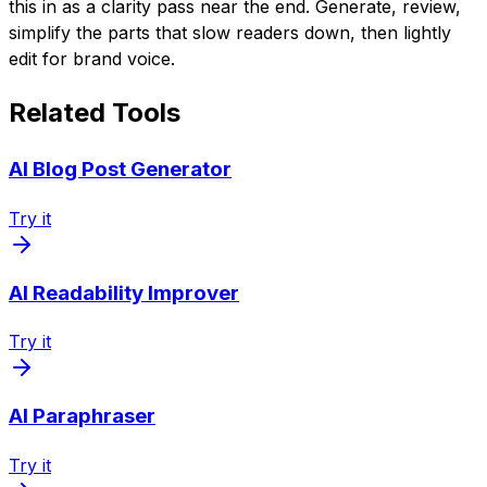
this in as a clarity pass near the end. Generate, review,
simplify the parts that slow readers down, then lightly
edit for brand voice.
Related Tools
AI Blog Post Generator
Try it
AI Readability Improver
Try it
AI Paraphraser
Try it