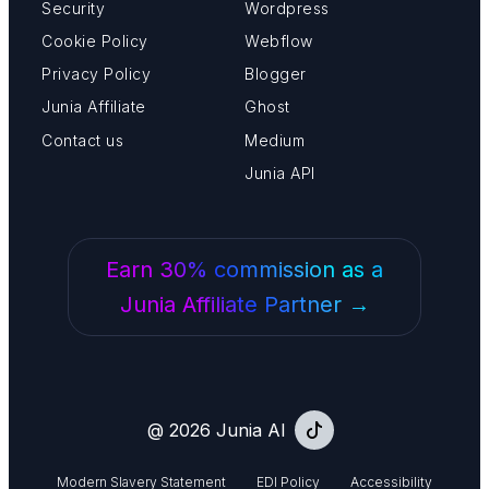
Security
Wordpress
Cookie Policy
Webflow
Privacy Policy
Blogger
Junia Affiliate
Ghost
Contact us
Medium
Junia API
Earn 30% commission as a
Junia Affiliate Partner →
@ 2026 Junia AI
Modern Slavery Statement
EDI Policy
Accessibility