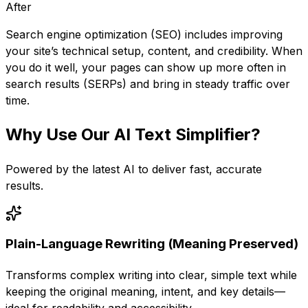
After
Search engine optimization (SEO) includes improving
your site’s technical setup, content, and credibility. When
you do it well, your pages can show up more often in
search results (SERPs) and bring in steady traffic over
time.
Why Use Our
AI Text Simplifier
?
Powered by the latest AI to deliver fast, accurate
results.
Plain-Language Rewriting (Meaning Preserved)
Transforms complex writing into clear, simple text while
keeping the original meaning, intent, and key details—
ideal for readability and accessibility.