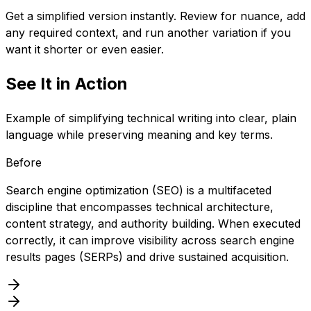
Get a simplified version instantly. Review for nuance, add
any required context, and run another variation if you
want it shorter or even easier.
See It in Action
Example of simplifying technical writing into clear, plain
language while preserving meaning and key terms.
Before
Search engine optimization (SEO) is a multifaceted
discipline that encompasses technical architecture,
content strategy, and authority building. When executed
correctly, it can improve visibility across search engine
results pages (SERPs) and drive sustained acquisition.