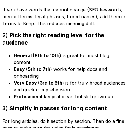
If you have words that cannot change (SEO keywords,
medical terms, legal phrases, brand names), add them in
Terms to Keep. This reduces meaning drift.
2) Pick the right reading level for the
audience
General (8th to 10th)
is great for most blog
content
Easy (5th to 7th)
works for help docs and
onboarding
Very Easy (3rd to 5th)
is for truly broad audiences
and quick comprehension
Professional
keeps it clear, but still grown up
3) Simplify in passes for long content
For long articles, do it section by section. Then do a final