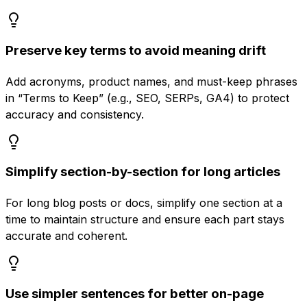
Preserve key terms to avoid meaning drift
Add acronyms, product names, and must-keep phrases
in “Terms to Keep” (e.g., SEO, SERPs, GA4) to protect
accuracy and consistency.
Simplify section-by-section for long articles
For long blog posts or docs, simplify one section at a
time to maintain structure and ensure each part stays
accurate and coherent.
Use simpler sentences for better on-page