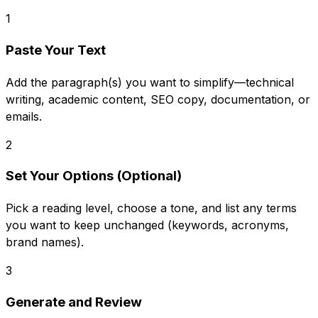
1
Paste Your Text
Add the paragraph(s) you want to simplify—technical
writing, academic content, SEO copy, documentation, or
emails.
2
Set Your Options (Optional)
Pick a reading level, choose a tone, and list any terms
you want to keep unchanged (keywords, acronyms,
brand names).
3
Generate and Review