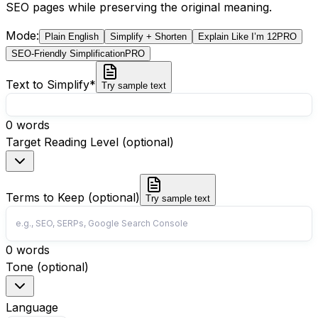
SEO pages while preserving the original meaning.
Mode
:
Plain English
Simplify + Shorten
Explain Like I’m 12
PRO
SEO-Friendly Simplification
PRO
Text to Simplify
*
Try sample text
0
words
Target Reading Level (optional)
Terms to Keep (optional)
Try sample text
0
words
Tone (optional)
Language