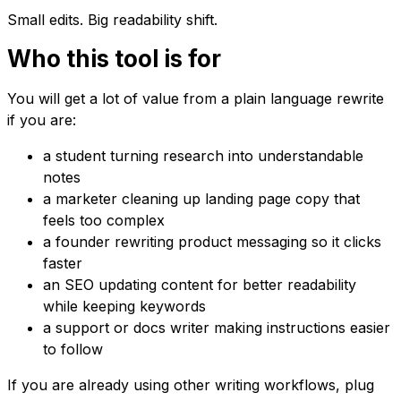
Small edits. Big readability shift.
Who this tool is for
You will get a lot of value from a plain language rewrite
if you are:
a student turning research into understandable
notes
a marketer cleaning up landing page copy that
feels too complex
a founder rewriting product messaging so it clicks
faster
an SEO updating content for better readability
while keeping keywords
a support or docs writer making instructions easier
to follow
If you are already using other writing workflows, plug