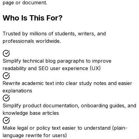
page or document.
Who Is This For?
Trusted by millions of students, writers, and
professionals worldwide.
Simplify technical blog paragraphs to improve
readability and SEO user experience (UX)
Rewrite academic text into clear study notes and easier
explanations
Simplify product documentation, onboarding guides, and
knowledge base articles
Make legal or policy text easier to understand (plain-
language rewrite for users)