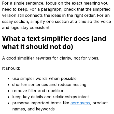
For a single sentence, focus on the exact meaning you
need to keep. For a paragraph, check that the simplified
version still connects the ideas in the right order. For an
essay section, simplify one section at a time so the voice
and logic stay consistent.
What a text simplifier does (and
what it should not do)
A good simplifier rewrites for clarity, not for vibes.
It should:
use simpler words when possible
shorten sentences and reduce nesting
remove filler and repetition
keep key details and relationships intact
preserve important terms like
acronyms
, product
names, and keywords