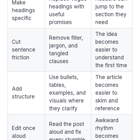
Make
headings with
jump to the
headings
useful
section they
specific
promises
need
The idea
Remove filler,
Cut
becomes
jargon, and
sentence
easier to
tangled
friction
understand
clauses
the first time
Use bullets,
The article
tables,
becomes
Add
examples, and
easier to
structure
visuals where
skim and
they clarify
reference
Awkward
Read the post
Edit once
rhythm
aloud and fix
aloud
becomes
every stumble