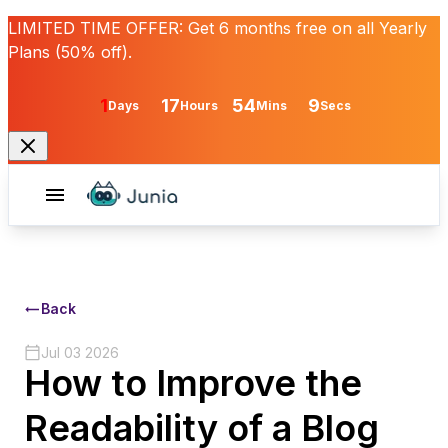
LIMITED TIME OFFER:
Get
6 months free
on all Yearly
Plans (50% off).
1
17
54
9
Days
Hours
Mins
Secs
Back
Jul 03 2026
How to Improve the
Readability of a Blog