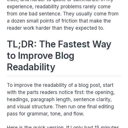
experience, readability problems rarely come
from one bad sentence. They usually come from
a dozen small points of friction that make the
reader work harder than they expected to.
TL;DR: The Fastest Way
to Improve Blog
Readability
To improve the readability of a blog post, start
with the parts readers notice first: the opening,
headings, paragraph length, sentence clarity,
and visual structure. Then run one final editing
pass for grammar, tone, and flow.
Here is the quick version. If I only had 15 minutes,