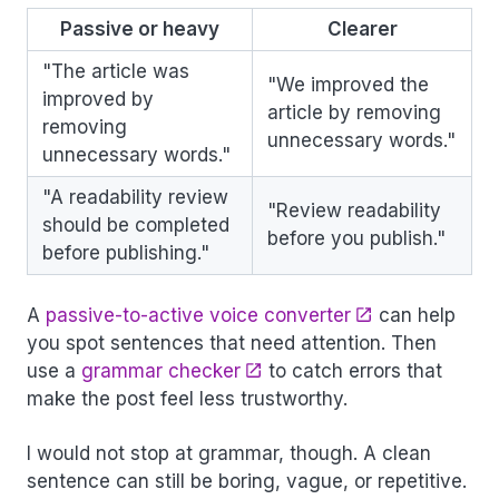
Passive or heavy
Clearer
"The article was
"We improved the
improved by
article by removing
removing
unnecessary words."
unnecessary words."
"A readability review
"Review readability
should be completed
before you publish."
before publishing."
A
passive-to-active voice converter
can help
you spot sentences that need attention. Then
use a
grammar checker
to catch errors that
make the post feel less trustworthy.
I would not stop at grammar, though. A clean
sentence can still be boring, vague, or repetitive.