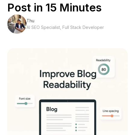
Post in 15 Minutes
Thu
AI SEO Specialist, Full Stack Developer