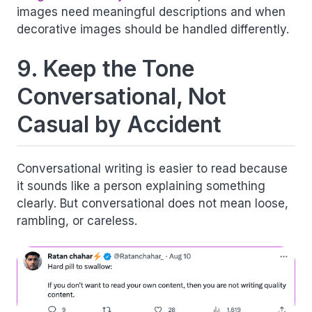
images need meaningful descriptions and when
decorative images should be handled differently.
9. Keep the Tone
Conversational, Not
Casual by Accident
Conversational writing is easier to read because
it sounds like a person explaining something
clearly. But conversational does not mean loose,
rambling, or careless.