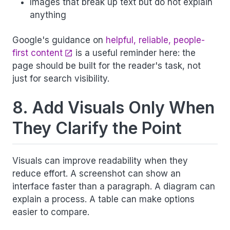
Images that break up text but do not explain
anything
Google's guidance on
helpful, reliable, people-
first content
is a useful reminder here: the
page should be built for the reader's task, not
just for search visibility.
8. Add Visuals Only When
They Clarify the Point
Visuals can improve readability when they
reduce effort. A screenshot can show an
interface faster than a paragraph. A diagram can
explain a process. A table can make options
easier to compare.