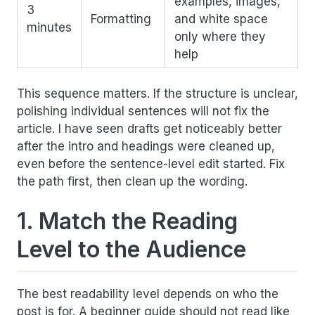
examples, images,
3
Formatting
and white space
minutes
only where they
help
This sequence matters. If the structure is unclear,
polishing individual sentences will not fix the
article. I have seen drafts get noticeably better
after the intro and headings were cleaned up,
even before the sentence-level edit started. Fix
the path first, then clean up the wording.
1. Match the Reading
Level to the Audience
The best readability level depends on who the
post is for. A beginner guide should not read like