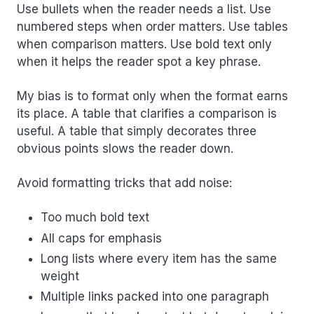
Use bullets when the reader needs a list. Use
numbered steps when order matters. Use tables
when comparison matters. Use bold text only
when it helps the reader spot a key phrase.
My bias is to format only when the format earns
its place. A table that clarifies a comparison is
useful. A table that simply decorates three
obvious points slows the reader down.
Avoid formatting tricks that add noise:
Too much bold text
All caps for emphasis
Long lists where every item has the same
weight
Multiple links packed into one paragraph