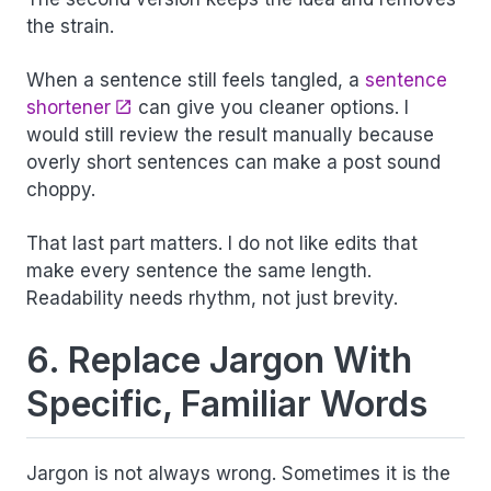
the strain.
When a sentence still feels tangled, a
sentence
shortener
can give you cleaner options. I
would still review the result manually because
overly short sentences can make a post sound
choppy.
That last part matters. I do not like edits that
make every sentence the same length.
Readability needs rhythm, not just brevity.
6. Replace Jargon With
Specific, Familiar Words
Jargon is not always wrong. Sometimes it is the