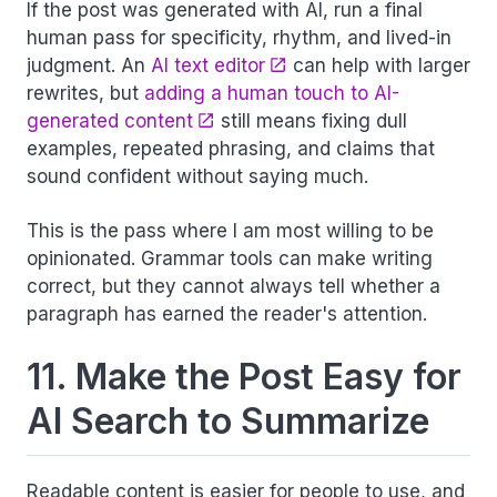
If the post was generated with AI, run a final
human pass for specificity, rhythm, and lived-in
judgment. An
AI text editor
can help with larger
rewrites, but
adding a human touch to AI-
generated content
still means fixing dull
examples, repeated phrasing, and claims that
sound confident without saying much.
This is the pass where I am most willing to be
opinionated. Grammar tools can make writing
correct, but they cannot always tell whether a
paragraph has earned the reader's attention.
11. Make the Post Easy for
AI Search to Summarize
Readable content is easier for people to use, and