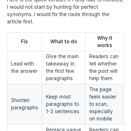
I would not start by hunting for perfect
synonyms. I would fix the route through the
article first.
Why it
Fix
What to do
works
Give the main
Readers can
Lead with
takeaway in
tell whether
the answer
the first few
the post will
paragraphs
help them
The page
Keep most
feels easier
Shorten
paragraphs to
to scan,
paragraphs
1-3 sentences
especially
on mobile
Replace vague
Readers can