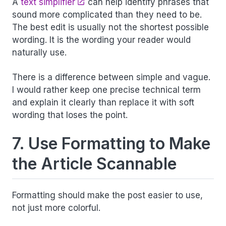
A
text simplifier
can help identify phrases that
sound more complicated than they need to be.
The best edit is usually not the shortest possible
wording. It is the wording your reader would
naturally use.
There is a difference between simple and vague.
I would rather keep one precise technical term
and explain it clearly than replace it with soft
wording that loses the point.
7. Use Formatting to Make
the Article Scannable
Formatting should make the post easier to use,
not just more colorful.