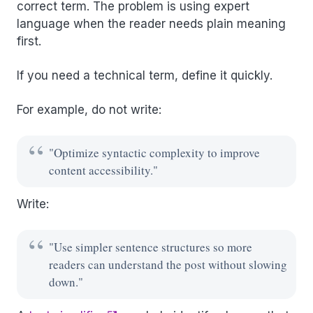
correct term. The problem is using expert
language when the reader needs plain meaning
first.
If you need a technical term, define it quickly.
For example, do not write:
"Optimize syntactic complexity to improve
content accessibility."
Write:
"Use simpler sentence structures so more
readers can understand the post without slowing
down."