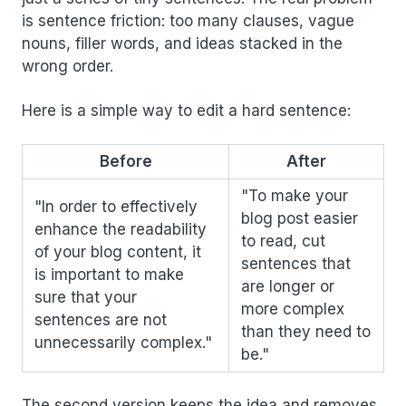
is sentence friction: too many clauses, vague
nouns, filler words, and ideas stacked in the
wrong order.
Here is a simple way to edit a hard sentence:
Before
After
"To make your
"In order to effectively
blog post easier
enhance the readability
to read, cut
of your blog content, it
sentences that
is important to make
are longer or
sure that your
more complex
sentences are not
than they need to
unnecessarily complex."
be."
The second version keeps the idea and removes