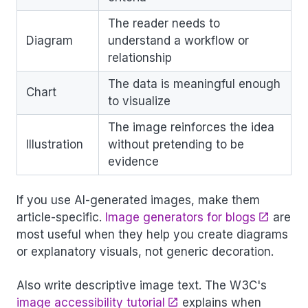
The reader needs to
Diagram
understand a workflow or
relationship
The data is meaningful enough
Chart
to visualize
The image reinforces the idea
Illustration
without pretending to be
evidence
If you use AI-generated images, make them
article-specific.
Image generators for blogs
are
most useful when they help you create diagrams
or explanatory visuals, not generic decoration.
Also write descriptive image text. The W3C's
image accessibility tutorial
explains when