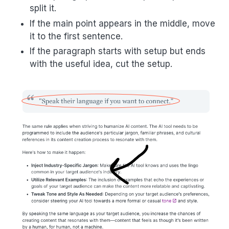
split it.
If the main point appears in the middle, move
it to the first sentence.
If the paragraph starts with setup but ends
with the useful idea, cut the setup.