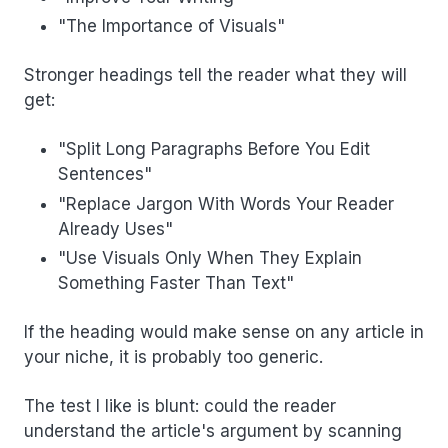
"The Importance of Visuals"
Stronger headings tell the reader what they will
get:
"Split Long Paragraphs Before You Edit
Sentences"
"Replace Jargon With Words Your Reader
Already Uses"
"Use Visuals Only When They Explain
Something Faster Than Text"
If the heading would make sense on any article in
your niche, it is probably too generic.
The test I like is blunt: could the reader
understand the article's argument by scanning