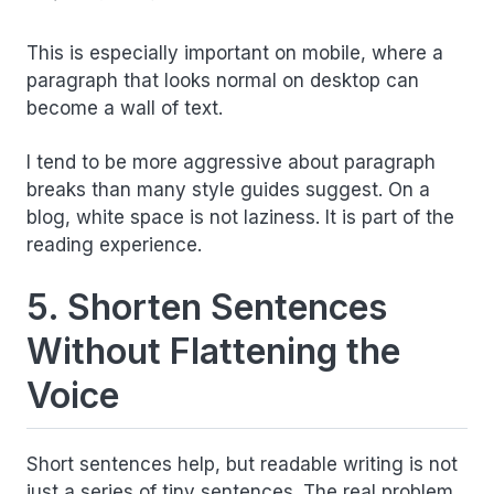
This is especially important on mobile, where a
paragraph that looks normal on desktop can
become a wall of text.
I tend to be more aggressive about paragraph
breaks than many style guides suggest. On a
blog, white space is not laziness. It is part of the
reading experience.
5. Shorten Sentences
Without Flattening the
Voice
Short sentences help, but readable writing is not
just a series of tiny sentences. The real problem