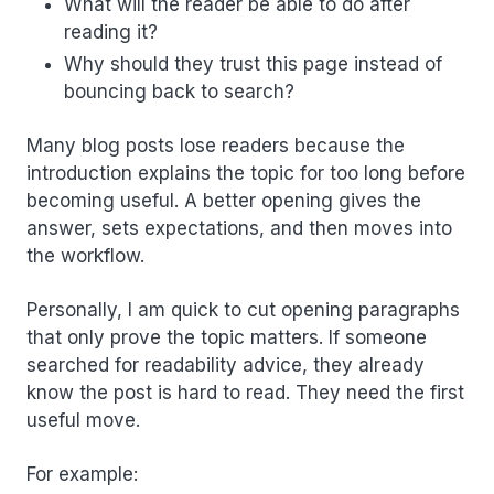
What will the reader be able to do after
reading it?
Why should they trust this page instead of
bouncing back to search?
Many blog posts lose readers because the
introduction explains the topic for too long before
becoming useful. A better opening gives the
answer, sets expectations, and then moves into
the workflow.
Personally, I am quick to cut opening paragraphs
that only prove the topic matters. If someone
searched for readability advice, they already
know the post is hard to read. They need the first
useful move.
For example: