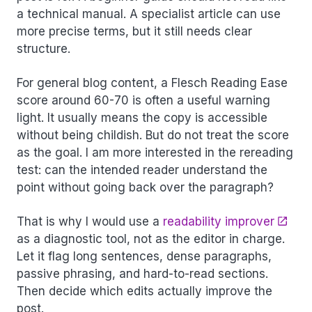
a technical manual. A specialist article can use
more precise terms, but it still needs clear
structure.
For general blog content, a Flesch Reading Ease
score around 60-70 is often a useful warning
light. It usually means the copy is accessible
without being childish. But do not treat the score
as the goal. I am more interested in the rereading
test: can the intended reader understand the
point without going back over the paragraph?
That is why I would use a
readability improver
as a diagnostic tool, not as the editor in charge.
Let it flag long sentences, dense paragraphs,
passive phrasing, and hard-to-read sections.
Then decide which edits actually improve the
post.