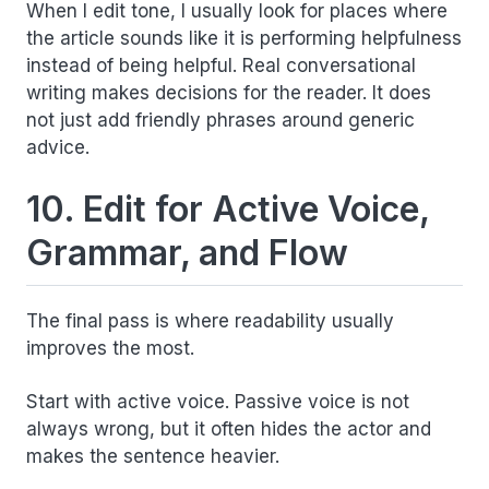
When I edit tone, I usually look for places where
the article sounds like it is performing helpfulness
instead of being helpful. Real conversational
writing makes decisions for the reader. It does
not just add friendly phrases around generic
advice.
10. Edit for Active Voice,
Grammar, and Flow
The final pass is where readability usually
improves the most.
Start with active voice. Passive voice is not
always wrong, but it often hides the actor and
makes the sentence heavier.