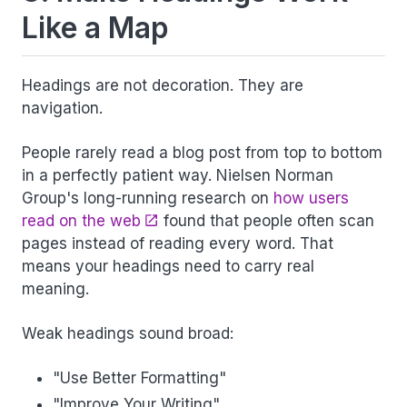
Like a Map
Headings are not decoration. They are
navigation.
People rarely read a blog post from top to bottom
in a perfectly patient way. Nielsen Norman
Group's long-running research on
how users
read on the web
found that people often scan
pages instead of reading every word. That
means your headings need to carry real
meaning.
Weak headings sound broad:
"Use Better Formatting"
"Improve Your Writing"