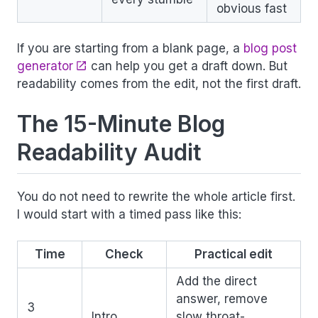
obvious fast
If you are starting from a blank page, a
blog post
generator
can help you get a draft down. But
readability comes from the edit, not the first draft.
The 15-Minute Blog
Readability Audit
You do not need to rewrite the whole article first.
I would start with a timed pass like this:
Time
Check
Practical edit
Add the direct
answer, remove
3
Intro
slow throat-