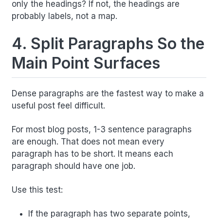
only the headings? If not, the headings are
probably labels, not a map.
4. Split Paragraphs So the
Main Point Surfaces
Dense paragraphs are the fastest way to make a
useful post feel difficult.
For most blog posts, 1-3 sentence paragraphs
are enough. That does not mean every
paragraph has to be short. It means each
paragraph should have one job.
Use this test:
If the paragraph has two separate points,