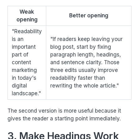
Weak
Better opening
opening
"Readability
is an
"If readers keep leaving your
important
blog post, start by fixing
part of
paragraph length, headings,
content
and sentence clarity. Those
marketing
three edits usually improve
in today's
readability faster than
digital
rewriting the whole article."
landscape."
The second version is more useful because it
gives the reader a starting point immediately.
3. Make Headings Work