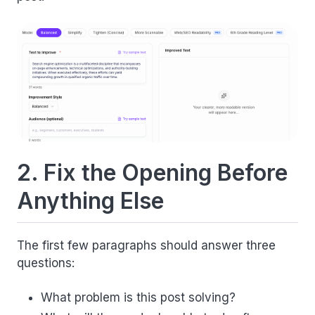
2. Fix the Opening Before
Anything Else
The first few paragraphs should answer three
questions:
What problem is this post solving?