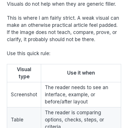
Visuals do not help when they are generic filler.
This is where I am fairly strict. A weak visual can
make an otherwise practical article feel padded.
If the image does not teach, compare, prove, or
clarify, it probably should not be there.
Use this quick rule:
Visual
Use it when
type
The reader needs to see an
Screenshot
interface, example, or
before/after layout
The reader is comparing
Table
options, checks, steps, or
criteria