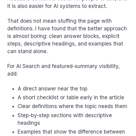
it is also easier for AI systems to extract.
That does not mean stuffing the page with
definitions. I have found that the better approach
is almost boring: clean answer blocks, explicit
steps, descriptive headings, and examples that
can stand alone.
For AI Search and featured-summary visibility,
add:
A direct answer near the top
A short checklist or table early in the article
Clear definitions where the topic needs them
Step-by-step sections with descriptive
headings
Examples that show the difference between