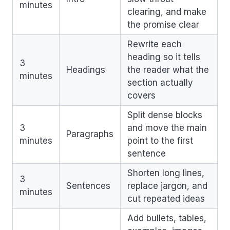
minutes
clearing, and make
the promise clear
Rewrite each
heading so it tells
3
Headings
the reader what the
minutes
section actually
covers
Split dense blocks
3
and move the main
Paragraphs
minutes
point to the first
sentence
Shorten long lines,
3
Sentences
replace jargon, and
minutes
cut repeated ideas
Add bullets, tables,