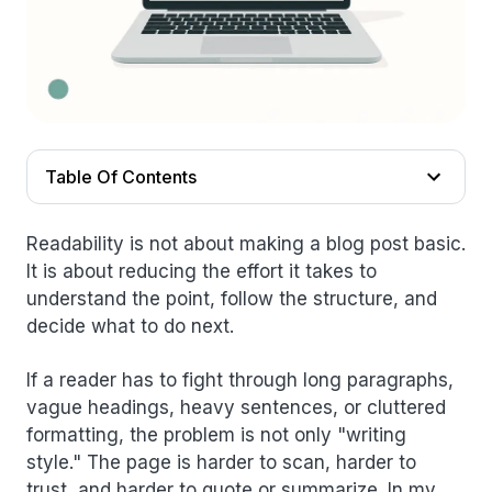
Table Of Contents
Readability is not about making a blog post basic.
It is about reducing the effort it takes to
understand the point, follow the structure, and
decide what to do next.
If a reader has to fight through long paragraphs,
vague headings, heavy sentences, or cluttered
formatting, the problem is not only "writing
style." The page is harder to scan, harder to
trust, and harder to quote or summarize. In my