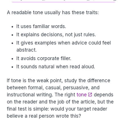
A readable tone usually has these traits:
It uses familiar words.
It explains decisions, not just rules.
It gives examples when advice could feel
abstract.
It avoids corporate filler.
It sounds natural when read aloud.
If tone is the weak point, study the difference
between formal, casual, persuasive, and
instructional writing. The right
tone
depends
on the reader and the job of the article, but the
final test is simple: would your target reader
believe a real person wrote this?