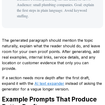
Audience: small plumbing companies. Goal: explain
the first steps in plain language. Avoid keyword
stuffing.
The generated paragraph should mention the topic
naturally, explain what the reader should do, and leave
room for your own proof points. After generating, add
real examples, internal links, service details, and any
location or customer evidence that only you can
provide.
If a section needs more depth after the first draft,
expand it with the
AI text expander
instead of asking the
generator for a vague longer version.
Example Prompts That Produce