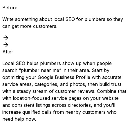
Before
Write something about local SEO for plumbers so they
can get more customers.
After
Local SEO helps plumbers show up when people
search “plumber near me” in their area. Start by
optimizing your Google Business Profile with accurate
service areas, categories, and photos, then build trust
with a steady stream of customer reviews. Combine that
with location-focused service pages on your website
and consistent listings across directories, and you’ll
increase qualified calls from nearby customers who
need help now.