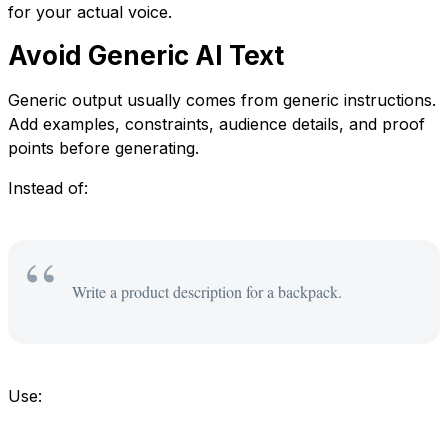
for your actual voice.
Avoid Generic AI Text
Generic output usually comes from generic instructions.
Add examples, constraints, audience details, and proof
points before generating.
Instead of:
Write a product description for a backpack.
Use: