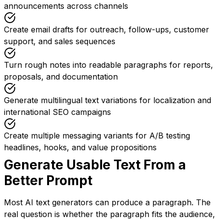
announcements across channels
Create email drafts for outreach, follow-ups, customer
support, and sales sequences
Turn rough notes into readable paragraphs for reports,
proposals, and documentation
Generate multilingual text variations for localization and
international SEO campaigns
Create multiple messaging variants for A/B testing
headlines, hooks, and value propositions
Generate Usable Text From a
Better Prompt
Most AI text generators can produce a paragraph. The
real question is whether the paragraph fits the audience,