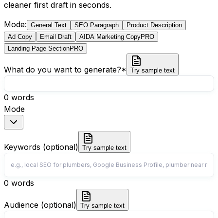
cleaner first draft in seconds.
Mode
:
General Text
SEO Paragraph
Product Description
Ad Copy
Email Draft
AIDA Marketing Copy
PRO
Landing Page Section
PRO
What do you want to generate?
*
Try sample text
0
words
Mode
Keywords (optional)
Try sample text
0
words
Audience (optional)
Try sample text