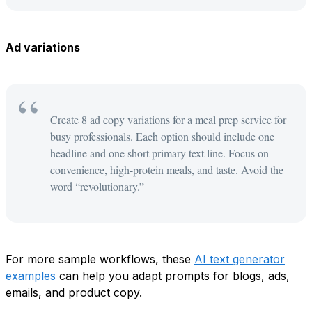
Ad variations
Create 8 ad copy variations for a meal prep service for
busy professionals. Each option should include one
headline and one short primary text line. Focus on
convenience, high-protein meals, and taste. Avoid the
word “revolutionary.”
For more sample workflows, these
AI text generator
examples
can help you adapt prompts for blogs, ads,
emails, and product copy.