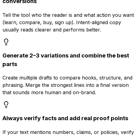
conversions
Tell the tool who the reader is and what action you want
(learn, compare, buy, sign up). Intent-aligned copy
usually reads clearer and performs better.
Generate 2–3 variations and combine the best
parts
Create multiple drafts to compare hooks, structure, and
phrasing. Merge the strongest lines into a final version
that sounds more human and on-brand.
Always verify facts and add real proof points
If your text mentions numbers, claims, or policies, verify