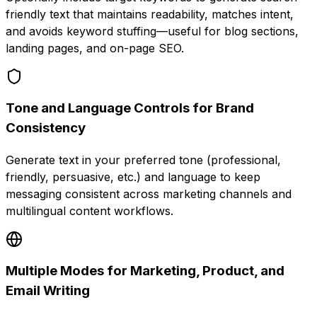
friendly text that maintains readability, matches intent,
and avoids keyword stuffing—useful for blog sections,
landing pages, and on-page SEO.
Tone and Language Controls for Brand
Consistency
Generate text in your preferred tone (professional,
friendly, persuasive, etc.) and language to keep
messaging consistent across marketing channels and
multilingual content workflows.
Multiple Modes for Marketing, Product, and
Email Writing