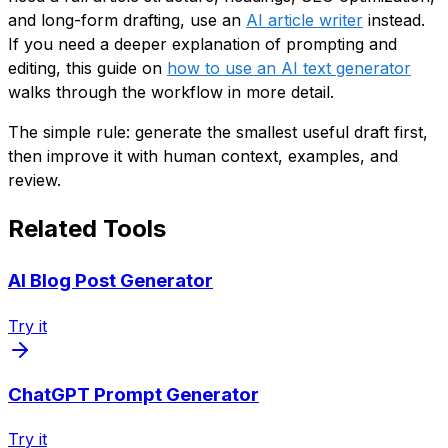
and long-form drafting, use an
AI article writer
instead.
If you need a deeper explanation of prompting and
editing, this guide on
how to use an AI text generator
walks through the workflow in more detail.
The simple rule: generate the smallest useful draft first,
then improve it with human context, examples, and
review.
Related Tools
AI Blog Post Generator
Try it
ChatGPT Prompt Generator
Try it