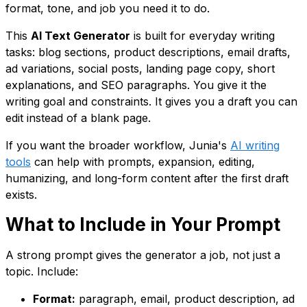
format, tone, and job you need it to do.
This
AI Text Generator
is built for everyday writing
tasks: blog sections, product descriptions, email drafts,
ad variations, social posts, landing page copy, short
explanations, and SEO paragraphs. You give it the
writing goal and constraints. It gives you a draft you can
edit instead of a blank page.
If you want the broader workflow, Junia's
AI writing
tools
can help with prompts, expansion, editing,
humanizing, and long-form content after the first draft
exists.
What to Include in Your Prompt
A strong prompt gives the generator a job, not just a
topic. Include:
Format:
paragraph, email, product description, ad