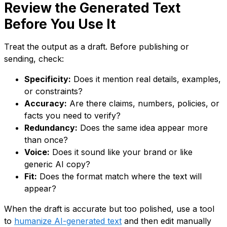
Review the Generated Text
Before You Use It
Treat the output as a draft. Before publishing or
sending, check:
Specificity:
Does it mention real details, examples,
or constraints?
Accuracy:
Are there claims, numbers, policies, or
facts you need to verify?
Redundancy:
Does the same idea appear more
than once?
Voice:
Does it sound like your brand or like
generic AI copy?
Fit:
Does the format match where the text will
appear?
When the draft is accurate but too polished, use a tool
to
humanize AI-generated text
and then edit manually