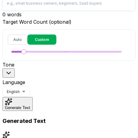
0
words
Target Word Count (optional)
Auto
Custom
Tone
Language
English
Generate Text
Generated Text