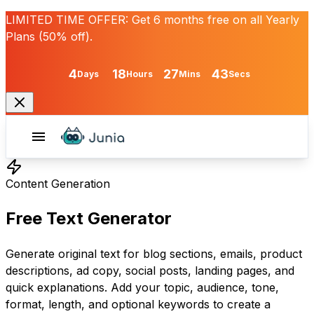
LIMITED TIME OFFER:
Get
6 months free
on all Yearly
Plans (50% off).
4
18
27
43
Days
Hours
Mins
Secs
Content Generation
Free Text Generator
Generate original text for blog sections, emails, product
descriptions, ad copy, social posts, landing pages, and
quick explanations. Add your topic, audience, tone,
format, length, and optional keywords to create a