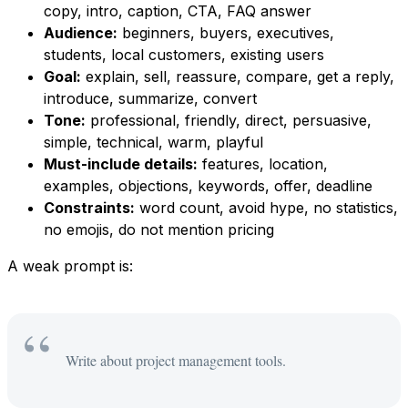
copy, intro, caption, CTA, FAQ answer
Audience:
beginners, buyers, executives,
students, local customers, existing users
Goal:
explain, sell, reassure, compare, get a reply,
introduce, summarize, convert
Tone:
professional, friendly, direct, persuasive,
simple, technical, warm, playful
Must-include details:
features, location,
examples, objections, keywords, offer, deadline
Constraints:
word count, avoid hype, no statistics,
no emojis, do not mention pricing
A weak prompt is:
Write about project management tools.