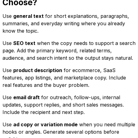
Choose?
Use
general text
for short explanations, paragraphs,
summaries, and everyday writing where you already
know the topic.
Use
SEO text
when the copy needs to support a search
page. Add the primary keyword, related terms,
audience, and search intent so the output stays natural.
Use
product description
for ecommerce, SaaS
features, app listings, and marketplace copy. Include
real features and the buyer problem.
Use
email draft
for outreach, follow-ups, internal
updates, support replies, and short sales messages.
Include the recipient and next step.
Use
ad copy or variation mode
when you need multiple
hooks or angles. Generate several options before