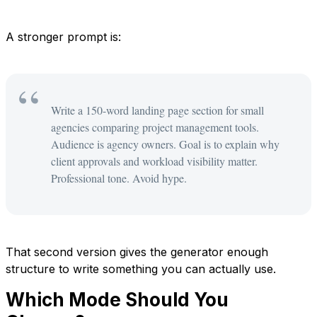
A stronger prompt is:
Write a 150-word landing page section for small
agencies comparing project management tools.
Audience is agency owners. Goal is to explain why
client approvals and workload visibility matter.
Professional tone. Avoid hype.
That second version gives the generator enough
structure to write something you can actually use.
Which Mode Should You