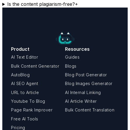
Is the content plagiarism-free?
+
Product
Resources
AI Text Editor
Guides
Bulk Content Generator
Blogs
AutoBlog
Blog Post Generator
AI SEO Agent
Blog Images Generator
URL to Article
AI Internal Linking
Youtube To Blog
AI Article Writer
Page Rank Improver
Bulk Content Translation
Free AI Tools
Pricing