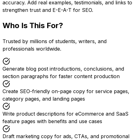
accuracy. Add real examples, testimonials, and links to
strengthen trust and E-E-A-T for SEO.
Who Is This For?
Trusted by millions of students, writers, and
professionals worldwide.
Generate blog post introductions, conclusions, and
section paragraphs for faster content production
Create SEO-friendly on-page copy for service pages,
category pages, and landing pages
Write product descriptions for eCommerce and SaaS
feature pages with benefits and use cases
Draft marketing copy for ads, CTAs, and promotional