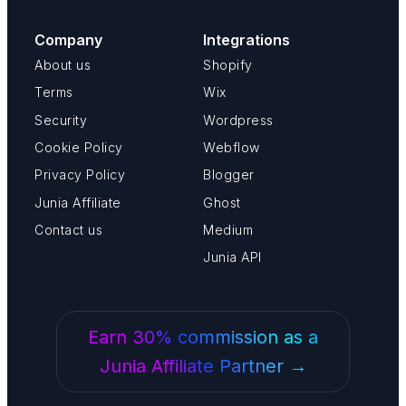
Company
Integrations
About us
Shopify
Terms
Wix
Security
Wordpress
Cookie Policy
Webflow
Privacy Policy
Blogger
Junia Affiliate
Ghost
Contact us
Medium
Junia API
Earn 30% commission as a
Junia Affiliate Partner →