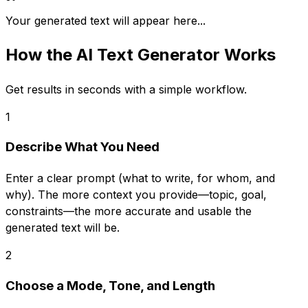
Your generated text will appear here...
How the
AI Text Generator
Works
Get results in seconds with a simple workflow.
1
Describe What You Need
Enter a clear prompt (what to write, for whom, and
why). The more context you provide—topic, goal,
constraints—the more accurate and usable the
generated text will be.
2
Choose a Mode, Tone, and Length