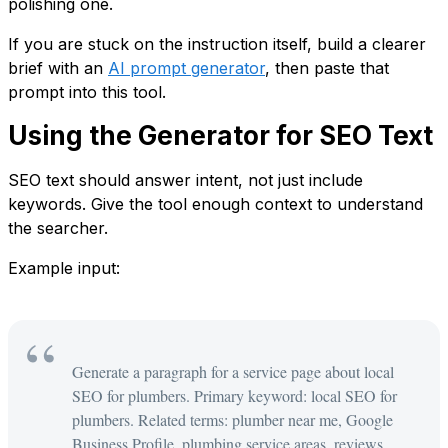
polishing one.
If you are stuck on the instruction itself, build a clearer
brief with an
AI prompt generator
, then paste that
prompt into this tool.
Using the Generator for SEO Text
SEO text should answer intent, not just include
keywords. Give the tool enough context to understand
the searcher.
Example input:
Generate a paragraph for a service page about local
SEO for plumbers. Primary keyword: local SEO for
plumbers. Related terms: plumber near me, Google
Business Profile, plumbing service areas, reviews.