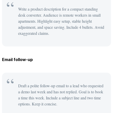
Write a product description for a compact standing
desk converter. Audience is remote workers in small
apartments. Highlight easy setup, stable height
adjustment, and space saving. Include 4 bullets. Avoid
exaggerated claims.
Email follow-up
Draft a polite follow-up email to a lead who requested
a demo last week and has not replied. Goal is to book
a time this week. Include a subject line and two time
options. Keep it concise.