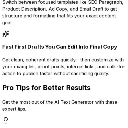
Switch between focused templates like SEO Paragraph,
Product Description, Ad Copy, and Email Draft to get
structure and formatting that fits your exact content
goal.
Fast First Drafts You Can Edit Into Final Copy
Get clean, coherent drafts quickly—then customize with
your examples, proof points, internal links, and calls-to-
action to publish faster without sacrificing quality.
Pro Tips for Better Results
Get the most out of the
AI Text Generator
with these
expert tips.