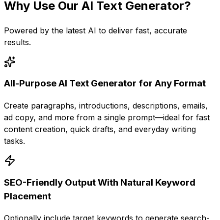
Why Use Our
AI Text Generator
?
Powered by the latest AI to deliver fast, accurate
results.
All-Purpose AI Text Generator for Any Format
Create paragraphs, introductions, descriptions, emails,
ad copy, and more from a single prompt—ideal for fast
content creation, quick drafts, and everyday writing
tasks.
SEO-Friendly Output With Natural Keyword
Placement
Optionally include target keywords to generate search-