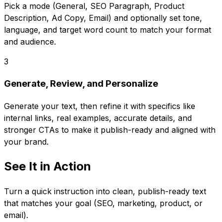
Pick a mode (General, SEO Paragraph, Product
Description, Ad Copy, Email) and optionally set tone,
language, and target word count to match your format
and audience.
3
Generate, Review, and Personalize
Generate your text, then refine it with specifics like
internal links, real examples, accurate details, and
stronger CTAs to make it publish-ready and aligned with
your brand.
See It in Action
Turn a quick instruction into clean, publish-ready text
that matches your goal (SEO, marketing, product, or
email).