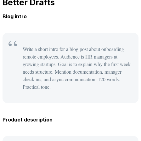
Better Drafts
Blog intro
Write a short intro for a blog post about onboarding
remote employees. Audience is HR managers at
growing startups. Goal is to explain why the first week
needs structure. Mention documentation, manager
check-ins, and async communication. 120 words.
Practical tone.
Product description