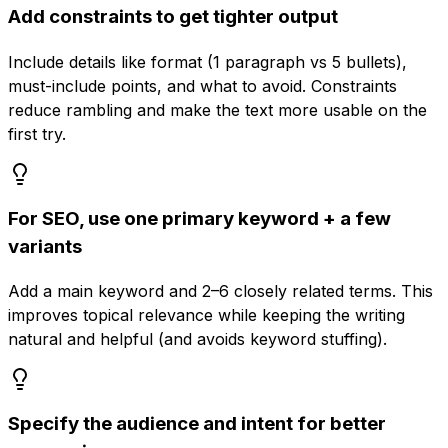
Add constraints to get tighter output
Include details like format (1 paragraph vs 5 bullets),
must-include points, and what to avoid. Constraints
reduce rambling and make the text more usable on the
first try.
For SEO, use one primary keyword + a few
variants
Add a main keyword and 2–6 closely related terms. This
improves topical relevance while keeping the writing
natural and helpful (and avoids keyword stuffing).
Specify the audience and intent for better