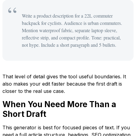
Write a product description for a 22L commuter
backpack for cyclists. Audience is urban commuters.
Mention waterproof fabric, separate laptop sleeve,
reflective strip, and compact profile. Tone: practical,
not hype. Include a short paragraph and 5 bullets.
That level of detail gives the tool useful boundaries. It
also makes your edit faster because the first draft is
closer to the real use case.
When You Need More Than a
Short Draft
This generator is best for focused pieces of text. If you
need a full article structure, headings, SEO optimization,