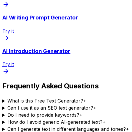
AI Writing Prompt Generator
Try it
AI Introduction Generator
Try it
Frequently Asked Questions
What is this Free Text Generator?
+
Can I use it as an SEO text generator?
+
Do I need to provide keywords?
+
How do I avoid generic AI-generated text?
+
Can I generate text in different languages and tones?
+