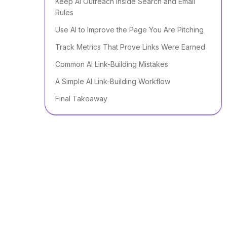
Keep AI Outreach Inside Search and Email
Rules
Use AI to Improve the Page You Are Pitching
Track Metrics That Prove Links Were Earned
Common AI Link-Building Mistakes
A Simple AI Link-Building Workflow
Final Takeaway