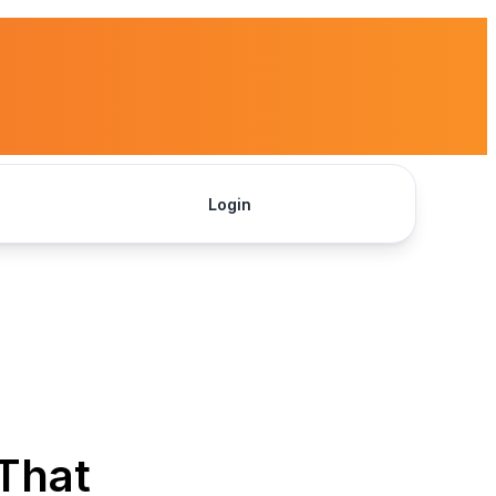
Login
Get Started
 That