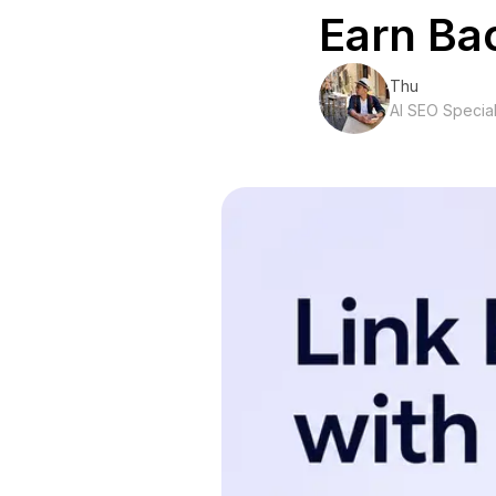
Earn Ba
Thu
AI SEO Special