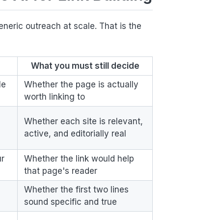
neric outreach at scale. That is the
What you must still decide
le
Whether the page is actually
worth linking to
Whether each site is relevant,
active, and editorially real
ur
Whether the link would help
that page's reader
Whether the first two lines
sound specific and true