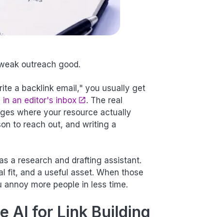
 weak outreach good.
rite a backlink email," you usually get
 in an editor's inbox
. The real
ages where your resource actually
on to reach out, and writing a
 as a research and drafting assistant.
ial fit, and a useful asset. When those
u annoy more people in less time.
 AI for Link Building