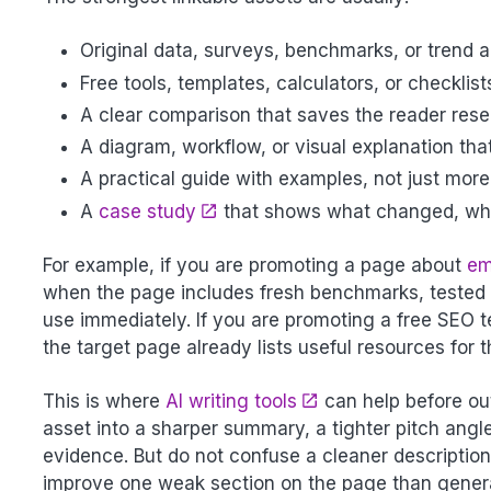
Original data, surveys, benchmarks, or trend a
Free tools, templates, calculators, or checklist
A clear comparison that saves the reader rese
A diagram, workflow, or visual explanation tha
A practical guide with examples, not just mor
A
case study
that shows what changed, wha
For example, if you are promoting a page about
em
when the page includes fresh benchmarks, tested t
use immediately. If you are promoting a free SEO t
the target page already lists useful resources for
This is where
AI writing tools
can help before out
asset into a sharper summary, a tighter pitch angle
evidence. But do not confuse a cleaner description 
improve one weak section on the page than genera