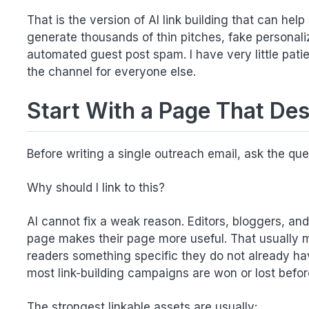
That is the version of AI link building that can help
generate thousands of thin pitches, fake personaliz
automated guest post spam. I have very little pati
the channel for everyone else.
Start With a Page That De
Before writing a single outreach email, ask the quest
Why should I link to this?
AI cannot fix a weak reason. Editors, bloggers, a
page makes their page more useful. That usually 
readers something specific they do not already hav
most link-building campaigns are won or lost before 
The strongest linkable assets are usually: