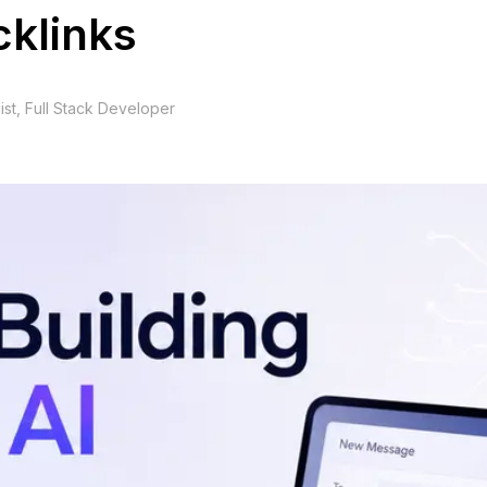
cklinks
ist, Full Stack Developer