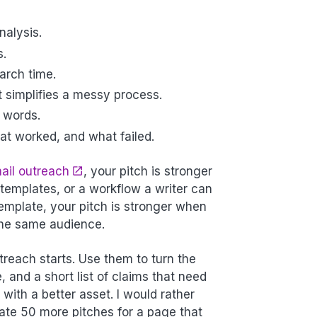
nalysis.
s.
arch time.
t simplifies a messy process.
e words.
t worked, and what failed.
ail outreach
, your pitch is stronger
emplates, or a workflow a writer can
emplate, your pitch is stronger when
 the same audience.
reach starts. Use them to turn the
, and a short list of claims that need
with a better asset. I would rather
te 50 more pitches for a page that