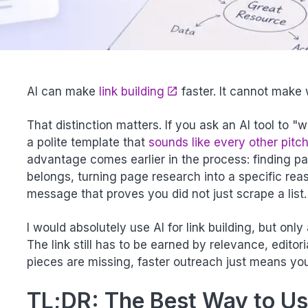
AI can make
link building
faster. It cannot make
That distinction matters. If you ask an AI tool to "w
a polite template that
sounds like every other pitch
advantage comes earlier in the process: finding p
belongs, turning page research into a specific reas
message that proves you did not just scrape a list.
I would absolutely use AI for link building, but only
The link still has to be earned by relevance, editor
pieces are missing, faster outreach just means yo
TL;DR: The Best Way to Use