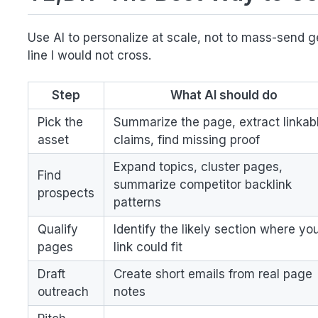
Use AI to personalize at scale, not to mass-send ge
line I would not cross.
Step
What AI should do
Pick the
Summarize the page, extract linkab
asset
claims, find missing proof
Expand topics, cluster pages,
Find
summarize competitor backlink
prospects
patterns
Qualify
Identify the likely section where yo
pages
link could fit
Draft
Create short emails from real page
outreach
notes