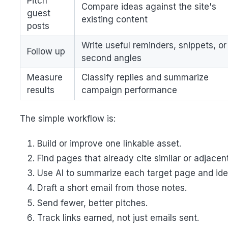
Pitch
Compare ideas against the site's
guest
existing content
posts
Write useful reminders, snippets, or
Follow up
second angles
Measure
Classify replies and summarize
results
campaign performance
The simple workflow is:
Build or improve one linkable asset.
Find pages that already cite similar or adjacen
Use AI to summarize each target page and ident
Draft a short email from those notes.
Send fewer, better pitches.
Track links earned, not just emails sent.