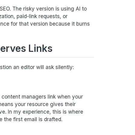
 SEO. The risky version is using AI to
ation, paid-link requests, or
ence for that version because it burns
serves Links
ion an editor will ask silently:
nd content managers link when your
means your resource gives their
e. In my experience, this is where
the first email is drafted.