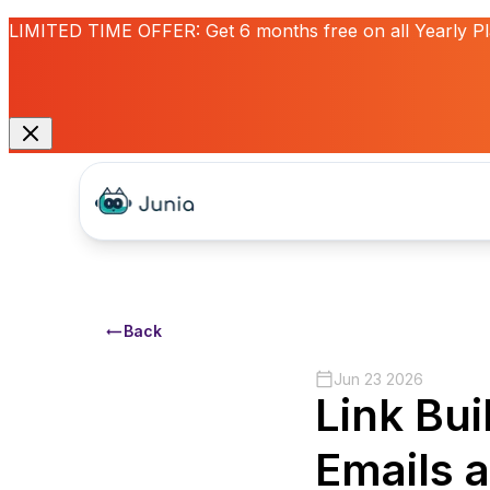
LIMITED TIME OFFER:
Get
6 months free
on all Yearly P
Back
Jun 23 2026
Link Bui
Emails 