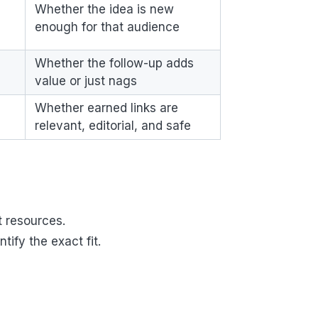
Whether the idea is new
enough for that audience
Whether the follow-up adds
value or just nags
Whether earned links are
relevant, editorial, and safe
t resources.
ify the exact fit.