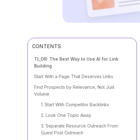
CONTENTS
TL;DR: The Best Way to Use AI for Link
Building
Start With a Page That Deserves Links
Find Prospects by Relevance, Not Just
Volume
1. Start With Competitor Backlinks
2. Look One Topic Away
3. Separate Resource Outreach From
Guest Post Outreach