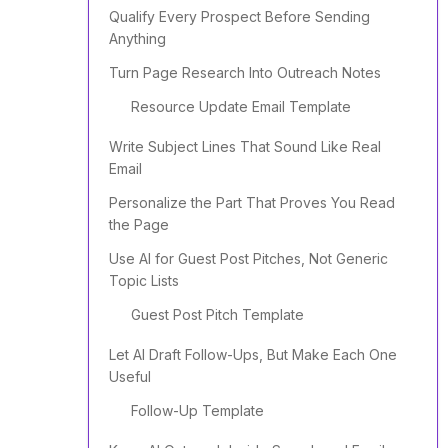
Qualify Every Prospect Before Sending
Anything
Turn Page Research Into Outreach Notes
Resource Update Email Template
Write Subject Lines That Sound Like Real
Email
Personalize the Part That Proves You Read
the Page
Use AI for Guest Post Pitches, Not Generic
Topic Lists
Guest Post Pitch Template
Let AI Draft Follow-Ups, But Make Each One
Useful
Follow-Up Template