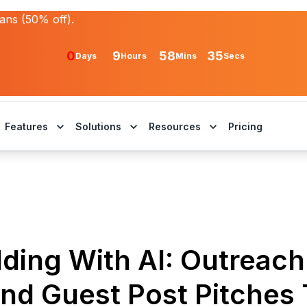
lans (50% off).
0
9
58
35
Days
Hours
Mins
Secs
Features
Solutions
Resources
Pricing
lding With AI: Outreach
and Guest Post Pitches