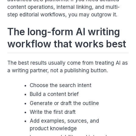
content operations, internal linking, and multi-
step editorial workflows, you may outgrow it.
The long-form AI writing
workflow that works best
The best results usually come from treating AI as
a writing partner, not a publishing button.
Choose the search intent
Build a content brief
Generate or draft the outline
Write the first draft
Add examples, sources, and
product knowledge