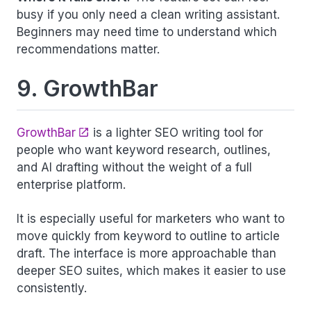
busy if you only need a clean writing assistant.
Beginners may need time to understand which
recommendations matter.
9. GrowthBar
GrowthBar
is a lighter SEO writing tool for
people who want keyword research, outlines,
and AI drafting without the weight of a full
enterprise platform.
It is especially useful for marketers who want to
move quickly from keyword to outline to article
draft. The interface is more approachable than
deeper SEO suites, which makes it easier to use
consistently.