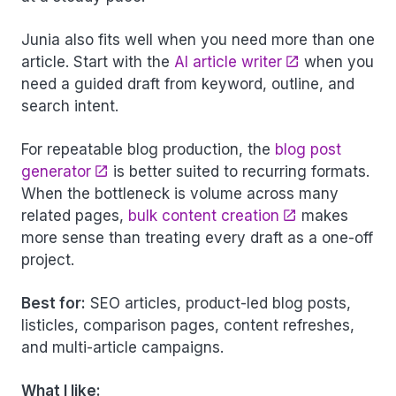
Junia also fits well when you need more than one
article. Start with the
AI article writer
when you
need a guided draft from keyword, outline, and
search intent.
For repeatable blog production, the
blog post
generator
is better suited to recurring formats.
When the bottleneck is volume across many
related pages,
bulk content creation
makes
more sense than treating every draft as a one-off
project.
Best for:
SEO articles, product-led blog posts,
listicles, comparison pages, content refreshes,
and multi-article campaigns.
What I like: