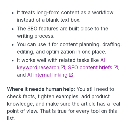
It treats long-form content as a workflow
instead of a blank text box.
The SEO features are built close to the
writing process.
You can use it for content planning, drafting,
editing, and optimization in one place.
It works well with related tasks like
AI
keyword research
,
SEO content briefs
,
and
AI internal linking
.
Where it needs human help:
You still need to
check facts, tighten examples, add product
knowledge, and make sure the article has a real
point of view. That is true for every tool on this
list.