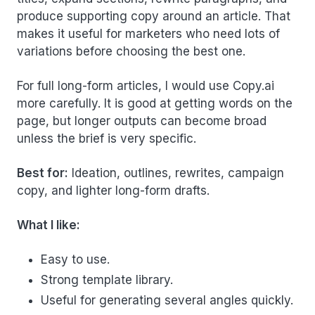
produce supporting copy around an article. That
makes it useful for marketers who need lots of
variations before choosing the best one.
For full long-form articles, I would use Copy.ai
more carefully. It is good at getting words on the
page, but longer outputs can become broad
unless the brief is very specific.
Best for:
Ideation, outlines, rewrites, campaign
copy, and lighter long-form drafts.
What I like:
Easy to use.
Strong template library.
Useful for generating several angles quickly.