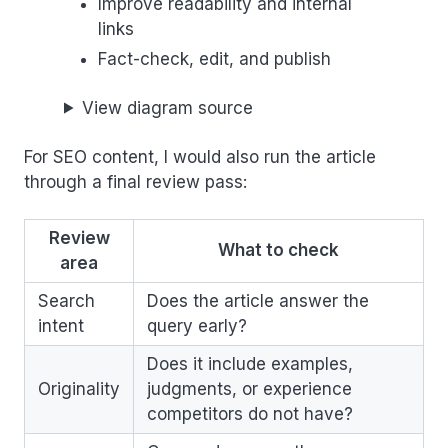
Improve readability and internal
links
Fact-check, edit, and publish
View diagram source
For SEO content, I would also run the article
through a final review pass:
Review
What to check
area
Search
Does the article answer the
intent
query early?
Does it include examples,
Originality
judgments, or experience
competitors do not have?