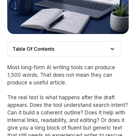
Table Of Contents
Most long-form AI writing tools can produce
1,500 words. That does not mean they can
produce a useful article.
The real test is what happens after the draft
appears. Does the tool understand search intent?
Can it build a coherent outline? Does it help with
internal links, readability, and editing? Or does it
give you a long block of fluent but generic text
that still needs an experienced writer to rescue