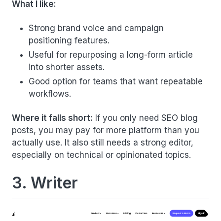
What I like:
Strong brand voice and campaign
positioning features.
Useful for repurposing a long-form article
into shorter assets.
Good option for teams that want repeatable
workflows.
Where it falls short:
If you only need SEO blog
posts, you may pay for more platform than you
actually use. It also still needs a strong editor,
especially on technical or opinionated topics.
3. Writer