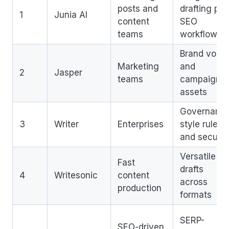
posts and
drafting plu
1
Junia AI
content
SEO
teams
workflow
Brand voice
Marketing
and
2
Jasper
teams
campaign
assets
Governance
3
Writer
Enterprises
style rules,
and securit
Versatile
Fast
drafts
4
Writesonic
content
across
production
formats
SERP-
SEO-driven