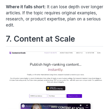
Where it falls short:
It can lose depth over longer
articles. If the topic requires original examples,
research, or product expertise, plan on a serious
edit.
7. Content at Scale