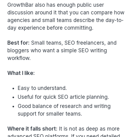
GrowthBar also has enough public user
discussion around it that you can compare how
agencies and small teams describe the day-to-
day experience before committing.
Best for:
Small teams, SEO freelancers, and
bloggers who want a simple SEO writing
workflow.
What I like:
Easy to understand.
Useful for quick SEO article planning.
Good balance of research and writing
support for smaller teams.
Where it falls short:
It is not as deep as more
advanced SEO platforms. If you need detailed