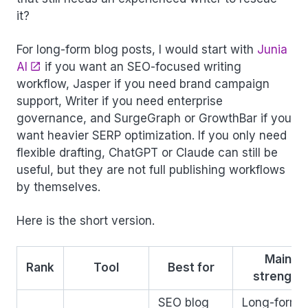
it?
For long-form blog posts, I would start with
Junia
AI
if you want an SEO-focused writing
workflow, Jasper if you need brand campaign
support, Writer if you need enterprise
governance, and SurgeGraph or GrowthBar if you
want heavier SERP optimization. If you only need
flexible drafting, ChatGPT or Claude can still be
useful, but they are not full publishing workflows
by themselves.
Here is the short version.
Main
Rank
Tool
Best for
strength
SEO blog
Long-form