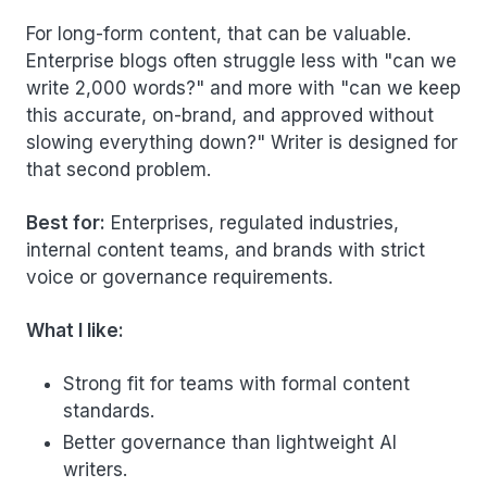
For long-form content, that can be valuable.
Enterprise blogs often struggle less with "can we
write 2,000 words?" and more with "can we keep
this accurate, on-brand, and approved without
slowing everything down?" Writer is designed for
that second problem.
Best for:
Enterprises, regulated industries,
internal content teams, and brands with strict
voice or governance requirements.
What I like:
Strong fit for teams with formal content
standards.
Better governance than lightweight AI
writers.