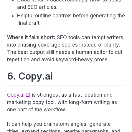
and SEO articles.
Helpful outline controls before generating the
final draft.
Where it falls short:
SEO tools can tempt writers
into chasing coverage scores instead of clarity.
The best output still needs a human editor to cut
repetition and avoid keyword-heavy prose.
6. Copy.ai
Copy.ai
is strongest as a fast ideation and
marketing copy tool, with long-form writing as
one part of the workflow.
It can help you brainstorm angles, generate
titles, expand sections, rewrite paragraphs, and