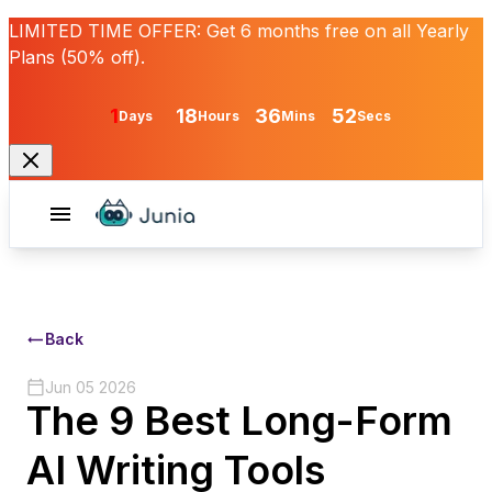
LIMITED TIME OFFER:
Get
6 months free
on all Yearly
Plans (50% off).
1
18
36
52
Days
Hours
Mins
Secs
Back
Jun 05 2026
The 9 Best Long-Form
AI Writing Tools