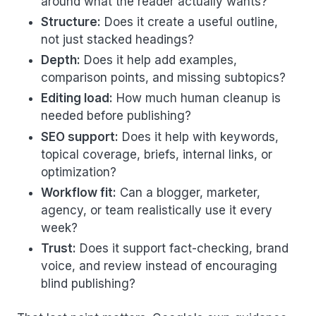
around what the reader actually wants?
Structure:
Does it create a useful outline,
not just stacked headings?
Depth:
Does it help add examples,
comparison points, and missing subtopics?
Editing load:
How much human cleanup is
needed before publishing?
SEO support:
Does it help with keywords,
topical coverage, briefs, internal links, or
optimization?
Workflow fit:
Can a blogger, marketer,
agency, or team realistically use it every
week?
Trust:
Does it support fact-checking, brand
voice, and review instead of encouraging
blind publishing?