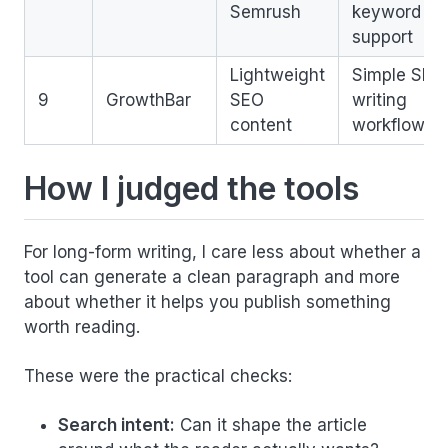
Semrush
keyword
support
Lightweight
Simple SEO
9
GrowthBar
SEO
writing
content
workflow
How I judged the tools
For long-form writing, I care less about whether a
tool can generate a clean paragraph and more
about whether it helps you publish something
worth reading.
These were the practical checks:
Search intent:
Can it shape the article