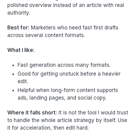
polished overview instead of an article with real
authority.
Best for:
Marketers who need fast first drafts
across several content formats.
What I like:
Fast generation across many formats.
Good for getting unstuck before a heavier
edit.
Helpful when long-form content supports
ads, landing pages, and social copy.
Where it falls short:
It is not the tool I would trust
to handle the whole article strategy by itself. Use
it for acceleration, then edit hard.