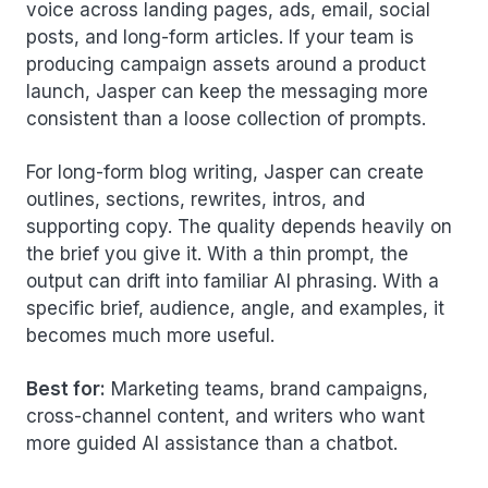
voice across landing pages, ads, email, social
posts, and long-form articles. If your team is
producing campaign assets around a product
launch, Jasper can keep the messaging more
consistent than a loose collection of prompts.
For long-form blog writing, Jasper can create
outlines, sections, rewrites, intros, and
supporting copy. The quality depends heavily on
the brief you give it. With a thin prompt, the
output can drift into familiar AI phrasing. With a
specific brief, audience, angle, and examples, it
becomes much more useful.
Best for:
Marketing teams, brand campaigns,
cross-channel content, and writers who want
more guided AI assistance than a chatbot.