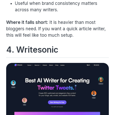
Useful when brand consistency matters
across many writers.
Where it falls short:
It is heavier than most
bloggers need. If you want a quick article writer,
this will feel like too much setup.
4. Writesonic