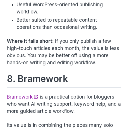
Useful WordPress-oriented publishing
workflow.
Better suited to repeatable content
operations than occasional writing.
Where it falls short:
If you only publish a few
high-touch articles each month, the value is less
obvious. You may be better off using a more
hands-on writing and editing workflow.
8. Bramework
Bramework
is a practical option for bloggers
who want AI writing support, keyword help, and a
more guided article workflow.
Its value is in combining the pieces many solo