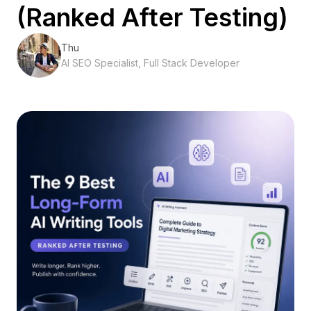
(Ranked After Testing)
Thu
AI SEO Specialist, Full Stack Developer