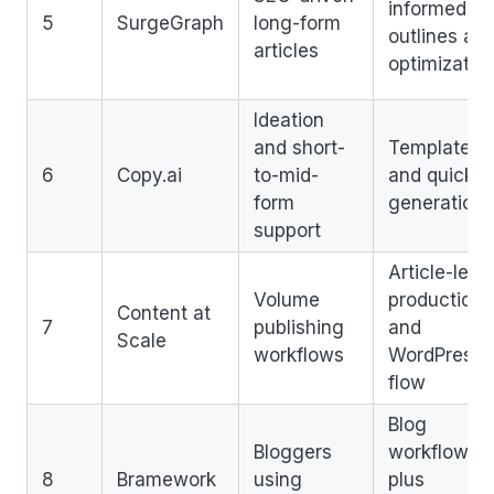
informed
5
SurgeGraph
long-form
outlines an
articles
optimizatio
Ideation
and short-
Templates
6
Copy.ai
to-mid-
and quick
form
generation
support
Article-leve
Volume
production
Content at
7
publishing
and
Scale
workflows
WordPress
flow
Blog
Bloggers
workflow
8
Bramework
using
plus