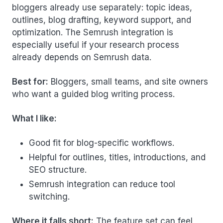
bloggers already use separately: topic ideas,
outlines, blog drafting, keyword support, and
optimization. The Semrush integration is
especially useful if your research process
already depends on Semrush data.
Best for:
Bloggers, small teams, and site owners
who want a guided blog writing process.
What I like:
Good fit for blog-specific workflows.
Helpful for outlines, titles, introductions, and
SEO structure.
Semrush integration can reduce tool
switching.
Where it falls short:
The feature set can feel