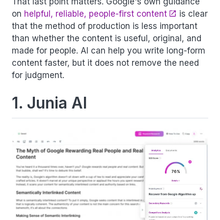
That last point matters. Google's own guidance
on
helpful, reliable, people-first content
is clear
that the method of production is less important
than whether the content is useful, original, and
made for people. AI can help you write long-form
content faster, but it does not remove the need
for judgment.
1. Junia AI