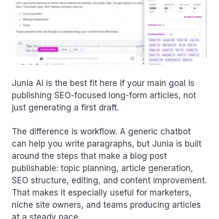
Junia AI is the best fit here if your main goal is
publishing SEO-focused long-form articles, not
just generating a first draft.
The difference is workflow. A generic chatbot
can help you write paragraphs, but Junia is built
around the steps that make a blog post
publishable: topic planning, article generation,
SEO structure, editing, and content improvement.
That makes it especially useful for marketers,
niche site owners, and teams producing articles
at a steady pace.