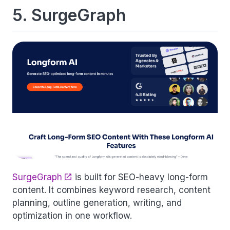
5. SurgeGraph
SurgeGraph
is built for SEO-heavy long-form
content. It combines keyword research, content
planning, outline generation, writing, and
optimization in one workflow.