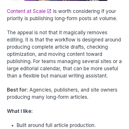
Content at Scale
is worth considering if your
priority is publishing long-form posts at volume.
The appeal is not that it magically removes
editing. It is that the workflow is designed around
producing complete article drafts, checking
optimization, and moving content toward
publishing. For teams managing several sites or a
large editorial calendar, that can be more useful
than a flexible but manual writing assistant.
Best for:
Agencies, publishers, and site owners
producing many long-form articles.
What I like:
Built around full article production.