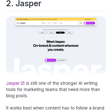
2. Jasper
Jasper
is still one of the stronger AI writing
tools for marketing teams that need more than
blog posts.
It works best when content has to follow a brand