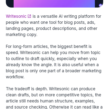
Writesonic
is a versatile AI writing platform for
people who want one tool for blog posts, ads,
landing pages, product descriptions, and other
marketing copy.
For long-form articles, the biggest benefit is
speed. Writesonic can help you move from topic
to outline to draft quickly, especially when you
already know the angle. It is also useful when a
blog post is only one part of a broader marketing
workflow.
The tradeoff is depth. Writesonic can produce
clean drafts, but on more competitive topics, the
article still needs human structure, examples,
and source checking. Otherwise it can read like a