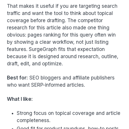
That makes it useful if you are targeting search
traffic and want the tool to think about topical
coverage before drafting. The competitor
research for this article also made one thing
obvious: pages ranking for this query often win
by showing a clear workflow, not just listing
features. SurgeGraph fits that expectation
because it is designed around research, outline,
draft, edit, and optimize.
Best for:
SEO bloggers and affiliate publishers
who want SERP-informed articles.
What I like:
Strong focus on topical coverage and article
completeness.
Good fit for product roundups, how-to posts,