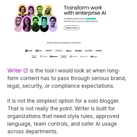
Writer
is the tool I would look at when long-
form content has to pass through serious brand,
legal, security, or compliance expectations.
It is not the simplest option for a solo blogger.
That is not really the point. Writer is built for
organizations that need style rules, approved
language, team controls, and safer AI usage
across departments.