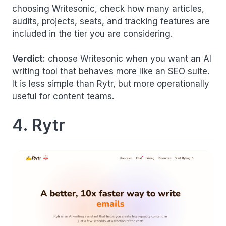
choosing Writesonic, check how many articles,
audits, projects, seats, and tracking features are
included in the tier you are considering.
Verdict:
choose Writesonic when you want an AI
writing tool that behaves more like an SEO suite.
It is less simple than Rytr, but more operationally
useful for content teams.
4. Rytr