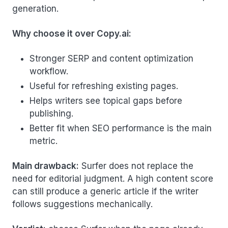
generation.
Why choose it over Copy.ai:
Stronger SERP and content optimization
workflow.
Useful for refreshing existing pages.
Helps writers see topical gaps before
publishing.
Better fit when SEO performance is the main
metric.
Main drawback:
Surfer does not replace the
need for editorial judgment. A high content score
can still produce a generic article if the writer
follows suggestions mechanically.