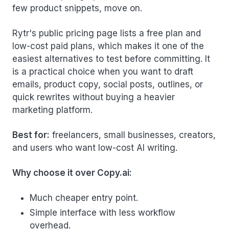
few product snippets, move on.
Rytr's public pricing page lists a free plan and
low-cost paid plans, which makes it one of the
easiest alternatives to test before committing. It
is a practical choice when you want to draft
emails, product copy, social posts, outlines, or
quick rewrites without buying a heavier
marketing platform.
Best for:
freelancers, small businesses, creators,
and users who want low-cost AI writing.
Why choose it over Copy.ai:
Much cheaper entry point.
Simple interface with less workflow
overhead.