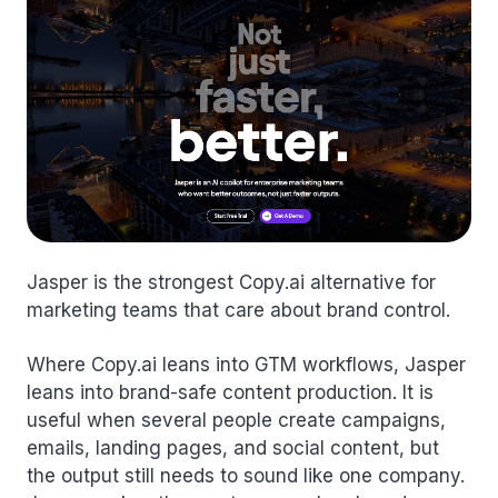
Jasper is the strongest Copy.ai alternative for
marketing teams that care about brand control.
Where Copy.ai leans into GTM workflows, Jasper
leans into brand-safe content production. It is
useful when several people create campaigns,
emails, landing pages, and social content, but
the output still needs to sound like one company.