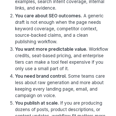
examples, search intent coverage, internal
links, and evidence.
You care about SEO outcomes.
A generic
draft is not enough when the page needs
keyword coverage, competitor context,
source-backed claims, and a clean
publishing workflow.
You want more predictable value.
Workflow
credits, seat-based pricing, and enterprise
tiers can make a tool feel expensive if you
only use a small part of it.
You need brand control.
Some teams care
less about raw generation and more about
keeping every landing page, email, and
campaign on voice.
You publish at scale.
If you are producing
dozens of posts, product descriptions, or