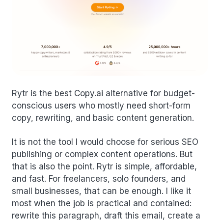
Rytr is the best Copy.ai alternative for budget-
conscious users who mostly need short-form
copy, rewriting, and basic content generation.
It is not the tool I would choose for serious SEO
publishing or complex content operations. But
that is also the point. Rytr is simple, affordable,
and fast. For freelancers, solo founders, and
small businesses, that can be enough. I like it
most when the job is practical and contained:
rewrite this paragraph, draft this email, create a