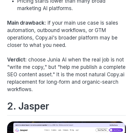
Pricing starts lower than many broad
marketing AI platforms.
Main drawback:
if your main use case is sales
automation, outbound workflows, or GTM
operations, Copy.ai's broader platform may be
closer to what you need.
Verdict:
choose Junia AI when the real job is not
"write me copy," but "help me publish a complete
SEO content asset." It is the most natural Copy.ai
replacement for long-form and organic-search
workflows.
2. Jasper