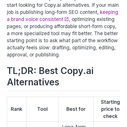
start looking for Copy.ai alternatives. If your main
job is publishing long-form SEO content,
keeping
a brand voice consistent
, optimizing existing
pages, or producing affordable short-form copy,
a more specialized tool may fit better. The better
starting point is to ask what part of the workflow
actually feels slow: drafting, optimizing, editing,
approval, or publishing.
TL;DR: Best Copy.ai
Alternatives
Starting
Rank
Tool
Best for
price to
check
Long-form