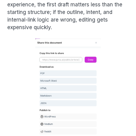
experience, the first draft matters less than the
starting structure; if the outline, intent, and
internal-link logic are wrong, editing gets
expensive quickly.