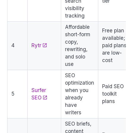
search
tier
visibility
tracking
Affordable
Free plan
short-form
available;
copy,
4
Rytr
paid plans
rewriting,
are low-
and solo
cost
use
SEO
optimization
Paid SEO
Surfer
when you
5
toolkit
SEO
already
plans
have
writers
SEO briefs,
content