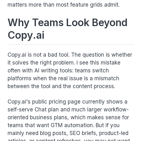
matters more than most feature grids admit.
Why Teams Look Beyond
Copy.ai
Copy.ai is not a bad tool. The question is whether
it solves the right problem. I see this mistake
often with AI writing tools: teams switch
platforms when the real issue is a mismatch
between the tool and the content process.
Copy.ai's public pricing page currently shows a
self-serve Chat plan and much larger workflow-
oriented business plans, which makes sense for
teams that want GTM automation. But if you
mainly need blog posts, SEO briefs, product-led