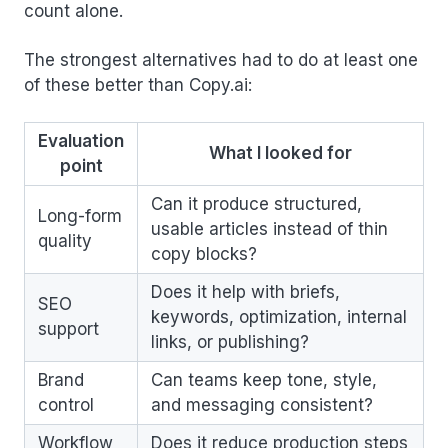
count alone.
The strongest alternatives had to do at least one
of these better than Copy.ai:
Evaluation
What I looked for
point
Can it produce structured,
Long-form
usable articles instead of thin
quality
copy blocks?
Does it help with briefs,
SEO
keywords, optimization, internal
support
links, or publishing?
Brand
Can teams keep tone, style,
control
and messaging consistent?
Workflow
Does it reduce production steps