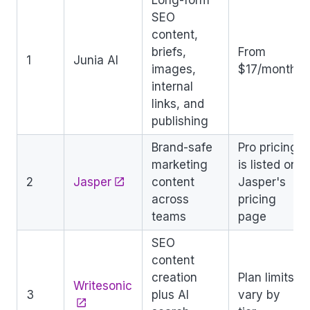
SEO
content,
briefs,
From
1
Junia AI
images,
$17/month
internal
links, and
publishing
Brand-safe
Pro pricing
marketing
is listed on
2
Jasper
content
Jasper's
across
pricing
teams
page
SEO
content
creation
Plan limits
Writesonic
3
plus AI
vary by