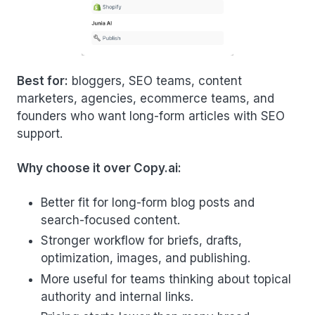
Best for:
bloggers, SEO teams, content
marketers, agencies, ecommerce teams, and
founders who want long-form articles with SEO
support.
Why choose it over Copy.ai:
Better fit for long-form blog posts and
search-focused content.
Stronger workflow for briefs, drafts,
optimization, images, and publishing.
More useful for teams thinking about topical
authority and internal links.