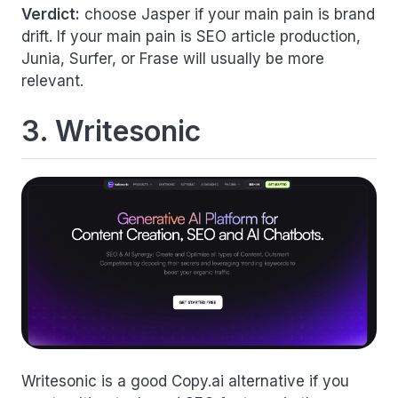
Verdict:
choose Jasper if your main pain is brand
drift. If your main pain is SEO article production,
Junia, Surfer, or Frase will usually be more
relevant.
3. Writesonic
Writesonic is a good Copy.ai alternative if you