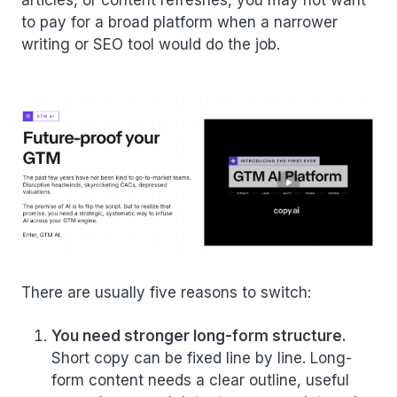
articles, or content refreshes, you may not want
to pay for a broad platform when a narrower
writing or SEO tool would do the job.
There are usually five reasons to switch:
You need stronger long-form structure.
Short copy can be fixed line by line. Long-
form content needs a clear outline, useful