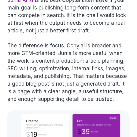
Junia AI
is the best Copy.ai alternative if your
main goal is publishing long-form content that
can compete in search. It is the one I would look
at first when the output needs to become a real
article, not just a better first draft.
The difference is focus. Copy.ai is broader and
more GTM-oriented. Junia is more useful when
the work is content production: article planning,
SEO writing, optimization, internal links, images,
metadata, and publishing. That matters because
a good blog post is not just a generated draft. It
is a page with a clear angle, a useful structure,
and enough supporting detail to be trusted.