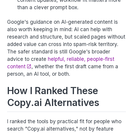
content updates, workflow fit matters more
than a clever prompt box.
Google's guidance on AI-generated content is
also worth keeping in mind: AI can help with
research and structure, but scaled pages without
added value can cross into spam-risk territory.
The safer standard is still Google's broader
advice to create
helpful, reliable, people-first
content
, whether the first draft came from a
person, an AI tool, or both.
How I Ranked These
Copy.ai Alternatives
I ranked the tools by practical fit for people who
search "Copy.ai alternatives," not by feature