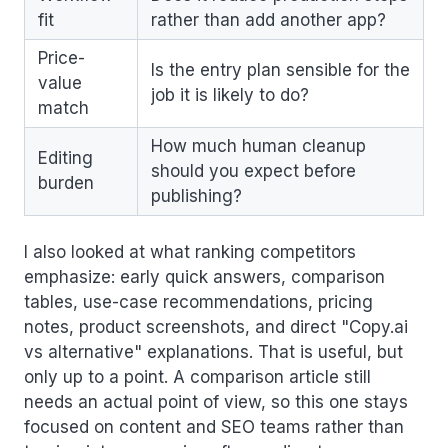
fit
rather than add another app?
Price-
Is the entry plan sensible for the
value
job it is likely to do?
match
How much human cleanup
Editing
should you expect before
burden
publishing?
I also looked at what ranking competitors
emphasize: early quick answers, comparison
tables, use-case recommendations, pricing
notes, product screenshots, and direct "Copy.ai
vs alternative" explanations. That is useful, but
only up to a point. A comparison article still
needs an actual point of view, so this one stays
focused on content and SEO teams rather than