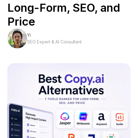
Long-Form, SEO, and
Price
Yi
SEO Expert & AI Consultant