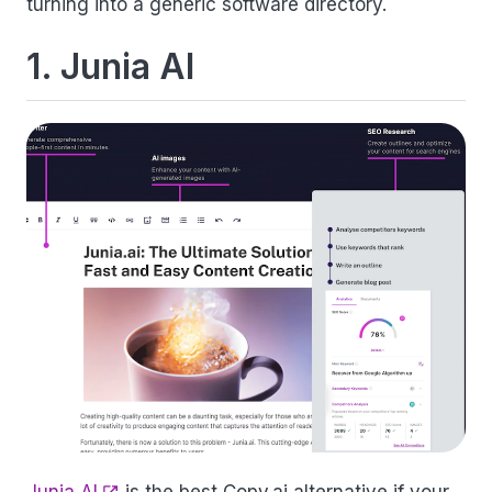
turning into a generic software directory.
1. Junia AI