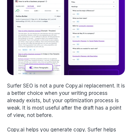
Surfer SEO is not a pure Copy.ai replacement. It is
a better choice when your writing process
already exists, but your optimization process is
weak. It is most useful after the draft has a point
of view, not before.
Copy.ai helps you generate copy. Surfer helps