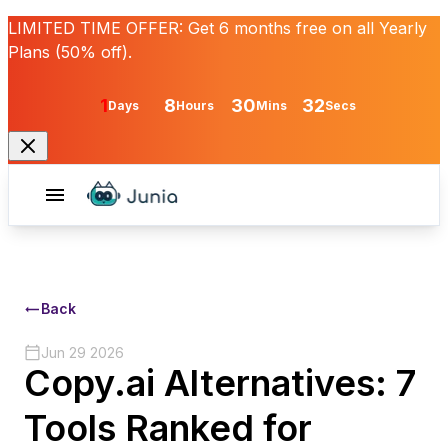
LIMITED TIME OFFER:
Get
6 months free
on all Yearly
Plans (50% off).
1
8
30
32
Days
Hours
Mins
Secs
Back
Jun 29 2026
Copy.ai Alternatives: 7
Tools Ranked for