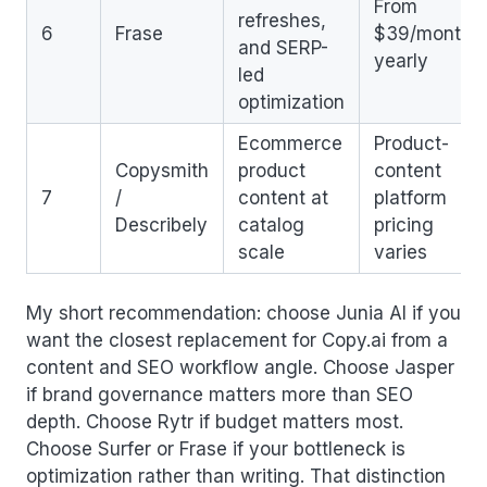
From
refreshes,
6
Frase
$39/month
and SERP-
yearly
led
optimization
Ecommerce
Product-
Copysmith
product
content
7
/
content at
platform
Describely
catalog
pricing
scale
varies
My short recommendation: choose Junia AI if you
want the closest replacement for Copy.ai from a
content and SEO workflow angle. Choose Jasper
if brand governance matters more than SEO
depth. Choose Rytr if budget matters most.
Choose Surfer or Frase if your bottleneck is
optimization rather than writing. That distinction