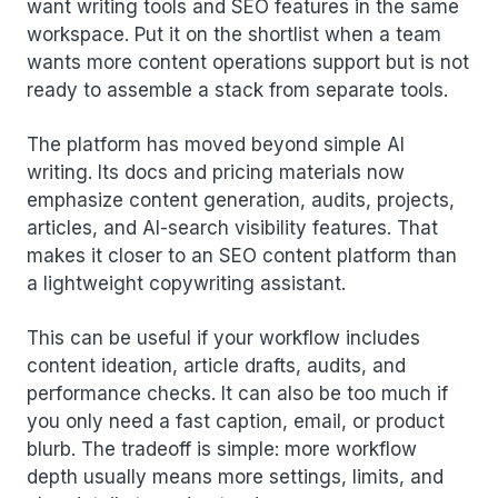
want writing tools and SEO features in the same
workspace. Put it on the shortlist when a team
wants more content operations support but is not
ready to assemble a stack from separate tools.
The platform has moved beyond simple AI
writing. Its docs and pricing materials now
emphasize content generation, audits, projects,
articles, and AI-search visibility features. That
makes it closer to an SEO content platform than
a lightweight copywriting assistant.
This can be useful if your workflow includes
content ideation, article drafts, audits, and
performance checks. It can also be too much if
you only need a fast caption, email, or product
blurb. The tradeoff is simple: more workflow
depth usually means more settings, limits, and