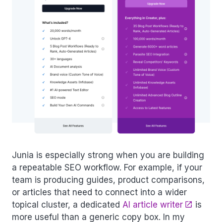
Junia is especially strong when you are building
a repeatable SEO workflow. For example, if your
team is producing guides, product comparisons,
or articles that need to connect into a wider
topical cluster, a dedicated
AI article writer
is
more useful than a generic copy box. In my