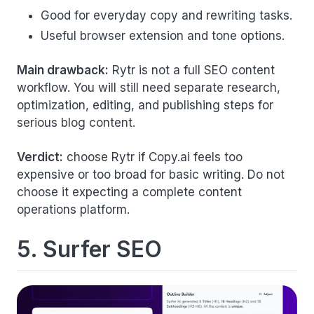
Good for everyday copy and rewriting tasks.
Useful browser extension and tone options.
Main drawback:
Rytr is not a full SEO content
workflow. You will still need separate research,
optimization, editing, and publishing steps for
serious blog content.
Verdict:
choose Rytr if Copy.ai feels too
expensive or too broad for basic writing. Do not
choose it expecting a complete content
operations platform.
5. Surfer SEO