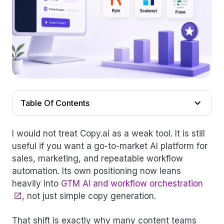
Table Of Contents
I would not treat Copy.ai as a weak tool. It is still
useful if you want a go-to-market AI platform for
sales, marketing, and repeatable workflow
automation. Its own positioning now leans
heavily into
GTM AI and workflow orchestration
, not just simple copy generation.
That shift is exactly why many content teams