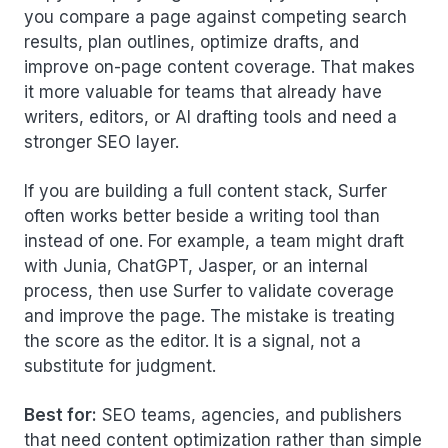
you compare a page against competing search
results, plan outlines, optimize drafts, and
improve on-page content coverage. That makes
it more valuable for teams that already have
writers, editors, or AI drafting tools and need a
stronger SEO layer.
If you are building a full content stack, Surfer
often works better beside a writing tool than
instead of one. For example, a team might draft
with Junia, ChatGPT, Jasper, or an internal
process, then use Surfer to validate coverage
and improve the page. The mistake is treating
the score as the editor. It is a signal, not a
substitute for judgment.
Best for:
SEO teams, agencies, and publishers
that need content optimization rather than simple