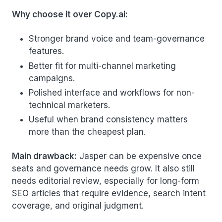
Why choose it over Copy.ai:
Stronger brand voice and team-governance
features.
Better fit for multi-channel marketing
campaigns.
Polished interface and workflows for non-
technical marketers.
Useful when brand consistency matters
more than the cheapest plan.
Main drawback:
Jasper can be expensive once
seats and governance needs grow. It also still
needs editorial review, especially for long-form
SEO articles that require evidence, search intent
coverage, and original judgment.