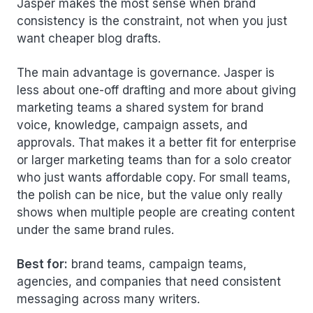
Jasper makes the most sense when brand
consistency is the constraint, not when you just
want cheaper blog drafts.
The main advantage is governance. Jasper is
less about one-off drafting and more about giving
marketing teams a shared system for brand
voice, knowledge, campaign assets, and
approvals. That makes it a better fit for enterprise
or larger marketing teams than for a solo creator
who just wants affordable copy. For small teams,
the polish can be nice, but the value only really
shows when multiple people are creating content
under the same brand rules.
Best for:
brand teams, campaign teams,
agencies, and companies that need consistent
messaging across many writers.