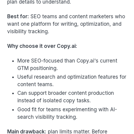
plan details to understand.
Best for:
SEO teams and content marketers who
want one platform for writing, optimization, and
visibility tracking.
Why choose it over Copy.ai:
More SEO-focused than Copy.ai's current
GTM positioning.
Useful research and optimization features for
content teams.
Can support broader content production
instead of isolated copy tasks.
Good fit for teams experimenting with AI-
search visibility tracking.
Main drawback:
plan limits matter. Before