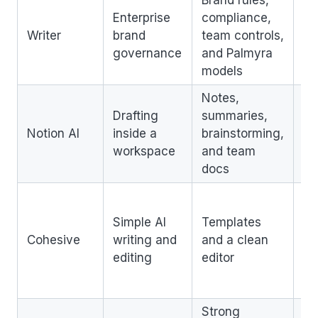
Brand rules,
Be
Enterprise
compliance,
la
Writer
brand
team controls,
te
governance
and Palmyra
th
models
cr
Notes,
No
Drafting
summaries,
as
Notion AI
inside a
brainstorming,
st
workspace
and team
SE
docs
Le
co
Simple AI
Templates
fo
Cohesive
writing and
and a clean
ad
editing
editor
S
wo
Strong