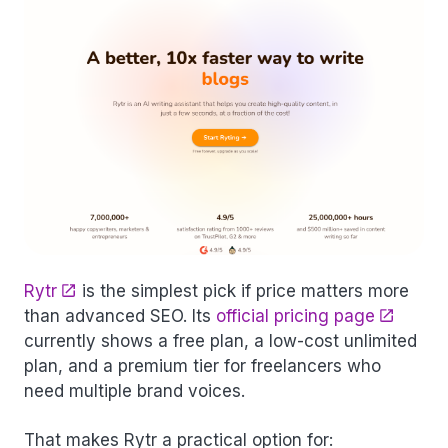
Rytr
is the simplest pick if price matters more
than advanced SEO. Its
official pricing page
currently shows a free plan, a low-cost unlimited
plan, and a premium tier for freelancers who
need multiple brand voices.
That makes Rytr a practical option for: