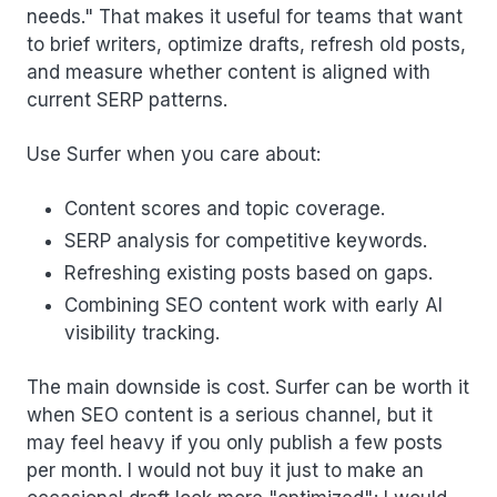
needs." That makes it useful for teams that want
to brief writers, optimize drafts, refresh old posts,
and measure whether content is aligned with
current SERP patterns.
Use Surfer when you care about:
Content scores and topic coverage.
SERP analysis for competitive keywords.
Refreshing existing posts based on gaps.
Combining SEO content work with early AI
visibility tracking.
The main downside is cost. Surfer can be worth it
when SEO content is a serious channel, but it
may feel heavy if you only publish a few posts
per month. I would not buy it just to make an