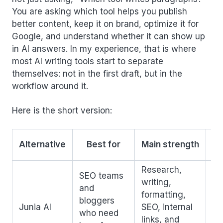
You are asking which tool helps you publish
better content, keep it on brand, optimize it for
Google, and understand whether it can show up
in AI answers. In my experience, that is where
most AI writing tools start to separate
themselves: not in the first draft, but in the
workflow around it.
Here is the short version:
W
Alternative
Best for
Main strength
Research,
SEO teams
writing,
Mo
and
formatting,
sp
bloggers
Junia AI
SEO, internal
th
who need
links, and
ge