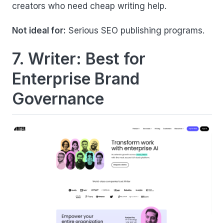
creators who need cheap writing help.
Not ideal for:
Serious SEO publishing programs.
7. Writer: Best for
Enterprise Brand
Governance