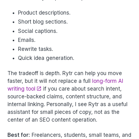
Product descriptions.
Short blog sections.
Social captions.
Emails.
Rewrite tasks.
Quick idea generation.
The tradeoff is depth. Rytr can help you move
faster, but it will not replace a full
long-form AI
writing tool
if you care about search intent,
source-backed claims, content structure, and
internal linking. Personally, I see Rytr as a useful
assistant for small pieces of copy, not as the
center of an SEO content operation.
Best for:
Freelancers, students, small teams, and