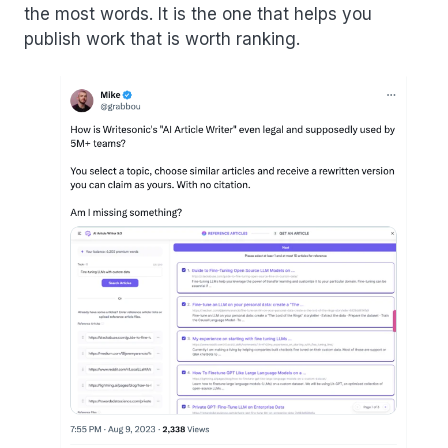
the most words. It is the one that helps you
publish work that is worth ranking.