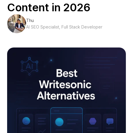
Content in 2026
Thu
AI SEO Specialist, Full Stack Developer