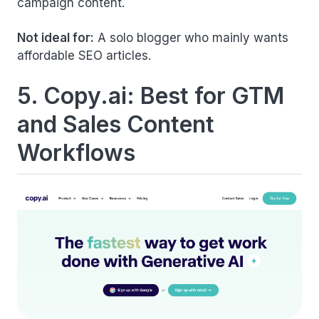
campaign content.
Not ideal for:
A solo blogger who mainly wants
affordable SEO articles.
5. Copy.ai: Best for GTM
and Sales Content
Workflows