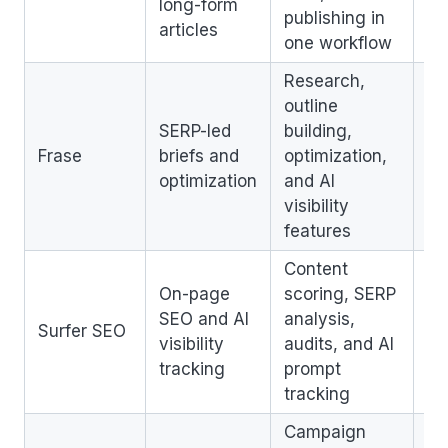
long-form
publishing in
ch
articles
one workflow
Research,
outline
SERP-led
building,
St
Frase
briefs and
optimization,
ed
optimization
and AI
cl
visibility
features
Content
On-page
scoring, SERP
Pr
SEO and AI
analysis,
ri
Surfer SEO
visibility
audits, and AI
qu
tracking
prompt
te
tracking
Campaign