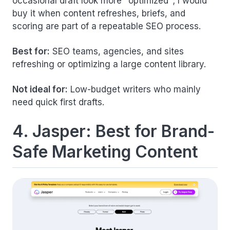
occasional draft look more "optimized"; I would
buy it when content refreshes, briefs, and
scoring are part of a repeatable SEO process.
Best for:
SEO teams, agencies, and sites
refreshing or optimizing a large content library.
Not ideal for:
Low-budget writers who mainly
need quick first drafts.
4. Jasper: Best for Brand-
Safe Marketing Content