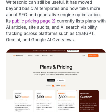
Writesonic can still be useful. It has moved
beyond basic AI templates and now talks more
about SEO and generative engine optimization.
Its
public pricing page
currently lists plans with
AI articles, site audits, and AI search visibility
tracking across platforms such as ChatGPT,
Gemini, and Google AI Overviews.