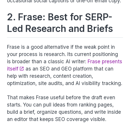
occasional social captions or one-off email copy.
2. Frase: Best for SERP-
Led Research and Briefs
Frase is a good alternative if the weak point in
your process is research. Its current positioning
is broader than a classic AI writer:
Frase presents
itself
as an SEO and GEO platform that can
help with research, content creation,
optimization, site audits, and AI visibility tracking.
That makes Frase useful before the draft even
starts. You can pull ideas from ranking pages,
build a brief, organize questions, and write inside
an editor that keeps SEO coverage visible.