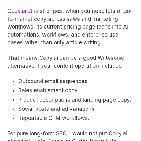
Copy.ai
is strongest when you need lots of go-
to-market copy across sales and marketing
workflows. Its current pricing page leans into AI
automations, workflows, and enterprise use
cases rather than only article writing.
That means Copy.ai can be a good Writesonic
alternative if your content operation includes:
Outbound email sequences.
Sales enablement copy.
Product descriptions and landing page copy.
Social posts and ad variations.
Repeatable GTM workflows.
For pure long-form SEO, I would not put Copy.ai