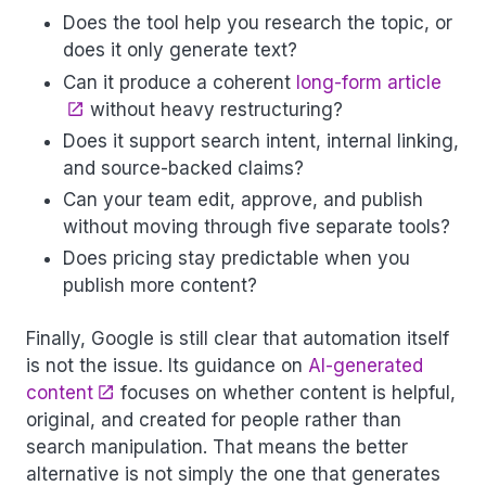
Does the tool help you research the topic, or
does it only generate text?
Can it produce a coherent
long-form article
without heavy restructuring?
Does it support search intent, internal linking,
and source-backed claims?
Can your team edit, approve, and publish
without moving through five separate tools?
Does pricing stay predictable when you
publish more content?
Finally, Google is still clear that automation itself
is not the issue. Its guidance on
AI-generated
content
focuses on whether content is helpful,
original, and created for people rather than
search manipulation. That means the better
alternative is not simply the one that generates