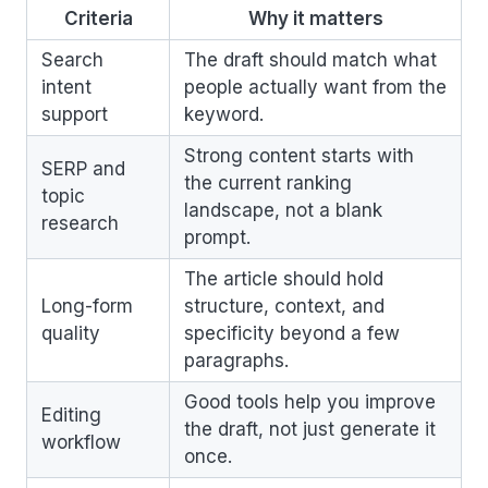
Criteria
Why it matters
Search
The draft should match what
intent
people actually want from the
support
keyword.
Strong content starts with
SERP and
the current ranking
topic
landscape, not a blank
research
prompt.
The article should hold
Long-form
structure, context, and
quality
specificity beyond a few
paragraphs.
Good tools help you improve
Editing
the draft, not just generate it
workflow
once.