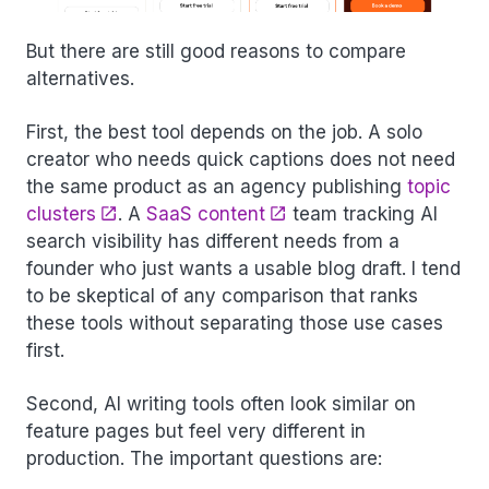
But there are still good reasons to compare
alternatives.
First, the best tool depends on the job. A solo
creator who needs quick captions does not need
the same product as an agency publishing
topic
clusters
. A
SaaS content
team tracking AI
search visibility has different needs from a
founder who just wants a usable blog draft. I tend
to be skeptical of any comparison that ranks
these tools without separating those use cases
first.
Second, AI writing tools often look similar on
feature pages but feel very different in
production. The important questions are: