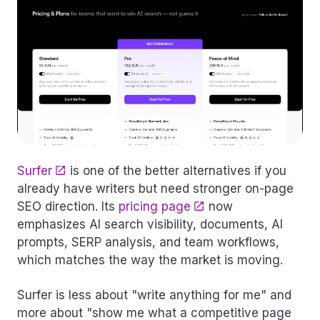
Surfer
is one of the better alternatives if you
already have writers but need stronger on-page
SEO direction. Its
pricing page
now
emphasizes AI search visibility, documents, AI
prompts, SERP analysis, and team workflows,
which matches the way the market is moving.
Surfer is less about "write anything for me" and
more about "show me what a competitive page