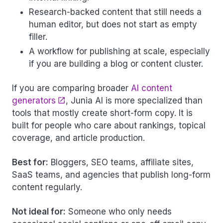
Research-backed content that still needs a
human editor, but does not start as empty
filler.
A workflow for publishing at scale, especially
if you are building a blog or content cluster.
If you are comparing broader
AI content
generators
, Junia AI is more specialized than
tools that mostly create short-form copy. It is
built for people who care about rankings, topical
coverage, and article production.
Best for:
Bloggers, SEO teams, affiliate sites,
SaaS teams, and agencies that publish long-form
content regularly.
Not ideal for:
Someone who only needs