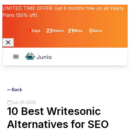
LIMITED TIME OFFER:
Get
6 months free
on all Yearly
Plans (50% off).
1
22
21
0
Days
Hours
Mins
Secs
Back
Jun 25 2026
10 Best Writesonic
Alternatives for SEO