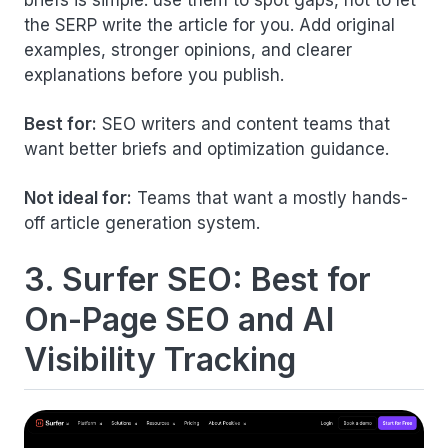
the SERP write the article for you. Add original
examples, stronger opinions, and clearer
explanations before you publish.
Best for:
SEO writers and content teams that
want better briefs and optimization guidance.
Not ideal for:
Teams that want a mostly hands-
off article generation system.
3. Surfer SEO: Best for
On-Page SEO and AI
Visibility Tracking