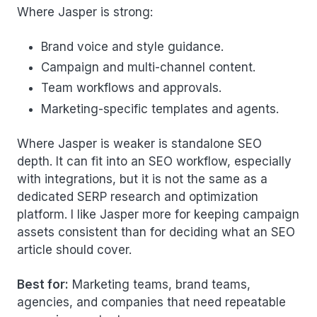
Where Jasper is strong:
Brand voice and style guidance.
Campaign and multi-channel content.
Team workflows and approvals.
Marketing-specific templates and agents.
Where Jasper is weaker is standalone SEO
depth. It can fit into an SEO workflow, especially
with integrations, but it is not the same as a
dedicated SERP research and optimization
platform. I like Jasper more for keeping campaign
assets consistent than for deciding what an SEO
article should cover.
Best for:
Marketing teams, brand teams,
agencies, and companies that need repeatable