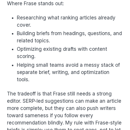
Where Frase stands out:
Researching what ranking articles already
cover.
Building briefs from headings, questions, and
related topics.
Optimizing existing drafts with content
scoring.
Helping small teams avoid a messy stack of
separate brief, writing, and optimization
tools.
The tradeoff is that Frase still needs a strong
editor. SERP-led suggestions can make an article
more complete, but they can also push writers
toward sameness if you follow every
recommendation blindly. My rule with Frase-style
briefs is simple: use them to spot gaps, not to let