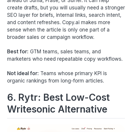
ahead of Junia, Frase, or Surfer. It can help
create drafts, but you will usually need a stronger
SEO layer for briefs, internal links, search intent,
and content refreshes. Copy.ai makes more
sense when the article is only one part of a
broader sales or campaign workflow.
Best for:
GTM teams, sales teams, and
marketers who need repeatable copy workflows.
Not ideal for:
Teams whose primary KPI is
organic rankings from long-form articles.
6. Rytr: Best Low-Cost
Writesonic Alternative