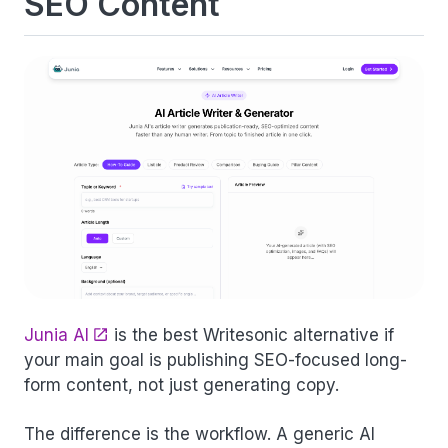
SEO Content
Junia AI
is the best Writesonic alternative if
your main goal is publishing SEO-focused long-
form content, not just generating copy.
The difference is the workflow. A generic AI