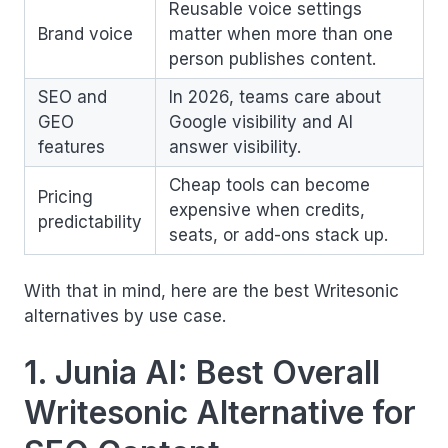
Reusable voice settings
Brand voice
matter when more than one
person publishes content.
SEO and
In 2026, teams care about
GEO
Google visibility and AI
features
answer visibility.
Cheap tools can become
Pricing
expensive when credits,
predictability
seats, or add-ons stack up.
With that in mind, here are the best Writesonic
alternatives by use case.
1. Junia AI: Best Overall
Writesonic Alternative for