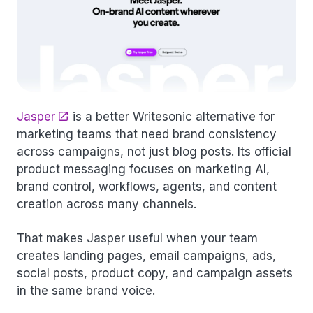
Jasper
is a better Writesonic alternative for
marketing teams that need brand consistency
across campaigns, not just blog posts. Its official
product messaging focuses on marketing AI,
brand control, workflows, agents, and content
creation across many channels.
That makes Jasper useful when your team
creates landing pages, email campaigns, ads,
social posts, product copy, and campaign assets
in the same brand voice.