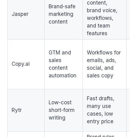
content,
No
Brand-safe
brand voice,
S
Jasper
marketing
workflows,
pl
content
and team
by
features
Lo
GTM and
Workflows for
S
sales
emails, ads,
co
Copy.ai
content
social, and
no
automation
sales copy
st
us
Li
Fast drafts,
Low-cost
de
many use
Rytr
short-form
se
cases, low
writing
S
entry price
co