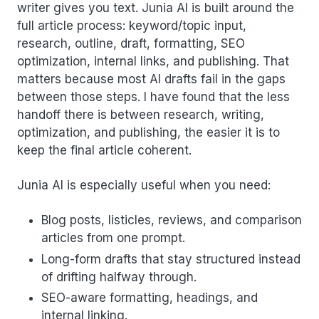
writer gives you text. Junia AI is built around the
full article process: keyword/topic input,
research, outline, draft, formatting, SEO
optimization, internal links, and publishing. That
matters because most AI drafts fail in the gaps
between those steps. I have found that the less
handoff there is between research, writing,
optimization, and publishing, the easier it is to
keep the final article coherent.
Junia AI is especially useful when you need:
Blog posts, listicles, reviews, and comparison
articles from one prompt.
Long-form drafts that stay structured instead
of drifting halfway through.
SEO-aware formatting, headings, and
internal linking.