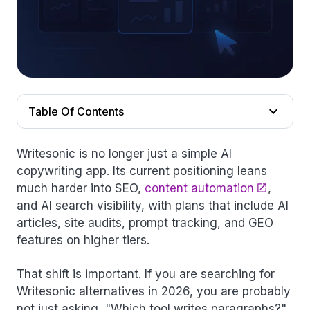
Table Of Contents
Writesonic is no longer just a simple AI
copywriting app. Its current positioning leans
much harder into SEO,
content automation
,
and AI search visibility, with plans that include AI
articles, site audits, prompt tracking, and GEO
features on higher tiers.
That shift is important. If you are searching for
Writesonic alternatives in 2026, you are probably
not just asking, "Which tool writes paragraphs?"