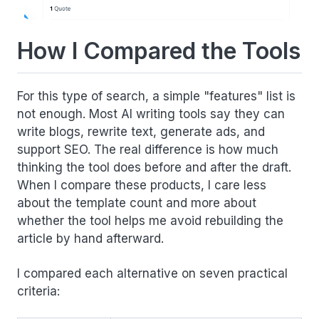
How I Compared the Tools
For this type of search, a simple "features" list is
not enough. Most AI writing tools say they can
write blogs, rewrite text, generate ads, and
support SEO. The real difference is how much
thinking the tool does before and after the draft.
When I compare these products, I care less
about the template count and more about
whether the tool helps me avoid rebuilding the
article by hand afterward.
I compared each alternative on seven practical
criteria: