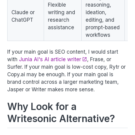
Flexible
reasoning,
Yo
Claude or
writing and
ideation,
br
ChatGPT
research
editing, and
ow
assistance
prompt-based
pr
workflows
If your main goal is SEO content, I would start
with
Junia AI's AI article writer
, Frase, or
Surfer. If your main goal is low-cost copy, Rytr or
Copy.ai may be enough. If your main goal is
brand control across a larger marketing team,
Jasper or Writer makes more sense.
Why Look for a
Writesonic Alternative?