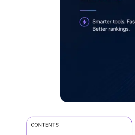
CONTENTS