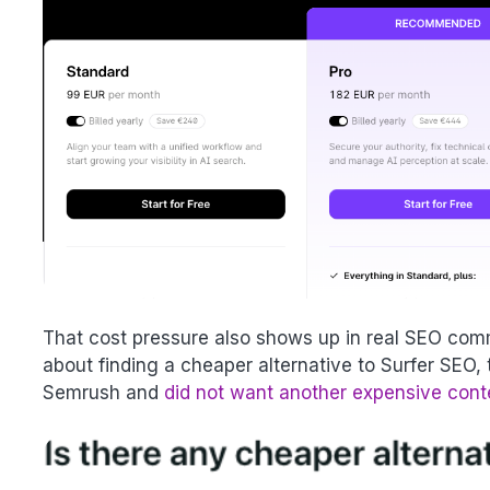
That cost pressure also shows up in real SEO comm
about finding a cheaper alternative to Surfer SEO, 
Semrush and
did not want another expensive cont