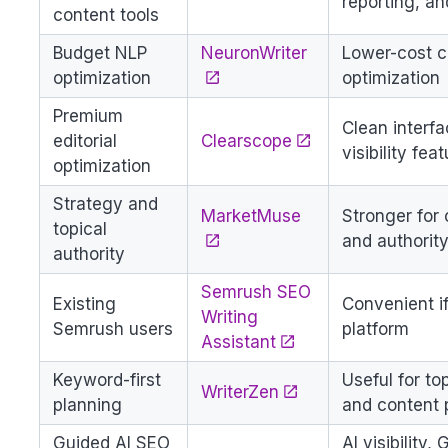
reporting, a
content tools
Budget NLP
NeuronWriter
Lower-cost c
optimization
optimization
Premium
Clean interfa
editorial
Clearscope
visibility fea
optimization
Strategy and
MarketMuse
Stronger for 
topical
and authorit
authority
Semrush SEO
Existing
Convenient i
Writing
Semrush users
platform
Assistant
Keyword-first
Useful for to
WriterZen
planning
and content 
Guided AI SEO
AI visibility