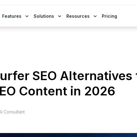
Features
Solutions
Resources
Pricing
urfer SEO Alternatives 
SEO Content in 2026
I Consultant