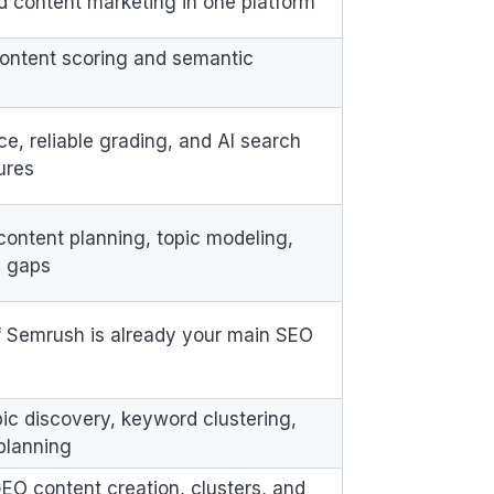
nd content marketing in one platform
ontent scoring and semantic
ce, reliable grading, and AI search
tures
content planning, topic modeling,
y gaps
f Semrush is already your main SEO
pic discovery, keyword clustering,
planning
, GEO content creation, clusters, and