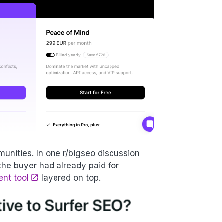
unities. In one r/bigseo discussion
the buyer had already paid for
ent tool
layered on top.