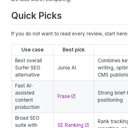
Quick Picks
If you do not want to read every review, start here
Use case
Best pick
Best overall
Combines key
Surfer SEO
Junia AI
writing, opti
alternative
CMS publish
Fast AI-
assisted
Strong brief
Frase
content
positioning
production
Broad SEO
Rank trackin
suite with
SE Ranking