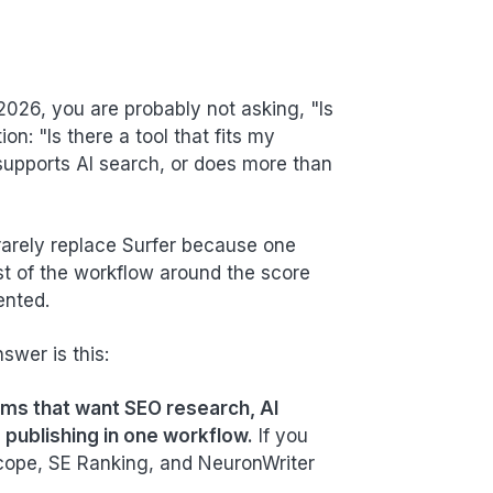
 2026, you are probably not asking, "Is
n: "Is there a tool that fits my
 supports AI search, or does more than
rarely replace Surfer because one
st of the workflow around the score
ented.
swer is this:
eams that want SEO research, AI
d publishing in one workflow.
If you
rscope, SE Ranking, and NeuronWriter