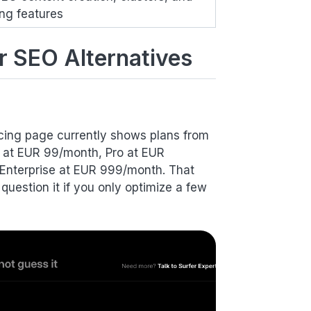
ing features
r SEO Alternatives
pricing page currently shows plans from
d at EUR 99/month, Pro at EUR
Enterprise at EUR 999/month. That
uestion it if you only optimize a few