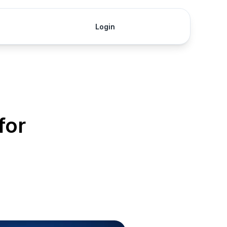
Login
Get Started
for