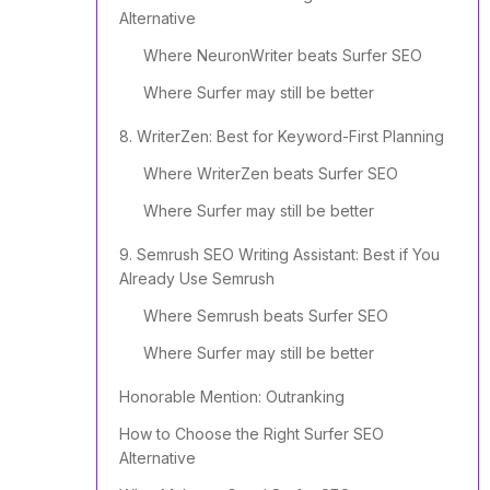
Alternative
Where NeuronWriter beats Surfer SEO
Where Surfer may still be better
8. WriterZen: Best for Keyword-First Planning
Where WriterZen beats Surfer SEO
Where Surfer may still be better
9. Semrush SEO Writing Assistant: Best if You
Already Use Semrush
Where Semrush beats Surfer SEO
Where Surfer may still be better
Honorable Mention: Outranking
How to Choose the Right Surfer SEO
Alternative