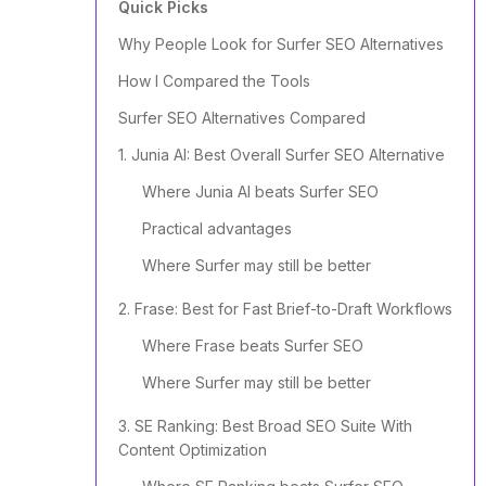
Quick Picks
Why People Look for Surfer SEO Alternatives
How I Compared the Tools
Surfer SEO Alternatives Compared
1. Junia AI: Best Overall Surfer SEO Alternative
Where Junia AI beats Surfer SEO
Practical advantages
Where Surfer may still be better
2. Frase: Best for Fast Brief-to-Draft Workflows
Where Frase beats Surfer SEO
Where Surfer may still be better
3. SE Ranking: Best Broad SEO Suite With
Content Optimization