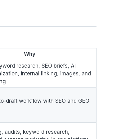
:
Why
word research, SEO briefs, AI
mization, internal linking, images, and
ing
-to-draft workflow with SEO and GEO
g, audits, keyword research,