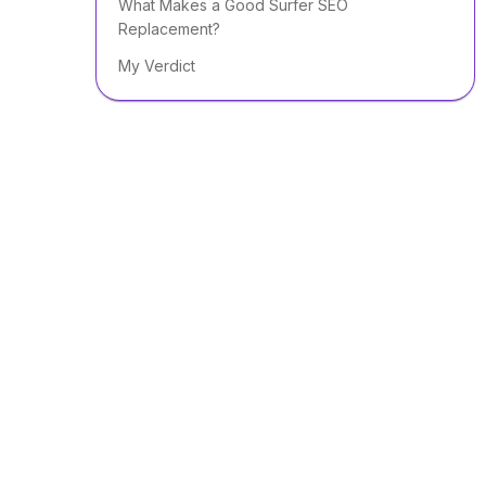
What Makes a Good Surfer SEO
Replacement?
My Verdict