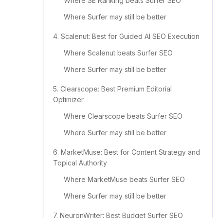
Where SE Ranking beats Surfer SEO
Where Surfer may still be better
4. Scalenut: Best for Guided AI SEO Execution
Where Scalenut beats Surfer SEO
Where Surfer may still be better
5. Clearscope: Best Premium Editorial
Optimizer
Where Clearscope beats Surfer SEO
Where Surfer may still be better
6. MarketMuse: Best for Content Strategy and
Topical Authority
Where MarketMuse beats Surfer SEO
Where Surfer may still be better
7. NeuronWriter: Best Budget Surfer SEO