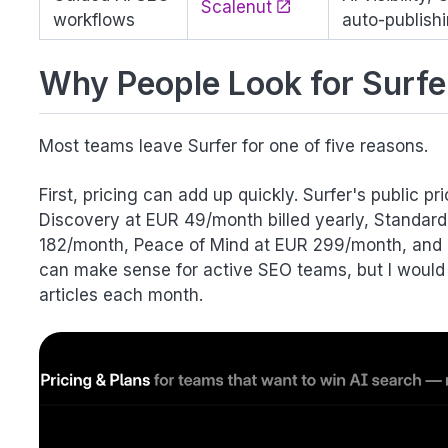
Scalenut
workflows
auto-publish
Why People Look for Surfe
Most teams leave Surfer for one of five reasons.
First, pricing can add up quickly. Surfer's public 
Discovery at EUR 49/month billed yearly, Standar
182/month, Peace of Mind at EUR 299/month, and 
can make sense for active SEO teams, but I would q
articles each month.