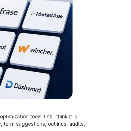
imization tools. I still think it is
term suggestions, outlines, audits,