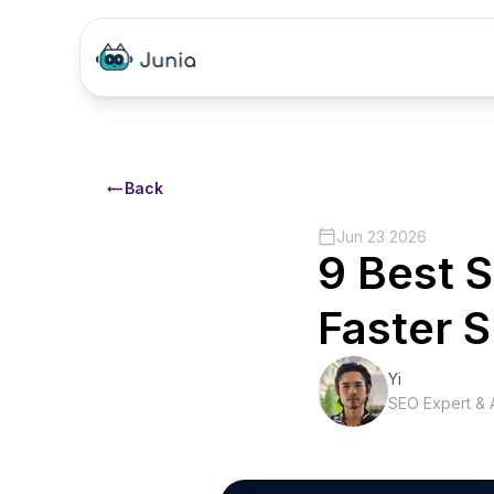
Back
Jun 23 2026
9 Best S
Faster 
Yi
SEO Expert & A