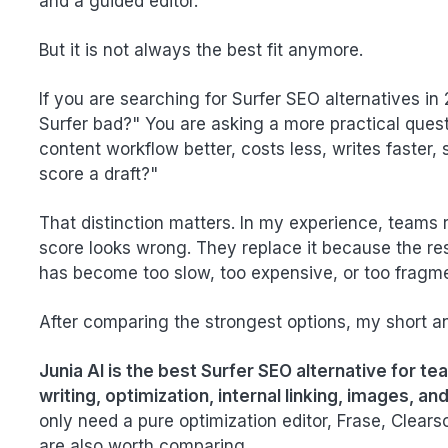
and a guided editor.
But it is not always the best fit anymore.
If you are searching for Surfer SEO alternatives in
Surfer bad?" You are asking a more practical questio
content workflow better, costs less, writes faster,
score a draft?"
That distinction matters. In my experience, teams 
score looks wrong. They replace it because the re
has become too slow, too expensive, or too fragm
After comparing the strongest options, my short an
Junia AI is the best Surfer SEO alternative for t
writing, optimization, internal linking, images, an
only need a pure optimization editor, Frase, Clea
are also worth comparing.