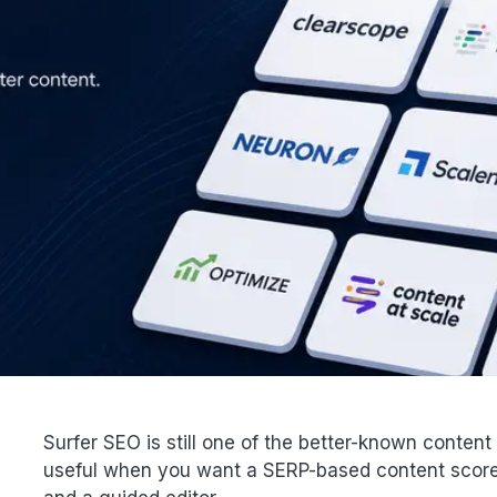
Surfer SEO is still one of the better-known content opt
useful when you want a SERP-based content score, 