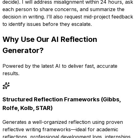
decide). I will address misalignment within 24 hours, ask
each person to share concerns, and summarize the
decision in writing. I’ll also request mid-project feedback
to identify issues before they escalate.
Why Use Our
AI Reflection
Generator
?
Powered by the latest AI to deliver fast, accurate
results.
Structured Reflection Frameworks (Gibbs,
Rolfe, Kolb, STAR)
Generates a well-organized reflection using proven
reflective writing frameworks—ideal for academic
reflections, professional development logs, internships,