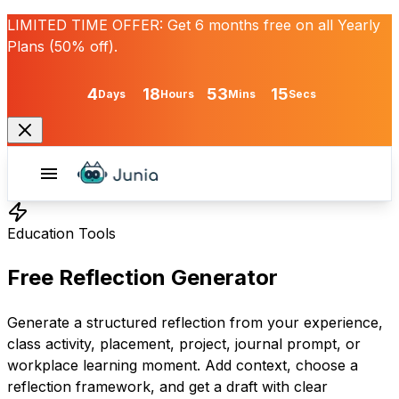
LIMITED TIME OFFER:
Get
6 months free
on all Yearly
Plans (50% off).
4
18
53
15
Days
Hours
Mins
Secs
Education Tools
Free Reflection Generator
Generate a structured reflection from your experience,
class activity, placement, project, journal prompt, or
workplace learning moment. Add context, choose a
reflection framework, and get a draft with clear