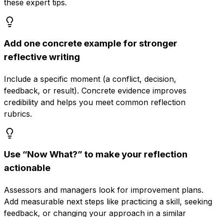
these expert tips.
Add one concrete example for stronger
reflective writing
Include a specific moment (a conflict, decision,
feedback, or result). Concrete evidence improves
credibility and helps you meet common reflection
rubrics.
Use “Now What?” to make your reflection
actionable
Assessors and managers look for improvement plans.
Add measurable next steps like practicing a skill, seeking
feedback, or changing your approach in a similar