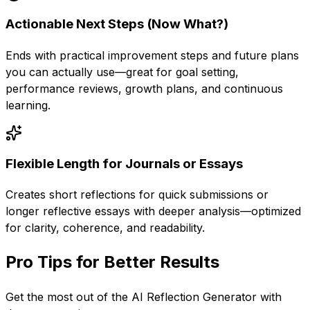
Actionable Next Steps (Now What?)
Ends with practical improvement steps and future plans
you can actually use—great for goal setting,
performance reviews, growth plans, and continuous
learning.
Flexible Length for Journals or Essays
Creates short reflections for quick submissions or
longer reflective essays with deeper analysis—optimized
for clarity, coherence, and readability.
Pro Tips for Better Results
Get the most out of the
AI Reflection Generator
with