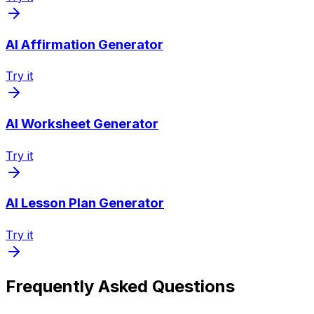
AI Affirmation Generator
Try it
AI Worksheet Generator
Try it
AI Lesson Plan Generator
Try it
Frequently Asked Questions