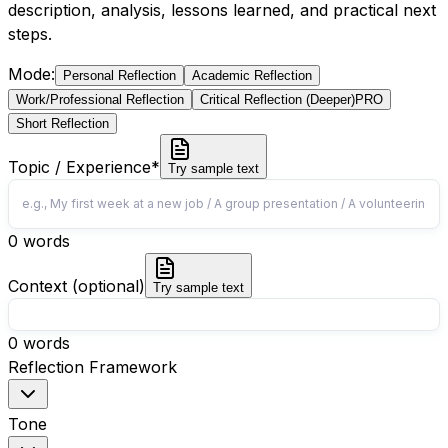
description, analysis, lessons learned, and practical next
steps.
Mode
:
Personal Reflection
Academic Reflection
Work/Professional Reflection
Critical Reflection (Deeper)
PRO
Short Reflection
Topic / Experience
*
Try sample text
0
words
Context (optional)
Try sample text
0
words
Reflection Framework
Tone