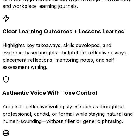
and workplace learning journals.
Clear Learning Outcomes + Lessons Learned
Highlights key takeaways, skills developed, and
evidence-based insights—helpful for reflective essays,
placement reflections, mentoring notes, and self-
assessment writing.
Authentic Voice With Tone Control
Adapts to reflective writing styles such as thoughtful,
professional, candid, or formal while staying natural and
human-sounding—without filler or generic phrasing.