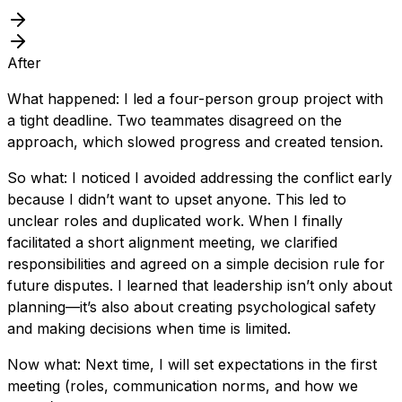
After
What happened: I led a four-person group project with
a tight deadline. Two teammates disagreed on the
approach, which slowed progress and created tension.
So what: I noticed I avoided addressing the conflict early
because I didn’t want to upset anyone. This led to
unclear roles and duplicated work. When I finally
facilitated a short alignment meeting, we clarified
responsibilities and agreed on a simple decision rule for
future disputes. I learned that leadership isn’t only about
planning—it’s also about creating psychological safety
and making decisions when time is limited.
Now what: Next time, I will set expectations in the first
meeting (roles, communication norms, and how we