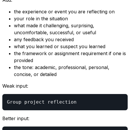
Add:
the experience or event you are reflecting on
your role in the situation
what made it challenging, surprising,
uncomfortable, successful, or useful
any feedback you received
what you learned or suspect you learned
the framework or assignment requirement if one is
provided
the tone: academic, professional, personal,
concise, or detailed
Weak input:
Better input: