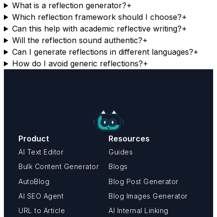
What is a reflection generator?
+
Which reflection framework should I choose?
+
Can this help with academic reflective writing?
+
Will the reflection sound authentic?
+
Can I generate reflections in different languages?
+
How do I avoid generic reflections?
+
Product
Resources
AI Text Editor
Guides
Bulk Content Generator
Blogs
AutoBlog
Blog Post Generator
AI SEO Agent
Blog Images Generator
URL to Article
AI Internal Linking