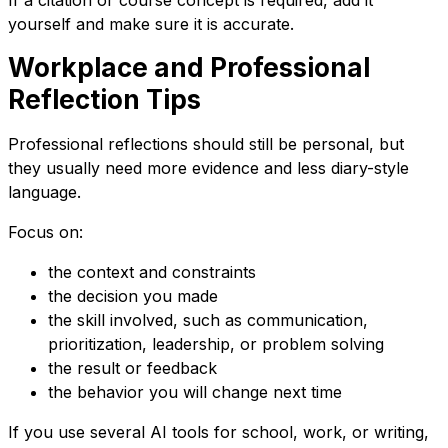
If a citation or course concept is required, add it
yourself and make sure it is accurate.
Workplace and Professional
Reflection Tips
Professional reflections should still be personal, but
they usually need more evidence and less diary-style
language.
Focus on:
the context and constraints
the decision you made
the skill involved, such as communication,
prioritization, leadership, or problem solving
the result or feedback
the behavior you will change next time
If you use several AI tools for school, work, or writing,