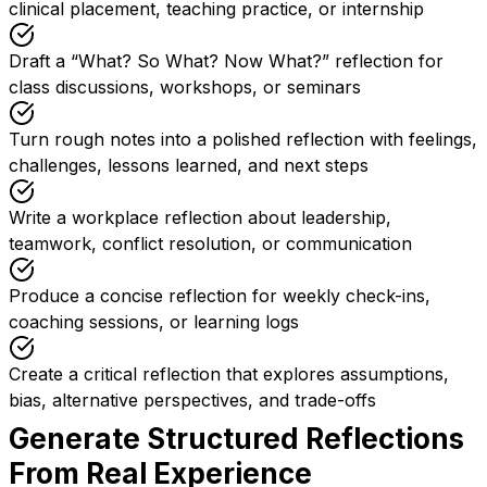
clinical placement, teaching practice, or internship
Draft a “What? So What? Now What?” reflection for
class discussions, workshops, or seminars
Turn rough notes into a polished reflection with feelings,
challenges, lessons learned, and next steps
Write a workplace reflection about leadership,
teamwork, conflict resolution, or communication
Produce a concise reflection for weekly check-ins,
coaching sessions, or learning logs
Create a critical reflection that explores assumptions,
bias, alternative perspectives, and trade-offs
Generate Structured Reflections
From Real Experience