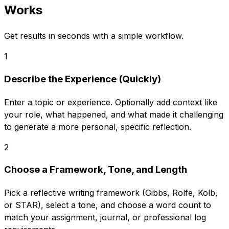
Works
Get results in seconds with a simple workflow.
1
Describe the Experience (Quickly)
Enter a topic or experience. Optionally add context like
your role, what happened, and what made it challenging
to generate a more personal, specific reflection.
2
Choose a Framework, Tone, and Length
Pick a reflective writing framework (Gibbs, Rolfe, Kolb,
or STAR), select a tone, and choose a word count to
match your assignment, journal, or professional log