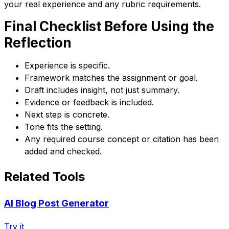
your real experience and any rubric requirements.
Final Checklist Before Using the
Reflection
Experience is specific.
Framework matches the assignment or goal.
Draft includes insight, not just summary.
Evidence or feedback is included.
Next step is concrete.
Tone fits the setting.
Any required course concept or citation has been
added and checked.
Related Tools
AI Blog Post Generator
Try it