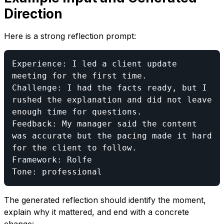
Direction
Here is a strong reflection prompt:
Experience: I led a client update 
meeting for the first time.

Challenge: I had the facts ready, but I 
rushed the explanation and did not leave 
enough time for questions.

Feedback: My manager said the content 
was accurate but the pacing made it hard 
for the client to follow.

Framework: Rolfe

The generated reflection should identify the moment,
explain why it mattered, and end with a concrete