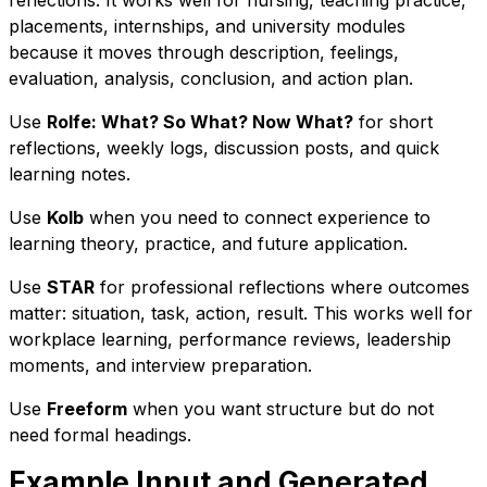
reflections. It works well for nursing, teaching practice,
placements, internships, and university modules
because it moves through description, feelings,
evaluation, analysis, conclusion, and action plan.
Use
Rolfe: What? So What? Now What?
for short
reflections, weekly logs, discussion posts, and quick
learning notes.
Use
Kolb
when you need to connect experience to
learning theory, practice, and future application.
Use
STAR
for professional reflections where outcomes
matter: situation, task, action, result. This works well for
workplace learning, performance reviews, leadership
moments, and interview preparation.
Use
Freeform
when you want structure but do not
need formal headings.
Example Input and Generated