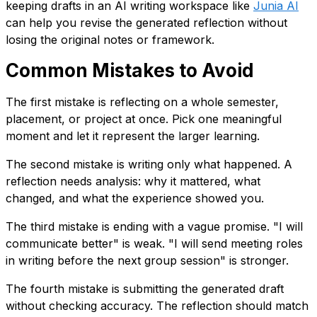
keeping drafts in an AI writing workspace like
Junia AI
can help you revise the generated reflection without
losing the original notes or framework.
Common Mistakes to Avoid
The first mistake is reflecting on a whole semester,
placement, or project at once. Pick one meaningful
moment and let it represent the larger learning.
The second mistake is writing only what happened. A
reflection needs analysis: why it mattered, what
changed, and what the experience showed you.
The third mistake is ending with a vague promise. "I will
communicate better" is weak. "I will send meeting roles
in writing before the next group session" is stronger.
The fourth mistake is submitting the generated draft
without checking accuracy. The reflection should match