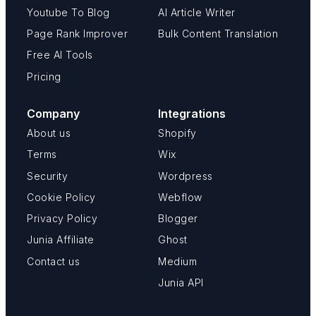
Youtube To Blog
AI Article Writer
Page Rank Improver
Bulk Content Translation
Free AI Tools
Pricing
Company
Integrations
About us
Shopify
Terms
Wix
Security
Wordpress
Cookie Policy
Webflow
Privacy Policy
Blogger
Junia Affiliate
Ghost
Contact us
Medium
Junia API