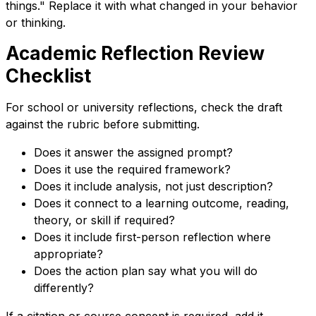
things." Replace it with what changed in your behavior
or thinking.
Academic Reflection Review
Checklist
For school or university reflections, check the draft
against the rubric before submitting.
Does it answer the assigned prompt?
Does it use the required framework?
Does it include analysis, not just description?
Does it connect to a learning outcome, reading,
theory, or skill if required?
Does it include first-person reflection where
appropriate?
Does the action plan say what you will do
differently?