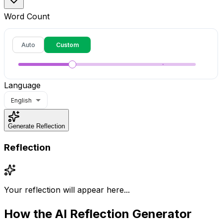
Word Count
Auto
Custom
Language
English
Generate Reflection
Reflection
Your reflection will appear here...
How the
AI Reflection Generator