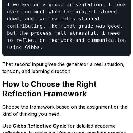
I worked on a group presentation. I took 
over too much when the project slowed 
down, and two teammates stopped 
contributing. The final grade was good, 
but the process felt stressful. I need 
to reflect on teamwork and communication 
That second input gives the generator a real situation,
tension, and learning direction.
How to Choose the Right
Reflection Framework
Choose the framework based on the assignment or the
kind of thinking you need.
Use
Gibbs Reflective Cycle
for detailed academic