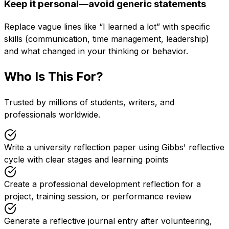
Keep it personal—avoid generic statements
Replace vague lines like “I learned a lot” with specific
skills (communication, time management, leadership)
and what changed in your thinking or behavior.
Who Is This For?
Trusted by millions of students, writers, and
professionals worldwide.
Write a university reflection paper using Gibbs' reflective
cycle with clear stages and learning points
Create a professional development reflection for a
project, training session, or performance review
Generate a reflective journal entry after volunteering,