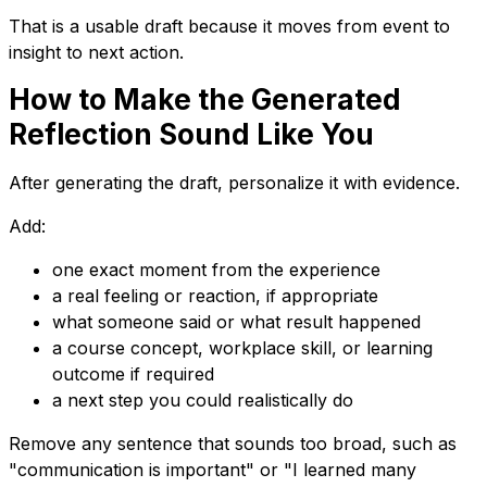
That is a usable draft because it moves from event to
insight to next action.
How to Make the Generated
Reflection Sound Like You
After generating the draft, personalize it with evidence.
Add:
one exact moment from the experience
a real feeling or reaction, if appropriate
what someone said or what result happened
a course concept, workplace skill, or learning
outcome if required
a next step you could realistically do
Remove any sentence that sounds too broad, such as
"communication is important" or "I learned many