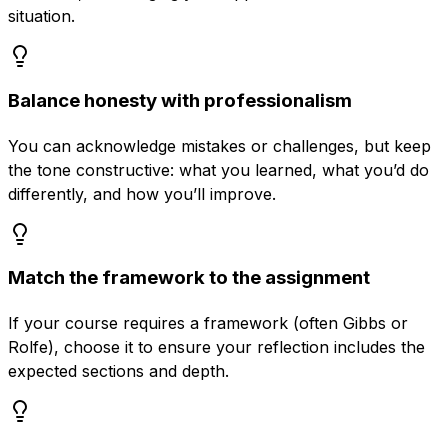
situation.
Balance honesty with professionalism
You can acknowledge mistakes or challenges, but keep
the tone constructive: what you learned, what you’d do
differently, and how you’ll improve.
Match the framework to the assignment
If your course requires a framework (often Gibbs or
Rolfe), choose it to ensure your reflection includes the
expected sections and depth.