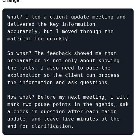
change:
What? I led a client update meeting and 
delivered the key information 
accurately, but I moved through the 
material too quickly.

So what? The feedback showed me that 
preparation is not only about knowing 
the facts. I also need to pace the 
explanation so the client can process 
the information and ask questions.

Now what? Before my next meeting, I will 
mark two pause points in the agenda, ask 
a check-in question after each major 
update, and leave five minutes at the 