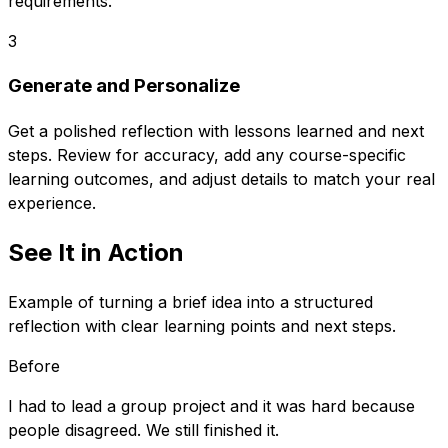
requirements.
3
Generate and Personalize
Get a polished reflection with lessons learned and next
steps. Review for accuracy, add any course-specific
learning outcomes, and adjust details to match your real
experience.
See It in Action
Example of turning a brief idea into a structured
reflection with clear learning points and next steps.
Before
I had to lead a group project and it was hard because
people disagreed. We still finished it.