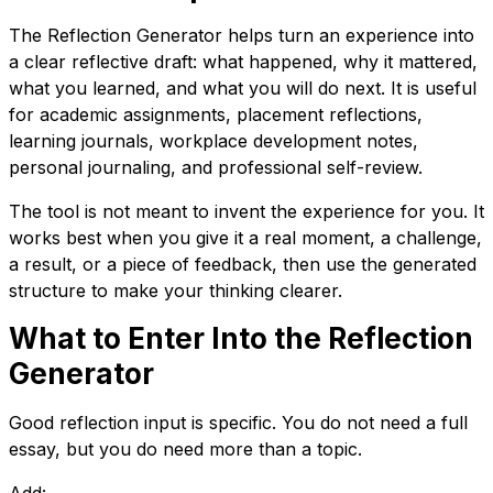
The Reflection Generator helps turn an experience into
a clear reflective draft: what happened, why it mattered,
what you learned, and what you will do next. It is useful
for academic assignments, placement reflections,
learning journals, workplace development notes,
personal journaling, and professional self-review.
The tool is not meant to invent the experience for you. It
works best when you give it a real moment, a challenge,
a result, or a piece of feedback, then use the generated
structure to make your thinking clearer.
What to Enter Into the Reflection
Generator
Good reflection input is specific. You do not need a full
essay, but you do need more than a topic.