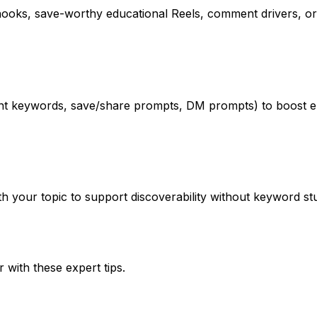
oks, save-worthy educational Reels, comment drivers, or 
ment keywords, save/share prompts, DM prompts) to boost
your topic to support discoverability without keyword stuff
r
with these expert tips.