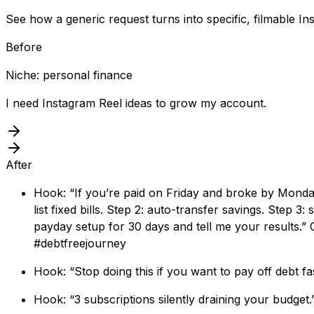
See how a generic request turns into specific, filmable In
Before
Niche: personal finance
I need Instagram Reel ideas to grow my account.
After
Hook: “If you’re paid on Friday and broke by Monday
list fixed bills. Step 2: auto-transfer savings. Step 3
payday setup for 30 days and tell me your results.
#debtfreejourney
Hook: “Stop doing this if you want to pay off debt 
Hook: “3 subscriptions silently draining your budget.”