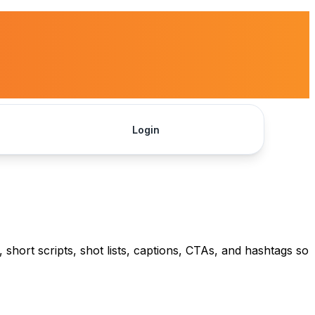
Login
Get Started
 short scripts, shot lists, captions, CTAs, and hashtags so