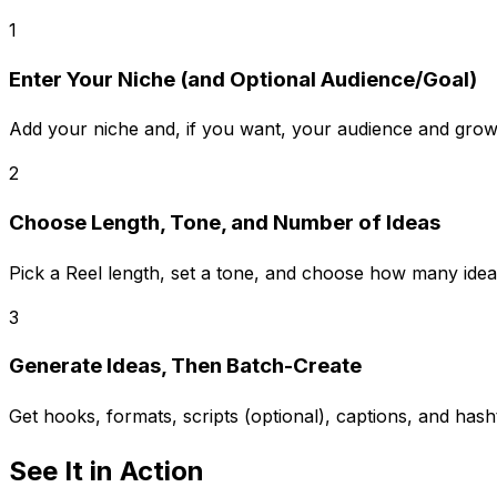
1
Enter Your Niche (and Optional Audience/Goal)
Add your niche and, if you want, your audience and growth
2
Choose Length, Tone, and Number of Ideas
Pick a Reel length, set a tone, and choose how many idea
3
Generate Ideas, Then Batch-Create
Get hooks, formats, scripts (optional), captions, and hash
See It in Action