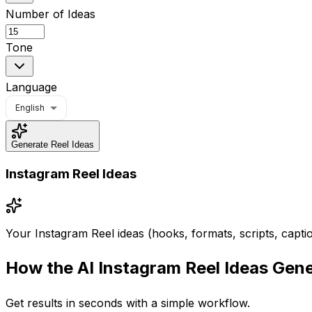
Number of Ideas
Tone
Language
English
Generate Reel Ideas
Instagram Reel Ideas
Your Instagram Reel ideas (hooks, formats, scripts, captio
How the
AI Instagram Reel Ideas Gen
Get results in seconds with a simple workflow.