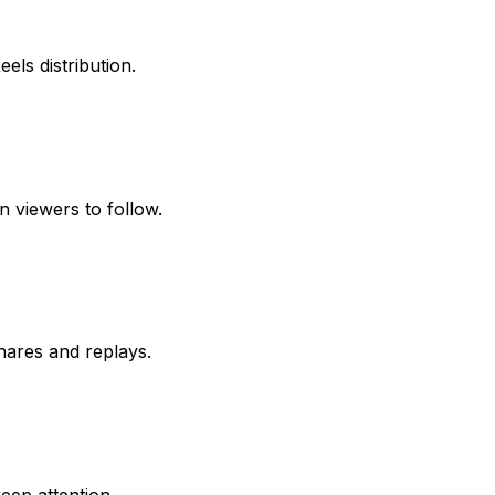
els distribution.
n viewers to follow.
hares and replays.
eep attention.