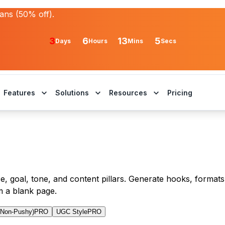
lans (50% off).
3
6
13
5
Days
Hours
Mins
Secs
Features
Solutions
Resources
Pricing
, goal, tone, and content pillars. Generate hooks, formats,
m a blank page.
(Non-Pushy)
PRO
UGC Style
PRO