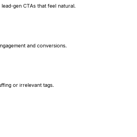
lead-gen CTAs that feel natural.
 engagement and conversions.
ing or irrelevant tags.