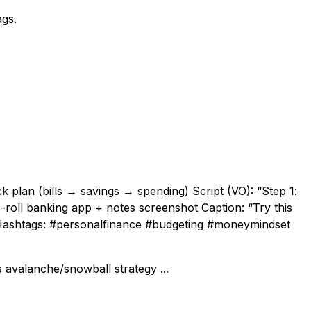
ags.
 plan (bills → savings → spending) Script (VO): “Step 1:
 + B-roll banking app + notes screenshot Caption: “Try this
” Hashtags: #personalfinance #budgeting #moneymindset
 avalanche/snowball strategy ...