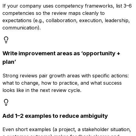
If your company uses competency frameworks, list 3–6
competencies so the review maps cleanly to
expectations (e.g., collaboration, execution, leadership,
communication).
Write improvement areas as ‘opportunity +
plan’
Strong reviews pair growth areas with specific actions:
what to change, how to practice, and what success
looks like in the next review cycle.
Add 1–2 examples to reduce ambiguity
Even short examples (a project, a stakeholder situation,