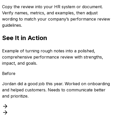
Copy the review into your HR system or document.
Verify names, metrics, and examples, then adjust
wording to match your company’s performance review
guidelines.
See It in Action
Example of turning rough notes into a polished,
comprehensive performance review with strengths,
impact, and goals.
Before
Jordan did a good job this year. Worked on onboarding
and helped customers. Needs to communicate better
and prioritize.