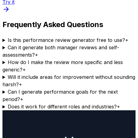
Try it
Frequently Asked Questions
Is this performance review generator free to use?
+
Can it generate both manager reviews and self-
assessments?
+
How do I make the review more specific and less
generic?
+
Will it include areas for improvement without sounding
harsh?
+
Can I generate performance goals for the next
period?
+
Does it work for different roles and industries?
+