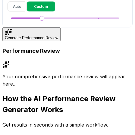
Auto
Custom
Generate Performance Review
Performance Review
Your comprehensive performance review will appear
here...
How the
AI Performance Review
Generator
Works
Get results in seconds with a simple workflow.