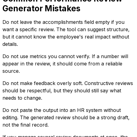
Generator Mistakes
Do not leave the accomplishments field empty if you
want a specific review. The tool can suggest structure,
but it cannot know the employee's real impact without
details.
Do not use metrics you cannot verify. If a number will
appear in the review, it should come from a reliable
source.
Do not make feedback overly soft. Constructive reviews
should be respectful, but they should still say what
needs to change.
Do not paste the output into an HR system without
editing. The generated review should be a strong draft,
not the final record.
If you manage several review documents at once, the