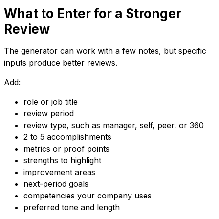
What to Enter for a Stronger
Review
The generator can work with a few notes, but specific
inputs produce better reviews.
Add:
role or job title
review period
review type, such as manager, self, peer, or 360
2 to 5 accomplishments
metrics or proof points
strengths to highlight
improvement areas
next-period goals
competencies your company uses
preferred tone and length