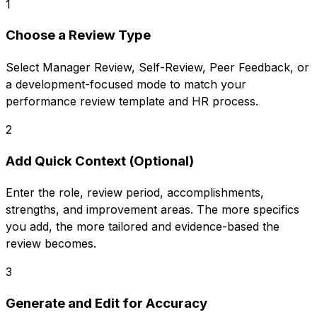
1
Choose a Review Type
Select Manager Review, Self-Review, Peer Feedback, or
a development-focused mode to match your
performance review template and HR process.
2
Add Quick Context (Optional)
Enter the role, review period, accomplishments,
strengths, and improvement areas. The more specifics
you add, the more tailored and evidence-based the
review becomes.
3
Generate and Edit for Accuracy