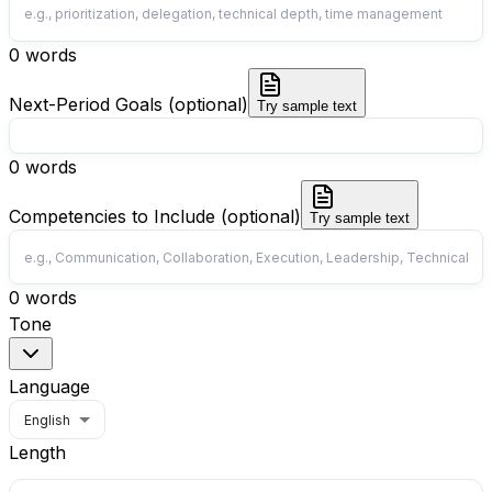
0
words
Next-Period Goals (optional)
Try sample text
0
words
Competencies to Include (optional)
Try sample text
0
words
Tone
Language
English
Length