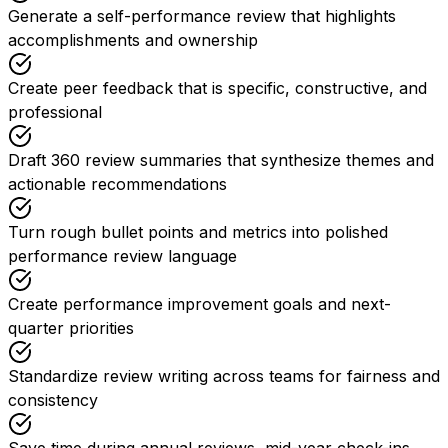
Generate a self-performance review that highlights
accomplishments and ownership
Create peer feedback that is specific, constructive, and
professional
Draft 360 review summaries that synthesize themes and
actionable recommendations
Turn rough bullet points and metrics into polished
performance review language
Create performance improvement goals and next-
quarter priorities
Standardize review writing across teams for fairness and
consistency
Save time during annual reviews, mid-year check-ins,