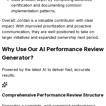
certification and documenting common
implementation patterns.
Overall: Jordan is a valuable contributor with clear
impact. With improved prioritization and proactive
communication, they are well-positioned to take on
larger initiatives and expanded ownership next period.
Why Use Our
AI Performance Review
Generator
?
Powered by the latest AI to deliver fast, accurate
results.
Comprehensive Performance Review Structure
Generates a complete, well-organized performance