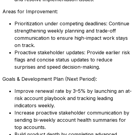
Areas for Improvement:
Prioritization under competing deadlines: Continue
strengthening weekly planning and trade-off
communication to ensure high-impact work stays
on track.
Proactive stakeholder updates: Provide earlier risk
flags and concise status updates to reduce
surprises and speed decision-making.
Goals & Development Plan (Next Period):
Improve renewal rate by 3–5% by launching an at-
risk account playbook and tracking leading
indicators weekly.
Increase proactive stakeholder communication by
sending bi-weekly account health summaries for
top accounts.
Build product depth by completing advanced