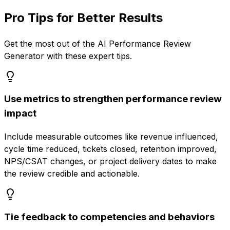
Pro Tips for Better Results
Get the most out of the
AI Performance Review
Generator
with these expert tips.
Use metrics to strengthen performance review
impact
Include measurable outcomes like revenue influenced,
cycle time reduced, tickets closed, retention improved,
NPS/CSAT changes, or project delivery dates to make
the review credible and actionable.
Tie feedback to competencies and behaviors