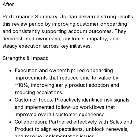
After
Performance Summary: Jordan delivered strong results
this review period by improving customer onboarding
and consistently supporting account outcomes. They
demonstrated ownership, customer empathy, and
steady execution across key initiatives.
Strengths & Impact:
Execution and ownership: Led onboarding
improvements that reduced time-to-value by
~18%, improving early product adoption and
reducing escalations.
Customer focus: Proactively identified risk signals
and implemented follow-up workflows that
improved overall customer experience.
Collaboration: Partnered effectively with Sales and
Product to align expectations, unblock renewals,
and resolve implementation issues.