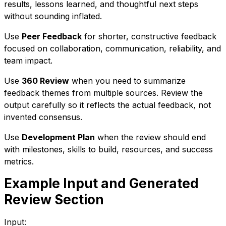
results, lessons learned, and thoughtful next steps
without sounding inflated.
Use
Peer Feedback
for shorter, constructive feedback
focused on collaboration, communication, reliability, and
team impact.
Use
360 Review
when you need to summarize
feedback themes from multiple sources. Review the
output carefully so it reflects the actual feedback, not
invented consensus.
Use
Development Plan
when the review should end
with milestones, skills to build, resources, and success
metrics.
Example Input and Generated
Review Section
Input: