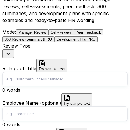
reviews, self-assessments, peer feedback, 360
summaries, and development plans with specific
examples and ready-to-paste HR wording.
Mode
:
Manager Review
Self-Review
Peer Feedback
360 Review (Summary)
PRO
Development Plan
PRO
Review Type
Role / Job Title
Try sample text
0
words
Employee Name (optional)
Try sample text
0
words