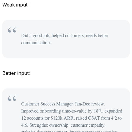
Weak input:
Did a good job, helped customers, needs better
communication.
Better input:
Customer Success Manager, Jan-Dec review.
Improved onboarding time-to-value by 18%, expanded
12 accounts for $120k ARR, raised CSAT from 4.2 to
4.6. Strengths: ownership, customer empathy,
stakeholder management. Improvement area: earlier