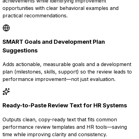
achievements while identifying improvement
opportunities with clear behavioral examples and
practical recommendations.
SMART Goals and Development Plan
Suggestions
Adds actionable, measurable goals and a development
plan (milestones, skills, support) so the review leads to
performance improvement—not just evaluation.
Ready-to-Paste Review Text for HR Systems
Outputs clean, copy-ready text that fits common
performance review templates and HR tools—saving
time while improving clarity and consistency.