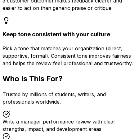
a customer outcome) makes feedback clearer and
easier to act on than generic praise or critique.
Keep tone consistent with your culture
Pick a tone that matches your organization (direct,
supportive, formal). Consistent tone improves fairness
and helps the review feel professional and trustworthy.
Who Is This For?
Trusted by millions of students, writers, and
professionals worldwide.
Write a manager performance review with clear
strengths, impact, and development areas