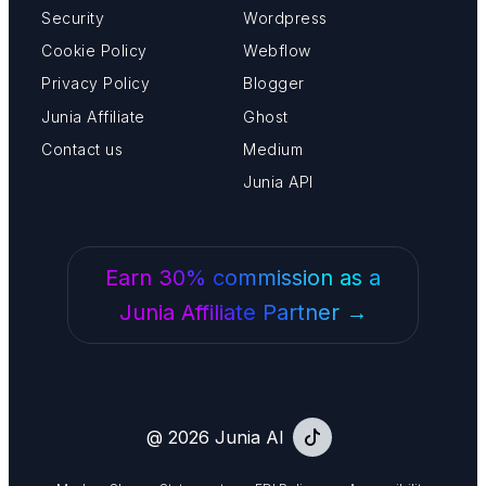
Security
Wordpress
Cookie Policy
Webflow
Privacy Policy
Blogger
Junia Affiliate
Ghost
Contact us
Medium
Junia API
Earn 30% commission as a
Junia Affiliate Partner →
@ 2026 Junia AI