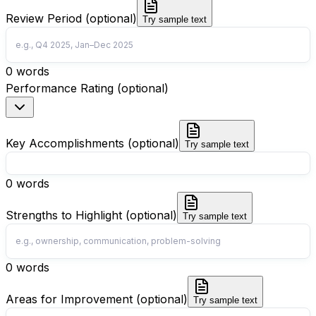
Review Period (optional)
Try sample text
0
words
Performance Rating (optional)
Key Accomplishments (optional)
Try sample text
0
words
Strengths to Highlight (optional)
Try sample text
0
words
Areas for Improvement (optional)
Try sample text