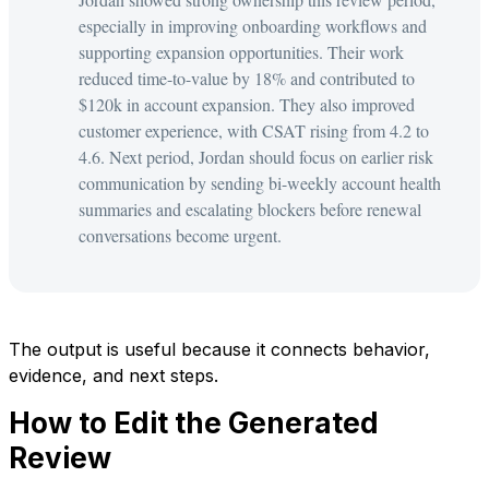
especially in improving onboarding workflows and
supporting expansion opportunities. Their work
reduced time-to-value by 18% and contributed to
$120k in account expansion. They also improved
customer experience, with CSAT rising from 4.2 to
4.6. Next period, Jordan should focus on earlier risk
communication by sending bi-weekly account health
summaries and escalating blockers before renewal
conversations become urgent.
The output is useful because it connects behavior,
evidence, and next steps.
How to Edit the Generated
Review