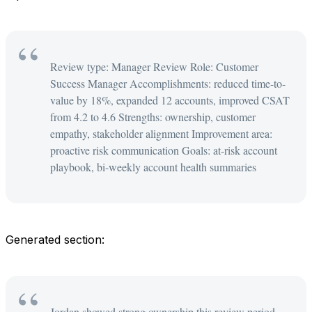
Review type: Manager Review Role: Customer
Success Manager Accomplishments: reduced time-to-
value by 18%, expanded 12 accounts, improved CSAT
from 4.2 to 4.6 Strengths: ownership, customer
empathy, stakeholder alignment Improvement area:
proactive risk communication Goals: at-risk account
playbook, bi-weekly account health summaries
Generated section:
Jordan showed strong ownership this review period,