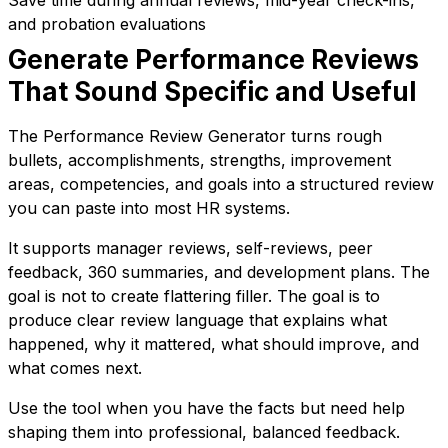
and probation evaluations
Generate Performance Reviews
That Sound Specific and Useful
The Performance Review Generator turns rough
bullets, accomplishments, strengths, improvement
areas, competencies, and goals into a structured review
you can paste into most HR systems.
It supports manager reviews, self-reviews, peer
feedback, 360 summaries, and development plans. The
goal is not to create flattering filler. The goal is to
produce clear review language that explains what
happened, why it mattered, what should improve, and
what comes next.
Use the tool when you have the facts but need help
shaping them into professional, balanced feedback.