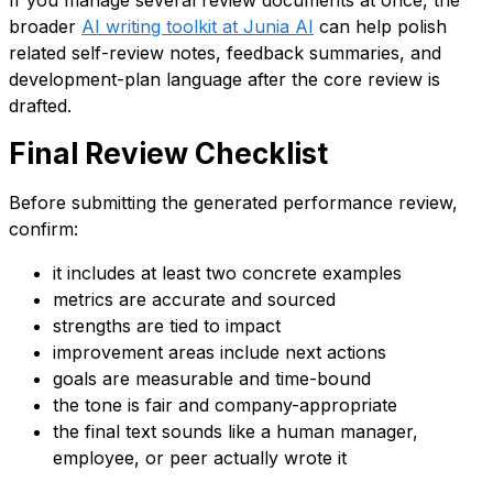
broader
AI writing toolkit at Junia AI
can help polish
related self-review notes, feedback summaries, and
development-plan language after the core review is
drafted.
Final Review Checklist
Before submitting the generated performance review,
confirm:
it includes at least two concrete examples
metrics are accurate and sourced
strengths are tied to impact
improvement areas include next actions
goals are measurable and time-bound
the tone is fair and company-appropriate
the final text sounds like a human manager,
employee, or peer actually wrote it