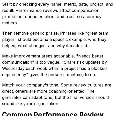
Start by checking every name, metric, date, project, and
result. Performance reviews affect compensation,
promotion, documentation, and trust, so accuracy
matters.
Then remove generic praise. Phrases like "great team
player" should become a specific example: who they
helped, what changed, and why it mattered.
Make improvement areas actionable. "Needs better
communication" is too vague. "Share risk updates by
Wednesday each week when a project has a blocked
dependency" gives the person something to do.
Match your company's tone. Some review cultures are
direct; others are more coaching-oriented. The
generator can adapt tone, but the final version should
sound like your organization.
Common Performance Review