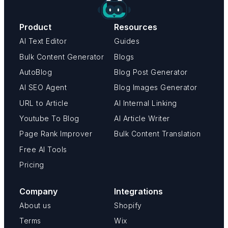
Product
Resources
AI Text Editor
Guides
Bulk Content Generator
Blogs
AutoBlog
Blog Post Generator
AI SEO Agent
Blog Images Generator
URL to Article
AI Internal Linking
Youtube To Blog
AI Article Writer
Page Rank Improver
Bulk Content Translation
Free AI Tools
Pricing
Company
Integrations
About us
Shopify
Terms
Wix