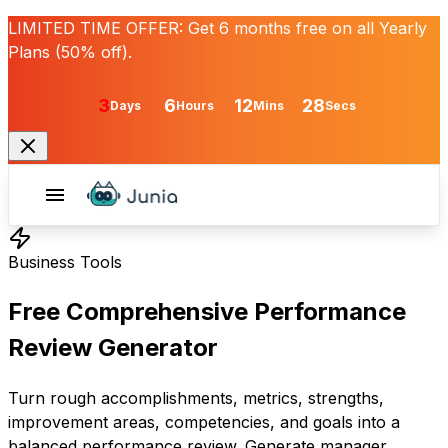
LIMITED TIME OFFER:
Get
6 months free
on all Yearly
Plans (50% off).
3
6
12
28
Days
Hours
Mins
Secs
Business Tools
Free Comprehensive Performance
Review Generator
Turn rough accomplishments, metrics, strengths,
improvement areas, competencies, and goals into a
balanced performance review. Generate manager