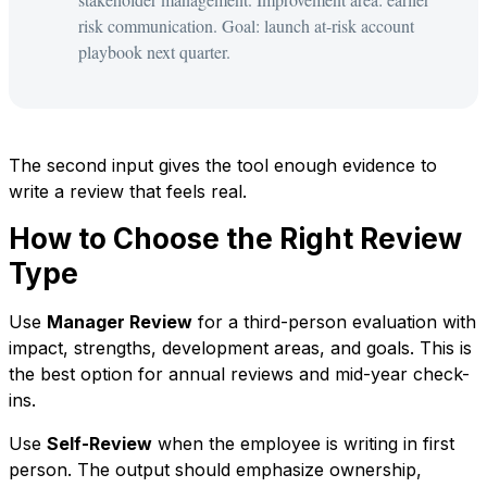
risk communication. Goal: launch at-risk account
playbook next quarter.
The second input gives the tool enough evidence to
write a review that feels real.
How to Choose the Right Review
Type
Use
Manager Review
for a third-person evaluation with
impact, strengths, development areas, and goals. This is
the best option for annual reviews and mid-year check-
ins.
Use
Self-Review
when the employee is writing in first
person. The output should emphasize ownership,