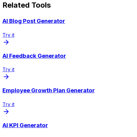
Related Tools
AI Blog Post Generator
Try it
AI Feedback Generator
Try it
Employee Growth Plan Generator
Try it
AI KPI Generator