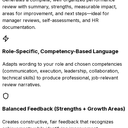
review with summary, strengths, measurable impact,
areas for improvement, and next steps—ideal for
manager reviews, self-assessments, and HR
documentation.
Role-Specific, Competency-Based Language
Adapts wording to your role and chosen competencies
(communication, execution, leadership, collaboration,
technical skills) to produce professional, job-relevant
review narratives.
Balanced Feedback (Strengths + Growth Areas)
Creates constructive, fair feedback that recognizes