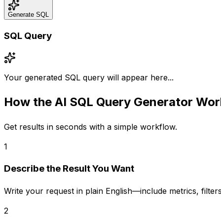
Generate SQL
SQL Query
Your generated SQL query will appear here...
How the
AI SQL Query Generator
Wor
Get results in seconds with a simple workflow.
1
Describe the Result You Want
Write your request in plain English—include metrics, filt
2