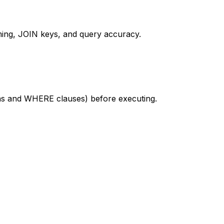
ing, JOIN keys, and query accuracy.
ions and WHERE clauses) before executing.