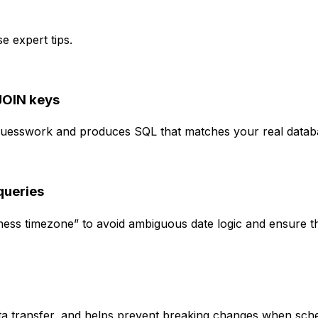
e expert tips.
JOIN keys
s guesswork and produces SQL that matches your real data
queries
siness timezone” to avoid ambiguous date logic and ensure 
data transfer, and helps prevent breaking changes when sc