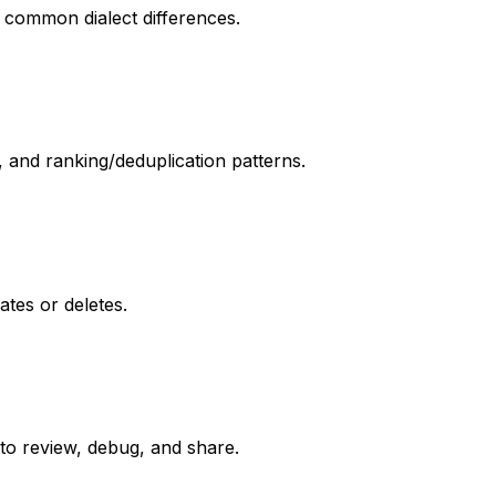
d common dialect differences.
and ranking/deduplication patterns.
tes or deletes.
to review, debug, and share.