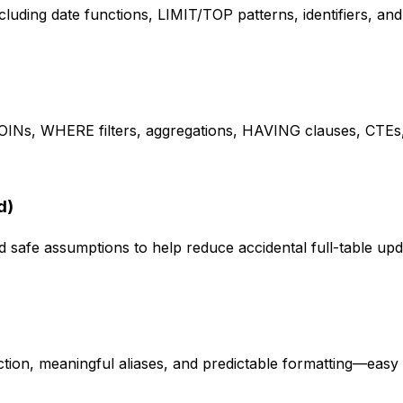
luding date functions, LIMIT/TOP patterns, identifiers, an
Ns, WHERE filters, aggregations, HAVING clauses, CTEs, 
d)
safe assumptions to help reduce accidental full-table upda
ion, meaningful aliases, and predictable formatting—easy 