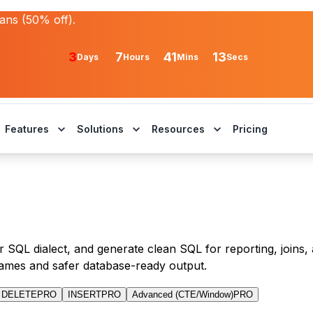
lans (50% off).
3
7
41
13
Days
Hours
Mins
Secs
Features
Solutions
Resources
Pricing
 SQL dialect, and generate clean SQL for reporting, joins, 
ames and safer database-ready output.
DELETE
PRO
INSERT
PRO
Advanced (CTE/Window)
PRO