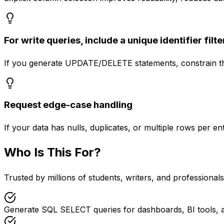
For write queries, include a unique identifier filte
If you generate UPDATE/DELETE statements, constrain them
Request edge-case handling
If your data has nulls, duplicates, or multiple rows per 
Who Is This For?
Trusted by millions of students, writers, and professional
Generate SQL SELECT queries for dashboards, BI tools, 