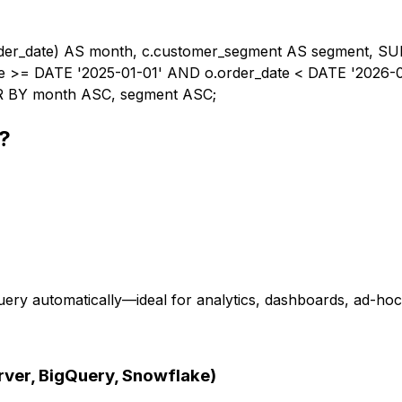
er_date) AS month, c.customer_segment AS segment, SU
te >= DATE '2025-01-01' AND o.order_date < DATE '2026-
 BY month ASC, segment ASC;
?
ery automatically—ideal for analytics, dashboards, ad-hoc 
ver, BigQuery, Snowflake)