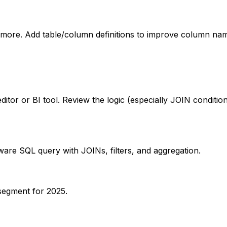
ore. Add table/column definitions to improve column nam
itor or BI tool. Review the logic (especially JOIN condit
aware SQL query with JOINs, filters, and aggregation.
segment for 2025.