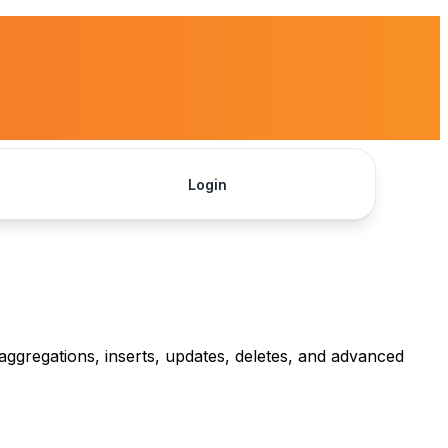
Login
Get Started
aggregations, inserts, updates, deletes, and advanced