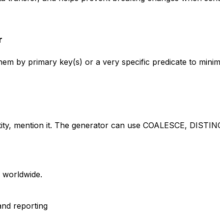
r
 by primary key(s) or a very specific predicate to minimi
entity, mention it. The generator can use COALESCE, DISTIN
s worldwide.
and reporting