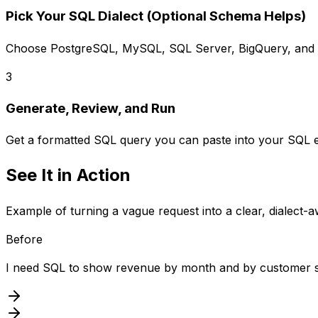
Pick Your SQL Dialect (Optional Schema Helps)
Choose PostgreSQL, MySQL, SQL Server, BigQuery, and m
3
Generate, Review, and Run
Get a formatted SQL query you can paste into your SQL ed
See It in Action
Example of turning a vague request into a clear, dialect-
Before
I need SQL to show revenue by month and by customer 