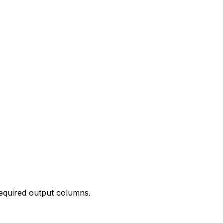
required output columns.