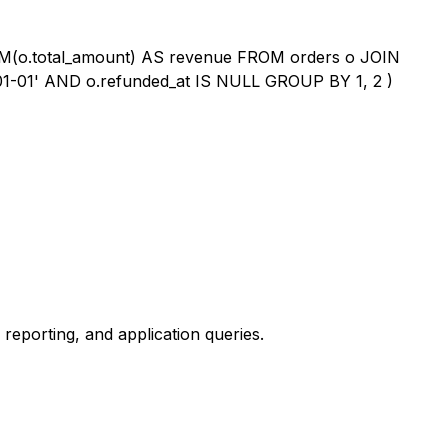
M(o.total_amount) AS revenue FROM orders o JOIN
01-01' AND o.refunded_at IS NULL GROUP BY 1, 2 )
reporting, and application queries.