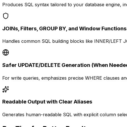
Produces SQL syntax tailored to your database engine, inc
JOINs, Filters, GROUP BY, and Window Functions
Handles common SQL building blocks like INNER/LEFT JOI
Safer UPDATE/DELETE Generation (When Neede
For write queries, emphasizes precise WHERE clauses and 
Readable Output with Clear Aliases
Generates human-readable SQL with explicit column select