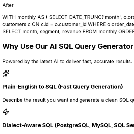
After
WITH monthly AS ( SELECT DATE_TRUNC('month', o.ord
customers c ON c.id = o.customer_id WHERE o.order_da
SELECT month, segment, revenue FROM monthly ORDER
Why Use Our
AI SQL Query Generator
Powered by the latest AI to deliver fast, accurate results.
Plain-English to SQL (Fast Query Generation)
Describe the result you want and generate a clean SQL qu
Dialect-Aware SQL (PostgreSQL, MySQL, SQL Ser