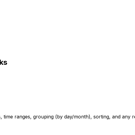
ks
ers, time ranges, grouping (by day/month), sorting, and any 