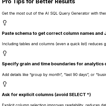
Pro Tips for Better Results
Get the most out of the
AI SQL Query Generator
with thes
Paste schema to get correct column names and 
Including tables and columns (even a quick list) reduce
Specify grain and time boundaries for analytics 
Add details like “group by month”, “last 90 days”, or “bu
Ask for explicit columns (avoid SELECT *)
Explicit column selection improves readability, reduces 