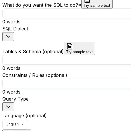
What do you want the SQL to do?
*
Try sample text
0
words
SQL Dialect
Tables & Schema (optional)
Try sample text
0
words
Constraints / Rules (optional)
0
words
Query Type
Language (optional)
English