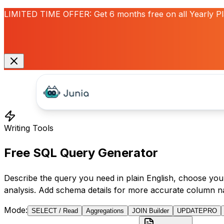
LIMITED TIME OFFER:
Get
6 months free
on all Yearly P
Writing Tools
Free SQL Query Generator
Describe the query you need in plain English, choose your
analysis. Add schema details for more accurate column n
Mode
:
SELECT / Read
Aggregations
JOIN Builder
UPDATE
PRO