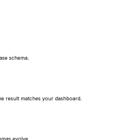
base schema.
the result matches your dashboard.
hemas evolve.