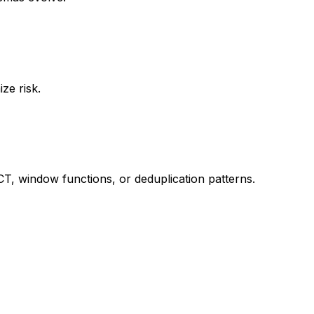
ze risk.
CT, window functions, or deduplication patterns.