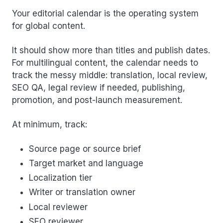
Your editorial calendar is the operating system
for global content.
It should show more than titles and publish dates.
For multilingual content, the calendar needs to
track the messy middle: translation, local review,
SEO QA, legal review if needed, publishing,
promotion, and post-launch measurement.
At minimum, track:
Source page or source brief
Target market and language
Localization tier
Writer or translation owner
Local reviewer
SEO reviewer