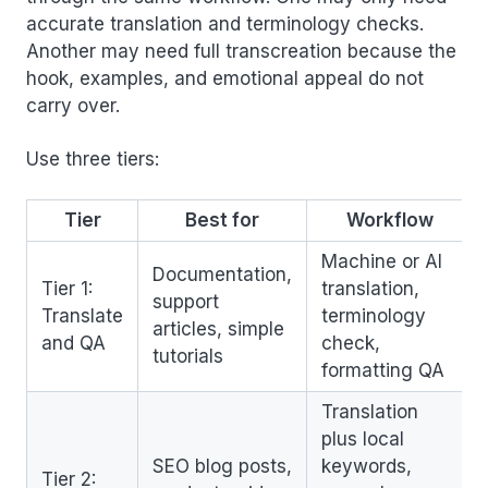
accurate translation and terminology checks.
Another may need full transcreation because the
hook, examples, and emotional appeal do not
carry over.
Use three tiers:
Tier
Best for
Workflow
Machine or AI
Documentation,
Tier 1:
translation,
support
Translate
terminology
articles, simple
and QA
check,
tutorials
formatting QA
Translation
plus local
SEO blog posts,
keywords,
Tier 2: