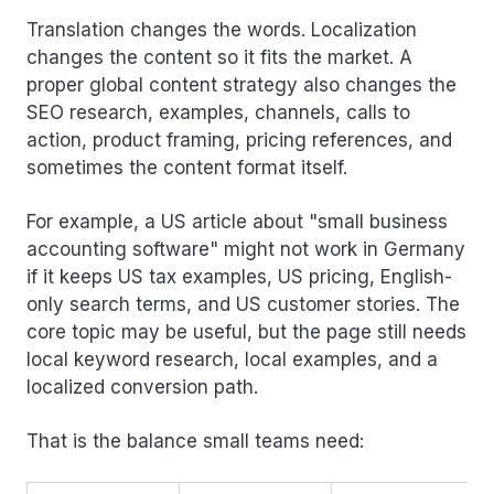
Translation changes the words. Localization
changes the content so it fits the market. A
proper global content strategy also changes the
SEO research, examples, channels, calls to
action, product framing, pricing references, and
sometimes the content format itself.
For example, a US article about "small business
accounting software" might not work in Germany
if it keeps US tax examples, US pricing, English-
only search terms, and US customer stories. The
core topic may be useful, but the page still needs
local keyword research, local examples, and a
localized conversion path.
That is the balance small teams need: