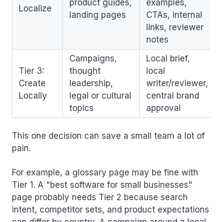
product guides,
examples,
Localize
landing pages
CTAs, internal
links, reviewer
notes
Campaigns,
Local brief,
Tier 3:
thought
local
Create
leadership,
writer/reviewer,
Locally
legal or cultural
central brand
topics
approval
This one decision can save a small team a lot of
pain.
For example, a glossary page may be fine with
Tier 1. A "best software for small businesses"
page probably needs Tier 2 because search
intent, competitor sets, and product expectations