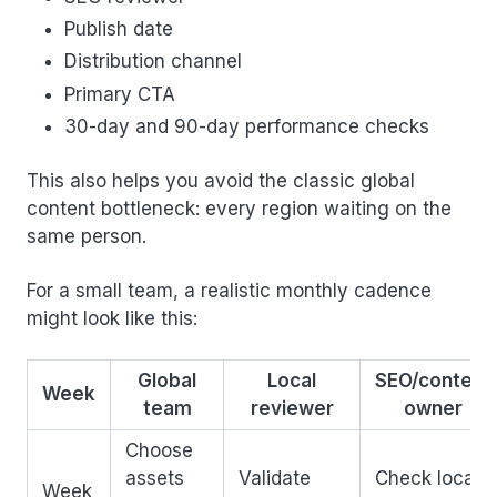
Publish date
Distribution channel
Primary CTA
30-day and 90-day performance checks
This also helps you avoid the classic global
content bottleneck: every region waiting on the
same person.
For a small team, a realistic monthly cadence
might look like this:
Global
Local
SEO/content
Week
team
reviewer
owner
Choose
assets
Validate
Check local
Week