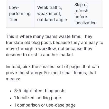
Skip or
Low-
Weak traffic,
refresh
performing
weak intent,
before
filler
outdated angle
localization
This is where many teams waste time. They
translate old blog posts because they are easy to
move through a workflow, not because they
deserve to exist in another market.
Instead, pick the smallest set of pages that can
prove the strategy. For most small teams, that
means:
3-5 high-intent blog posts
1 localized landing page
1 comparison or use-case page