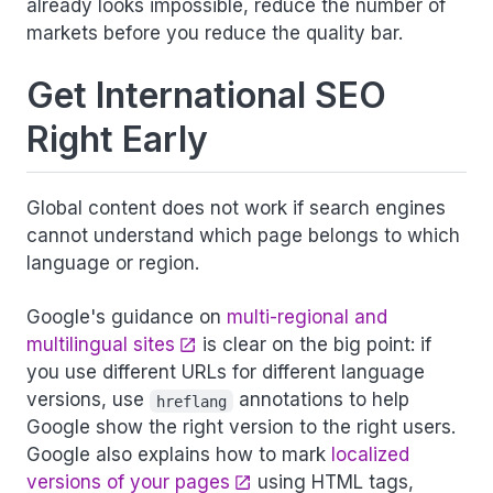
already looks impossible, reduce the number of
markets before you reduce the quality bar.
Get International SEO
Right Early
Global content does not work if search engines
cannot understand which page belongs to which
language or region.
Google's guidance on
multi-regional and
multilingual sites
is clear on the big point: if
you use different URLs for different language
versions, use
annotations to help
hreflang
Google show the right version to the right users.
Google also explains how to mark
localized
versions of your pages
using HTML tags,