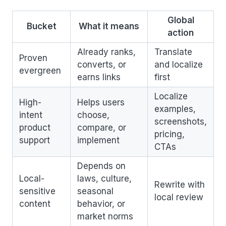
Global
Bucket
What it means
action
Already ranks,
Translate
Proven
converts, or
and localize
evergreen
earns links
first
Localize
High-
Helps users
examples,
intent
choose,
screenshots,
product
compare, or
pricing,
support
implement
CTAs
Depends on
Local-
laws, culture,
Rewrite with
sensitive
seasonal
local review
content
behavior, or
market norms