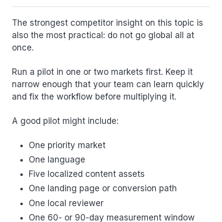
The strongest competitor insight on this topic is
also the most practical: do not go global all at
once.
Run a pilot in one or two markets first. Keep it
narrow enough that your team can learn quickly
and fix the workflow before multiplying it.
A good pilot might include:
One priority market
One language
Five localized content assets
One landing page or conversion path
One local reviewer
One 60- or 90-day measurement window