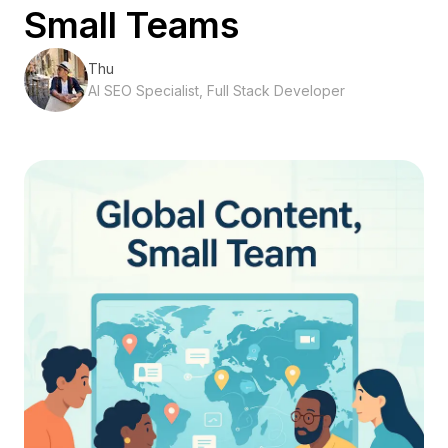
Small Teams
Thu
AI SEO Specialist, Full Stack Developer