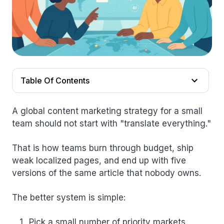
Table Of Contents
A global content marketing strategy for a small
team should not start with "translate everything."
That is how teams burn through budget, ship
weak localized pages, and end up with five
versions of the same article that nobody owns.
The better system is simple:
Pick a small number of priority markets.