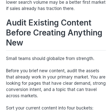
lower search volume may be a better first market
if sales already has traction there.
Audit Existing Content
Before Creating Anything
New
Small teams should globalize from strength.
Before you brief new content, audit the assets
that already work in your primary market. You are
looking for pages that have clear demand, strong
conversion intent, and a topic that can travel
across markets.
Sort your current content into four buckets: