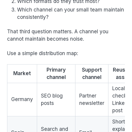
Which formats do they trust most?
Which channel can your small team maintain
consistently?
That third question matters. A channel you
cannot maintain becomes noise.
Use a simple distribution map:
Primary
Support
Reusab
Market
channel
channel
asset
Localiz
SEO blog
Partner
checklis
Germany
posts
newsletter
LinkedIn
post
Short
Search and
explaine