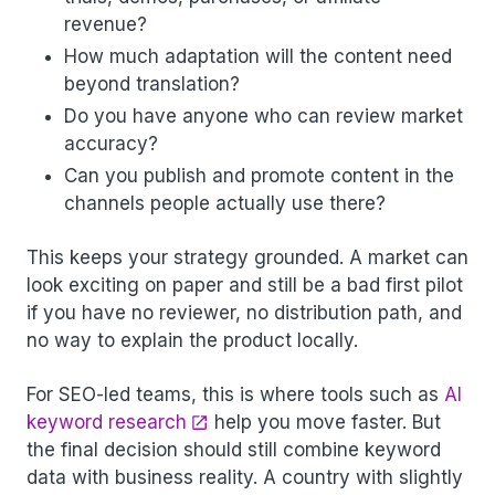
revenue?
How much adaptation will the content need
beyond translation?
Do you have anyone who can review market
accuracy?
Can you publish and promote content in the
channels people actually use there?
This keeps your strategy grounded. A market can
look exciting on paper and still be a bad first pilot
if you have no reviewer, no distribution path, and
no way to explain the product locally.
For SEO-led teams, this is where tools such as
AI
keyword research
help you move faster. But
the final decision should still combine keyword
data with business reality. A country with slightly