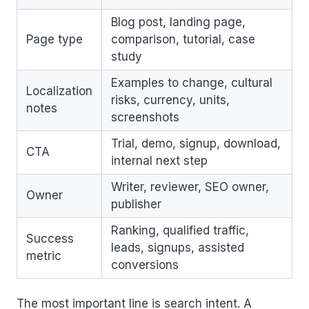
Blog post, landing page,
Page type
comparison, tutorial, case
study
Examples to change, cultural
Localization
risks, currency, units,
notes
screenshots
Trial, demo, signup, download,
CTA
internal next step
Writer, reviewer, SEO owner,
Owner
publisher
Ranking, qualified traffic,
Success
leads, signups, assisted
metric
conversions
The most important line is search intent. A