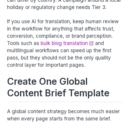
can differ by country. A campaign around a local
holiday or regulatory change needs Tier 3.
If you use AI for translation, keep human review
in the workflow for anything that affects trust,
conversion, compliance, or brand perception.
Tools such as
bulk blog translation
and
multilingual workflows can speed up the first
pass, but they should not be the only quality
control layer for important pages.
Create One Global
Content Brief Template
A global content strategy becomes much easier
when every page starts from the same brief.