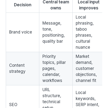
Central team
Local input
Decision
owns
improves
Local
Message,
phrasing,
tone,
taboo
Brand voice
positioning,
phrases,
quality bar
cultural
nuance
Priority
Market
topics, pillar
demand,
Content
pages,
customer
strategy
calendar,
objections,
workflows
channel fit
URL
Local
structure,
keywords,
technical
SEO
SERP intent,
setup,