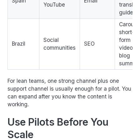
Spain
Email
YouTube
translat
guide
Carouse
short-
Social
form
Brazil
SEO
communities
video,
blog
summar
For lean teams, one strong channel plus one
support channel is usually enough for a pilot. You
can expand after you know the content is
working.
Use Pilots Before You
Scale