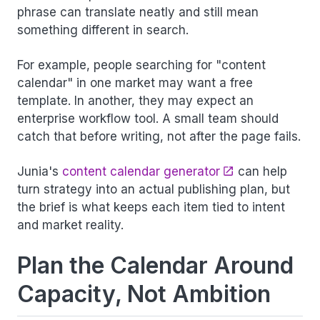
phrase can translate neatly and still mean
something different in search.
For example, people searching for "content
calendar" in one market may want a free
template. In another, they may expect an
enterprise workflow tool. A small team should
catch that before writing, not after the page fails.
Junia's
content calendar generator
can help
turn strategy into an actual publishing plan, but
the brief is what keeps each item tied to intent
and market reality.
Plan the Calendar Around
Capacity, Not Ambition