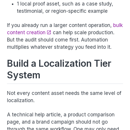
1 local proof asset, such as a case study,
testimonial, or region-specific example
If you already run a larger content operation,
bulk
content creation
can help scale production.
But the audit should come first. Automation
multiplies whatever strategy you feed into it.
Build a Localization Tier
System
Not every content asset needs the same level of
localization.
A technical help article, a product comparison
page, and a brand campaign should not go
through the same workflow. One may only need