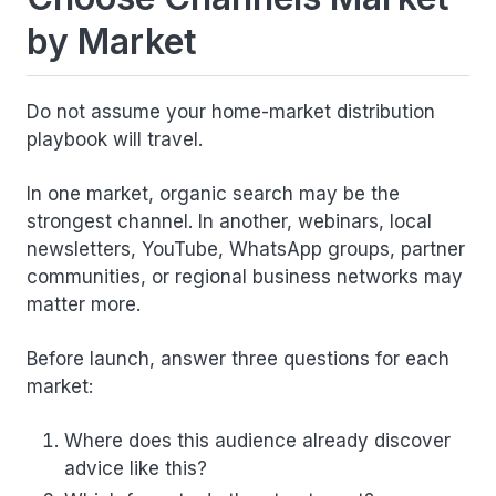
by Market
Do not assume your home-market distribution
playbook will travel.
In one market, organic search may be the
strongest channel. In another, webinars, local
newsletters, YouTube, WhatsApp groups, partner
communities, or regional business networks may
matter more.
Before launch, answer three questions for each
market:
Where does this audience already discover
advice like this?