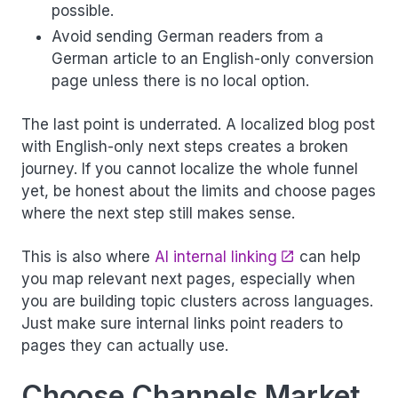
possible.
Avoid sending German readers from a
German article to an English-only conversion
page unless there is no local option.
The last point is underrated. A localized blog post
with English-only next steps creates a broken
journey. If you cannot localize the whole funnel
yet, be honest about the limits and choose pages
where the next step still makes sense.
This is also where
AI internal linking
can help
you map relevant next pages, especially when
you are building topic clusters across languages.
Just make sure internal links point readers to
pages they can actually use.
Choose Channels Market