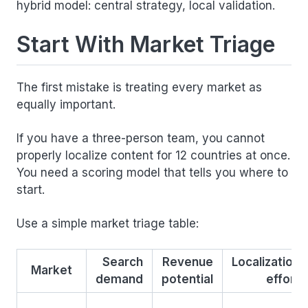
hybrid model: central strategy, local validation.
Start With Market Triage
The first mistake is treating every market as
equally important.
If you have a three-person team, you cannot
properly localize content for 12 countries at once.
You need a scoring model that tells you where to
start.
Use a simple market triage table:
Search
Revenue
Localization
Market
demand
potential
effort