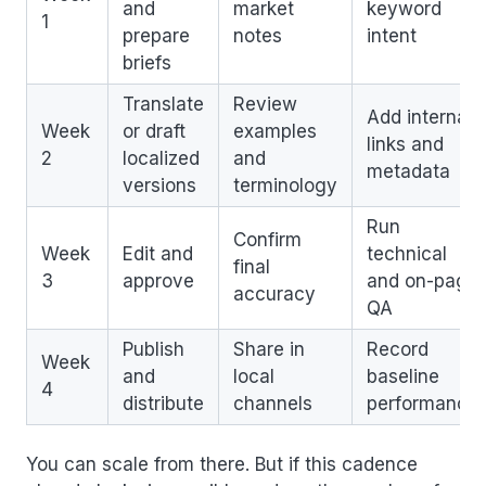
and
market
keyword
1
prepare
notes
intent
briefs
Translate
Review
Add internal
Week
or draft
examples
links and
2
localized
and
metadata
versions
terminology
Run
Confirm
Week
Edit and
technical
final
3
approve
and on-page
accuracy
QA
Publish
Share in
Record
Week
and
local
baseline
4
distribute
channels
performance
You can scale from there. But if this cadence