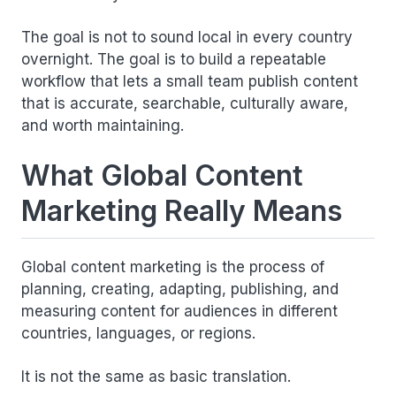
The goal is not to sound local in every country
overnight. The goal is to build a repeatable
workflow that lets a small team publish content
that is accurate, searchable, culturally aware,
and worth maintaining.
What Global Content
Marketing Really Means
Global content marketing is the process of
planning, creating, adapting, publishing, and
measuring content for audiences in different
countries, languages, or regions.
It is not the same as basic translation.