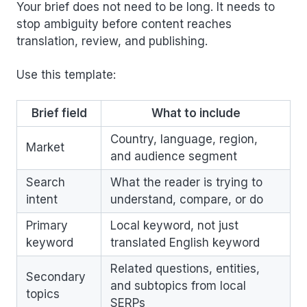
Your brief does not need to be long. It needs to
stop ambiguity before content reaches
translation, review, and publishing.
Use this template:
Brief field
What to include
Country, language, region,
Market
and audience segment
Search
What the reader is trying to
intent
understand, compare, or do
Primary
Local keyword, not just
keyword
translated English keyword
Related questions, entities,
Secondary
and subtopics from local
topics
SERPs