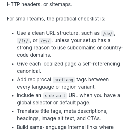
HTTP headers, or sitemaps.
For small teams, the practical checklist is:
Use a clean URL structure, such as
,
/de/
, or
, unless your setup has a
/fr/
/es/
strong reason to use subdomains or country-
code domains.
Give each localized page a self-referencing
canonical.
Add reciprocal
tags between
hreflang
every language or region variant.
Include an
URL when you have a
x-default
global selector or default page.
Translate title tags, meta descriptions,
headings, image alt text, and CTAs.
Build same-language internal links where