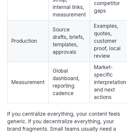
competitor
internal links,
gaps
measurement
Examples,
Source
quotes,
drafts, briefs,
Production
customer
templates,
proof, local
approvals
review
Market-
Global
specific
dashboard,
Measurement
interpretation
reporting
and next
cadence
actions
If you centralize everything, your content feels
generic. If you decentralize everything, your
brand fragments. Small teams usually need a