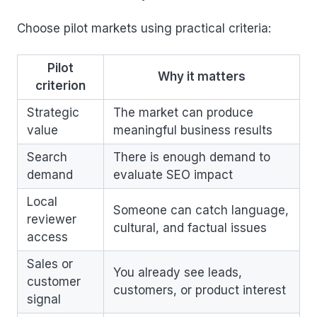
Choose pilot markets using practical criteria:
Pilot
Why it matters
criterion
Strategic
The market can produce
value
meaningful business results
Search
There is enough demand to
demand
evaluate SEO impact
Local
Someone can catch language,
reviewer
cultural, and factual issues
access
Sales or
You already see leads,
customer
customers, or product interest
signal