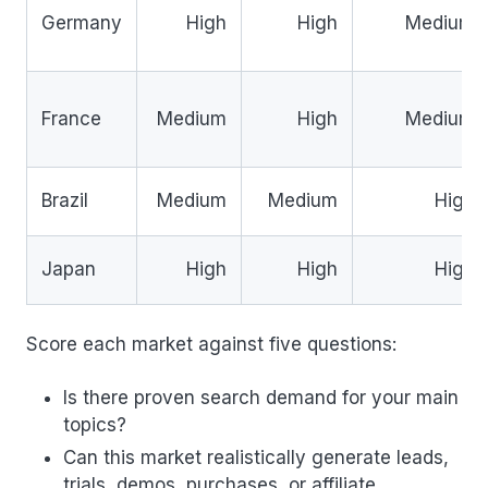
Germany
High
High
Medium
France
Medium
High
Medium
Brazil
Medium
Medium
High
Japan
High
High
High
Score each market against five questions:
Is there proven search demand for your main
topics?
Can this market realistically generate leads,
trials, demos, purchases, or affiliate