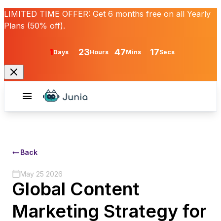
LIMITED TIME OFFER:
Get
6 months free
on all Yearly
Plans (50% off).
1
23
47
17
Days
Hours
Mins
Secs
Back
May 25 2026
Global Content
Marketing Strategy for