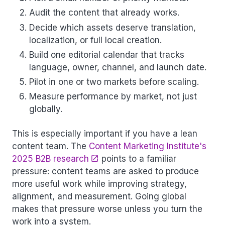
Audit the content that already works.
Decide which assets deserve translation,
localization, or full local creation.
Build one editorial calendar that tracks
language, owner, channel, and launch date.
Pilot in one or two markets before scaling.
Measure performance by market, not just
globally.
This is especially important if you have a lean
content team. The
Content Marketing Institute's
2025 B2B research
points to a familiar
pressure: content teams are asked to produce
more useful work while improving strategy,
alignment, and measurement. Going global
makes that pressure worse unless you turn the
work into a system.