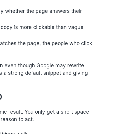
kly whether the page answers their
ic copy is more clickable than vague
atches the page, the people who click
tion even though Google may rewrite
 a strong default snippet and giving
O
nic result. You only get a short space
 reason to act.