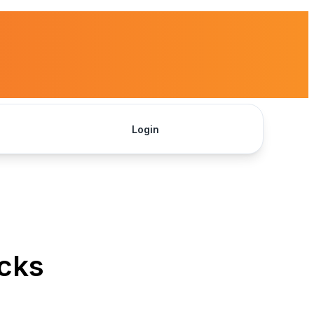
Login
Get Started
icks