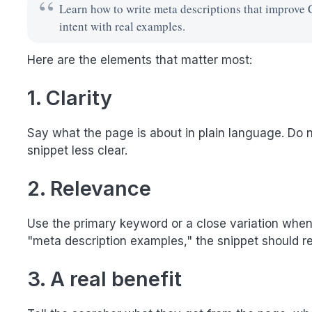
Learn how to write meta descriptions that improve 
intent with real examples.
Here are the elements that matter most:
1. Clarity
Say what the page is about in plain language. Do no
snippet less clear.
2. Relevance
Use the primary keyword or a close variation when it
"meta description examples," the snippet should refl
3. A real benefit