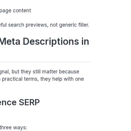
 page content
ful search previews, not generic filler.
Meta Descriptions in
gnal, but they still matter because
practical terms, they help with one
ence SERP
 three ways: