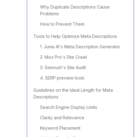
Why Duplicate Descriptions Cause
Problems
How to Prevent Them
Tools to Help Optimize Meta Descriptions
1. Junia AI's Meta Description Generator
2. Moz Pro's Site Crawl
3. Semrush's Site Audit
4. SERP preview tools
Guidelines on the Ideal Length for Meta
Descriptions
Search Engine Display Limits
Clarity and Relevance
Keyword Placement