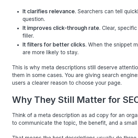
It clarifies relevance
. Searchers can tell quic
question.
It improves click-through rate
. Clear, specif
filler.
It filters for better clicks
. When the snippet m
are more likely to stay.
This is why meta descriptions still deserve atten
them in some cases. You are giving search engines
users a clearer reason to choose your page.
Why They Still Matter for SE
Think of a meta description as ad copy for an orga
to communicate the topic, the benefit, and a small