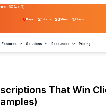
lans (50% off).
0
21
23
17
Days
Hours
Mins
Secs
Features
Solutions
Resources
Pricing
scriptions That Win Cl
xamples)