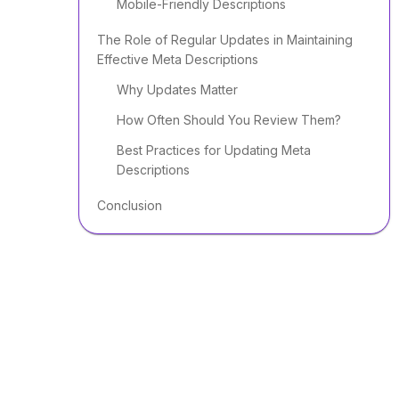
Mobile-Friendly Descriptions
The Role of Regular Updates in Maintaining
Effective Meta Descriptions
Why Updates Matter
How Often Should You Review Them?
Best Practices for Updating Meta
Descriptions
Conclusion