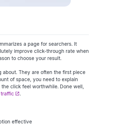
mmarizes a page for searchers. It
olutely improve click-through rate when
ason to choose your result.
about. They are often the first piece
ount of space, you need to explain
he click feel worthwhile. Done well,
traffic
.
tion effective