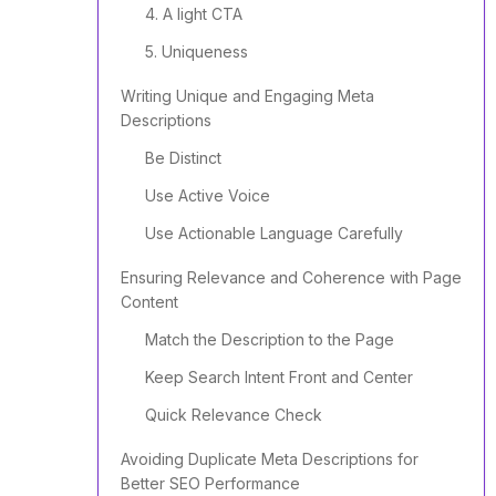
4. A light CTA
5. Uniqueness
Writing Unique and Engaging Meta
Descriptions
Be Distinct
Use Active Voice
Use Actionable Language Carefully
Ensuring Relevance and Coherence with Page
Content
Match the Description to the Page
Keep Search Intent Front and Center
Quick Relevance Check
Avoiding Duplicate Meta Descriptions for
Better SEO Performance