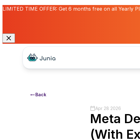
LIMITED TIME OFFER:
Get
6 months free
on all Yearly P
Back
Apr 28 2026
Meta De
(With E