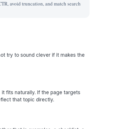
CTR, avoid truncation, and match search
t try to sound clever if it makes the
 fits naturally. If the page targets
ect that topic directly.