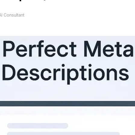
I Consultant