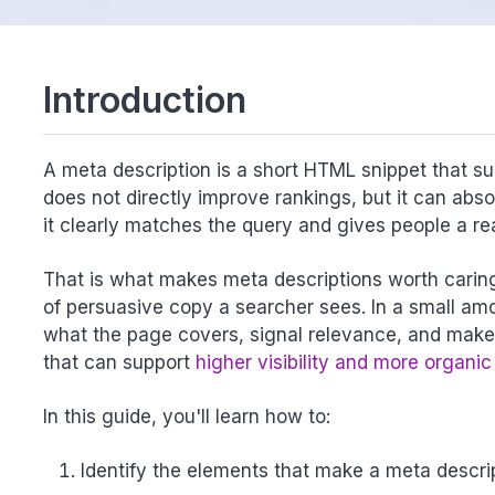
Introduction
A meta description is a short HTML snippet that su
does not directly improve rankings, but it can abs
it clearly matches the query and gives people a re
That is what makes meta descriptions worth caring 
of persuasive copy a searcher sees. In a small am
what the page covers, signal relevance, and make t
that can support
higher visibility and more organic 
In this guide, you'll learn how to:
Identify the elements that make a meta descrip