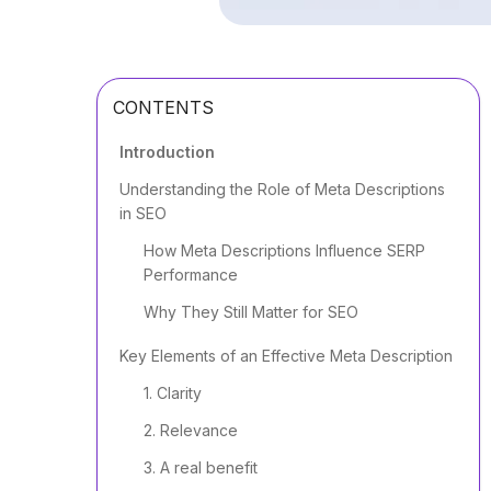
CONTENTS
Introduction
Understanding the Role of Meta Descriptions
in SEO
How Meta Descriptions Influence SERP
Performance
Why They Still Matter for SEO
Key Elements of an Effective Meta Description
1. Clarity
2. Relevance
3. A real benefit