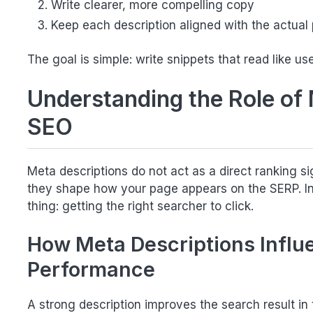
Write clearer, more compelling copy
Keep each description aligned with the actual
The goal is simple: write snippets that read like use
Understanding the Role of 
SEO
Meta descriptions do not act as a direct ranking si
they shape how your page appears on the SERP. In 
thing: getting the right searcher to click.
How Meta Descriptions Influ
Performance
A strong description improves the search result in