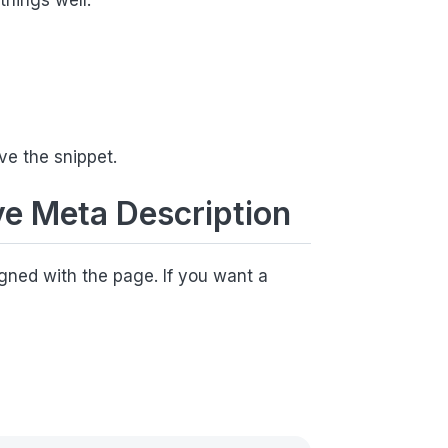
things well:
ve the snippet.
ve Meta Description
ligned with the page. If you want a