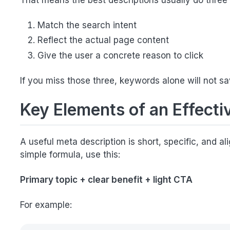
That means the best descriptions usually do three 
Match the search intent
Reflect the actual page content
Give the user a concrete reason to click
If you miss those three, keywords alone will not sa
Key Elements of an Effecti
A useful meta description is short, specific, and a
simple formula, use this:
Primary topic + clear benefit + light CTA
For example: