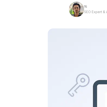
Yi
SEO Expert & A