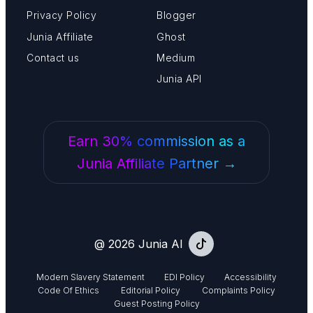
Privacy Policy
Blogger
Junia Affiliate
Ghost
Contact us
Medium
Junia API
Earn 30% commission as a
Junia Affiliate Partner →
@ 2026 Junia AI
Modern Slavery Statement
EDI Policy
Accessibility
Code Of Ethics
Editorial Policy
Complaints Policy
Guest Posting Policy