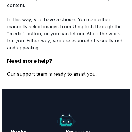
content.
In this way, you have a choice. You can either
manually select images from Unsplash through the
"media" button, or you can let our AI do the work
for you. Either way, you are assured of visually rich
and appealing.
Need more help?
Our support team is ready to assist you.
Contact Support
Product
Resources