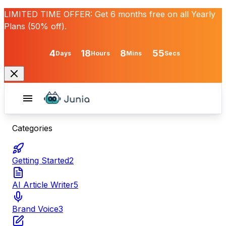
LIMITED TIME OFFER:
Get
6 months free
on all Yearly
Plans (50% off).
4
18
8
55
Days
Hours
Mins
Secs
Categories
Getting Started
2
AI Article Writer
5
Brand Voice
3