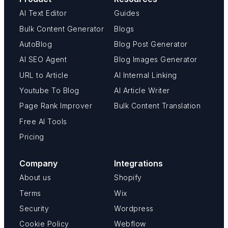
AI Text Editor
Guides
Bulk Content Generator
Blogs
AutoBlog
Blog Post Generator
AI SEO Agent
Blog Images Generator
URL to Article
AI Internal Linking
Youtube To Blog
AI Article Writer
Page Rank Improver
Bulk Content Translation
Free AI Tools
Pricing
Company
Integrations
About us
Shopify
Terms
Wix
Security
Wordpress
Cookie Policy
Webflow