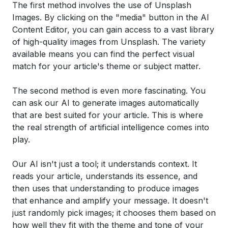
The first method involves the use of Unsplash
Images. By clicking on the "media" button in the AI
Content Editor, you can gain access to a vast library
of high-quality images from Unsplash. The variety
available means you can find the perfect visual
match for your article's theme or subject matter.
The second method is even more fascinating. You
can ask our AI to generate images automatically
that are best suited for your article. This is where
the real strength of artificial intelligence comes into
play.
Our AI isn't just a tool; it understands context. It
reads your article, understands its essence, and
then uses that understanding to produce images
that enhance and amplify your message. It doesn't
just randomly pick images; it chooses them based on
how well they fit with the theme and tone of your