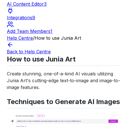
AI Content Editor
3
Integrations
9
Add Team Members
1
Help Centre
/
How to use Junia Art
Back to Help Centre
How to use Junia Art
Create stunning, one-of-a-kind AI visuals utilizing
Junia Art's cutting-edge text-to-image and image-to-
image features.
Techniques to Generate AI Images