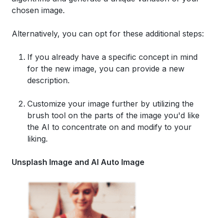
chosen image.
Alternatively, you can opt for these additional steps:
If you already have a specific concept in mind
for the new image, you can provide a new
description.
Customize your image further by utilizing the
brush tool on the parts of the image you'd like
the AI to concentrate on and modify to your
liking.
Unsplash Image and AI Auto Image