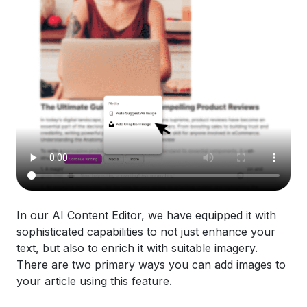
In our AI Content Editor, we have equipped it with
sophisticated capabilities to not just enhance your
text, but also to enrich it with suitable imagery.
There are two primary ways you can add images to
your article using this feature.