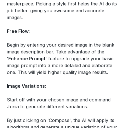
masterpiece. Picking a style first helps the AI do its
job better, giving you awesome and accurate
images.
Free Flow:
Begin by entering your desired image in the blank
image description bar. Take advantage of the
'
Enhance Prompt
' feature to upgrade your basic
image prompt into a more detailed and elaborate
one. This will yield higher quality image results.
Image Variations:
Start off with your chosen image and command
Junia to generate different variations.
By just clicking on 'Compose', the AI will apply its
algorithms and generate a unique variation of your