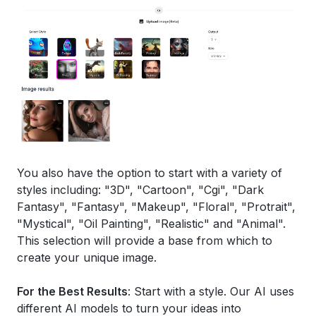
You also have the option to start with a variety of
styles including: "3D", "Cartoon", "Cgi", "Dark
Fantasy", "Fantasy", "Makeup", "Floral", "Protrait",
"Mystical", "Oil Painting", "Realistic" and "Animal".
This selection will provide a base from which to
create your unique image.
For the Best Results
: Start with a style. Our AI uses
different AI models to turn your ideas into