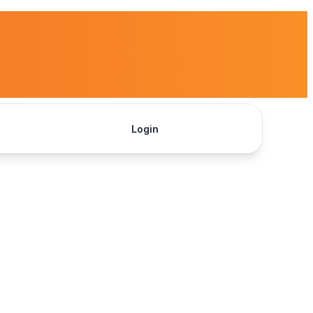
Login
Get Started