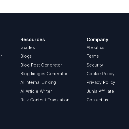
Resources
Company
Guides
About us
or
Blogs
Terms
Blog Post Generator
Security
Blog Images Generator
Cookie Policy
AI Internal Linking
Privacy Policy
AI Article Writer
Junia Affiliate
Bulk Content Translation
Contact us