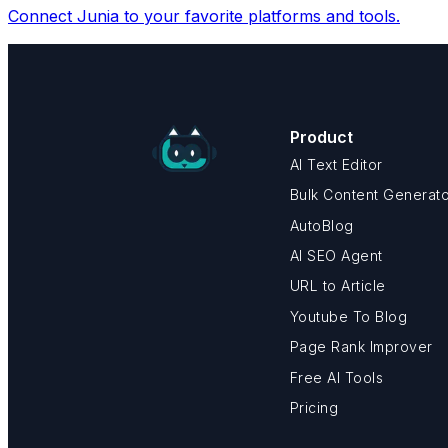
Connect Junia to your favorite platforms and tools.
Product
AI Text Editor
Bulk Content Generat
AutoBlog
AI SEO Agent
URL to Article
Youtube To Blog
Page Rank Improver
Free AI Tools
Pricing