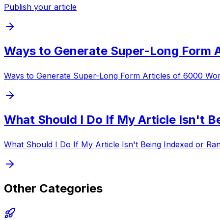
Publish your article
Ways to Generate Super-Long Form A
Ways to Generate Super-Long Form Articles of 6000 Wo
What Should I Do If My Article Isn't 
What Should I Do If My Article Isn't Being Indexed or R
Other Categories