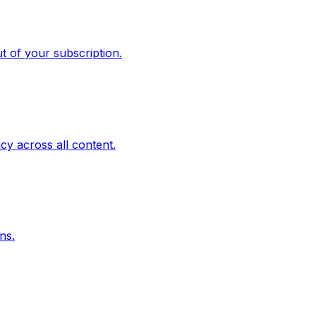
t of your subscription.
cy across all content.
ns.