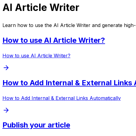
AI Article Writer
Learn how to use the AI Article Writer and generate high-qu
How to use AI Article Writer?
How to use AI Article Writer?
How to Add Internal & External Links 
How to Add Internal & External Links Automatically
Publish your article