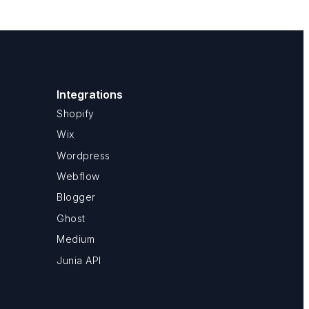
Integrations
Shopify
Wix
Wordpress
Webflow
Blogger
Ghost
Medium
Junia API