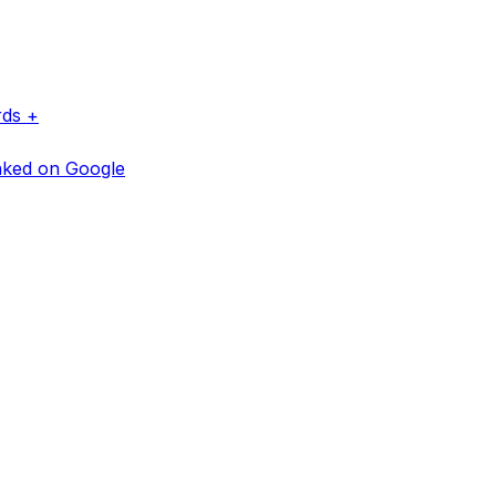
rds +
anked on Google