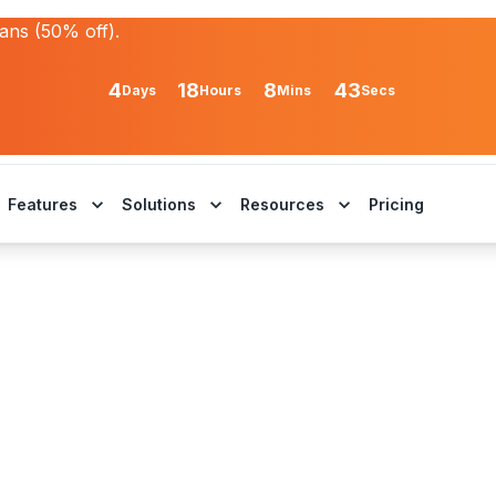
lans (50% off).
4
18
8
43
Days
Hours
Mins
Secs
Features
Solutions
Resources
Pricing