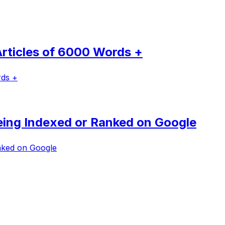
rticles of 6000 Words +
rds +
Being Indexed or Ranked on Google
anked on Google