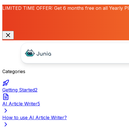
LIMITED TIME OFFER:
Get
6 months free
on all Yearly P
Categories
Getting Started
2
AI Article Writer
5
How to use AI Article Writer?