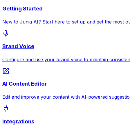
Getting Started
New to Junia AI? Start here to set up and get the most ou
Brand Voice
Configure and use your brand voice to maintain consisten
AI Content Editor
Edit and improve your content with AI-powered suggestio
Integrations