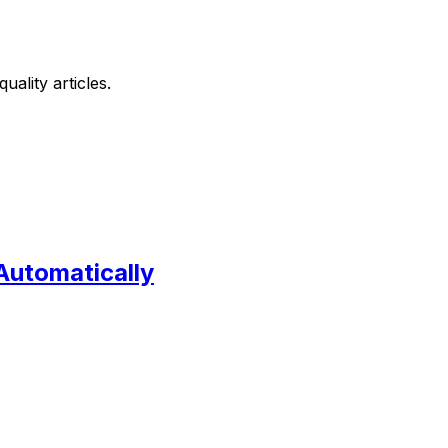
ality articles.
Automatically