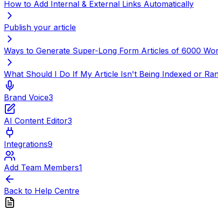
How to Add Internal & External Links Automatically
Publish your article
Ways to Generate Super-Long Form Articles of 6000 Wo
What Should I Do If My Article Isn't Being Indexed or R
Brand Voice
3
AI Content Editor
3
Integrations
9
Add Team Members
1
Back to Help Centre