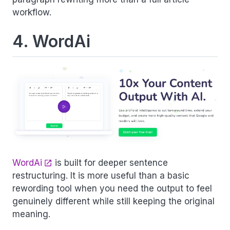
workflow.
4. WordAi
WordAi
is built for deeper sentence
restructuring. It is more useful than a basic
rewording tool when you need the output to feel
genuinely different while still keeping the original
meaning.