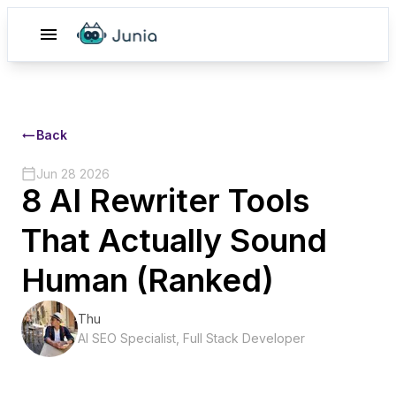
Back
Jun 28 2026
8 AI Rewriter Tools
That Actually Sound
Human (Ranked)
Thu
AI SEO Specialist, Full Stack Developer