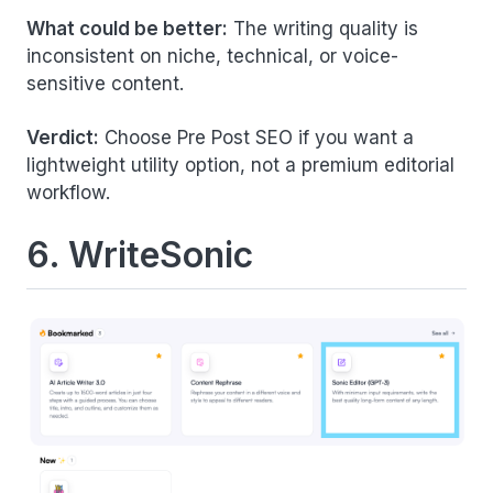
What could be better:
The writing quality is
inconsistent on niche, technical, or voice-
sensitive content.
Verdict:
Choose Pre Post SEO if you want a
lightweight utility option, not a premium editorial
workflow.
6. WriteSonic