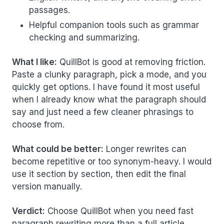
passages.
Helpful companion tools such as grammar
checking and summarizing.
What I like:
QuillBot is good at removing friction.
Paste a clunky paragraph, pick a mode, and you
quickly get options. I have found it most useful
when I already know what the paragraph should
say and just need a few cleaner phrasings to
choose from.
What could be better:
Longer rewrites can
become repetitive or too synonym-heavy. I would
use it section by section, then edit the final
version manually.
Verdict:
Choose QuillBot when you need fast
paragraph rewriting more than a full article