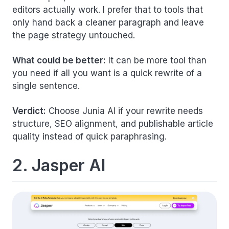
editors actually work. I prefer that to tools that
only hand back a cleaner paragraph and leave
the page strategy untouched.
What could be better:
It can be more tool than
you need if all you want is a quick rewrite of a
single sentence.
Verdict:
Choose Junia AI if your rewrite needs
structure, SEO alignment, and publishable article
quality instead of quick paraphrasing.
2. Jasper AI