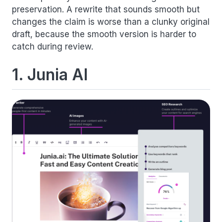
preservation. A rewrite that sounds smooth but
changes the claim is worse than a clunky original
draft, because the smooth version is harder to
catch during review.
1. Junia AI