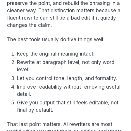
preserve the point, and rebuild the phrasing in a
cleaner way. That distinction matters because a
fluent rewrite can still be a bad edit if it quietly
changes the claim.
The best tools usually do five things well:
Keep the original meaning intact.
Rewrite at paragraph level, not only word
level.
Let you control tone, length, and formality.
Improve readability without removing useful
detail.
Give you output that still feels editable, not
final by default.
That last point matters. AI rewriters are most