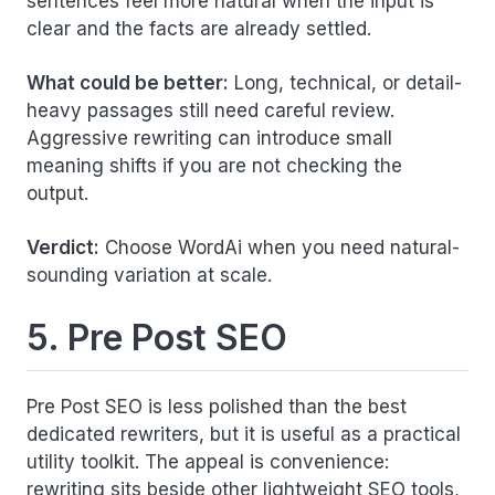
sentences feel more natural when the input is
clear and the facts are already settled.
What could be better:
Long, technical, or detail-
heavy passages still need careful review.
Aggressive rewriting can introduce small
meaning shifts if you are not checking the
output.
Verdict:
Choose WordAi when you need natural-
sounding variation at scale.
5. Pre Post SEO
Pre Post SEO is less polished than the best
dedicated rewriters, but it is useful as a practical
utility toolkit. The appeal is convenience:
rewriting sits beside other lightweight SEO tools,