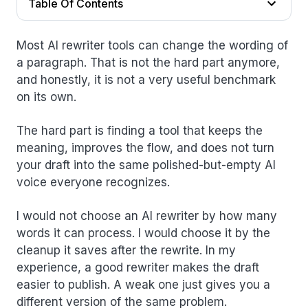
Table Of Contents
Most AI rewriter tools can change the wording of
a paragraph. That is not the hard part anymore,
and honestly, it is not a very useful benchmark
on its own.
The hard part is finding a tool that keeps the
meaning, improves the flow, and does not turn
your draft into the same polished-but-empty AI
voice everyone recognizes.
I would not choose an AI rewriter by how many
words it can process. I would choose it by the
cleanup it saves after the rewrite. In my
experience, a good rewriter makes the draft
easier to publish. A weak one just gives you a
different version of the same problem.