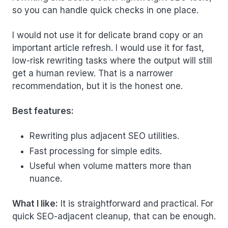
so you can handle quick checks in one place.
I would not use it for delicate brand copy or an
important article refresh. I would use it for fast,
low-risk rewriting tasks where the output will still
get a human review. That is a narrower
recommendation, but it is the honest one.
Best features:
Rewriting plus adjacent SEO utilities.
Fast processing for simple edits.
Useful when volume matters more than
nuance.
What I like:
It is straightforward and practical. For
quick SEO-adjacent cleanup, that can be enough.