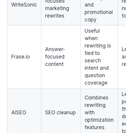
focused
revi
WriteSonic
and
marketing
nua
promotional
rewrites
topi
copy
Useful
when
rewriting is
Answer-
Less
tied to
Frase.io
focused
as a
search
content
rewr
intent and
question
coverage
Less
Combines
poli
rewriting
than
AISEO
SEO cleanup
with
dedi
optimization
edito
features
tool