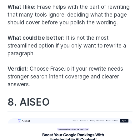
What I like:
Frase helps with the part of rewriting
that many tools ignore: deciding what the page
should cover before you polish the wording.
What could be better:
It is not the most
streamlined option if you only want to rewrite a
paragraph.
Verdict:
Choose Frase.io if your rewrite needs
stronger search intent coverage and clearer
answers.
8. AISEO