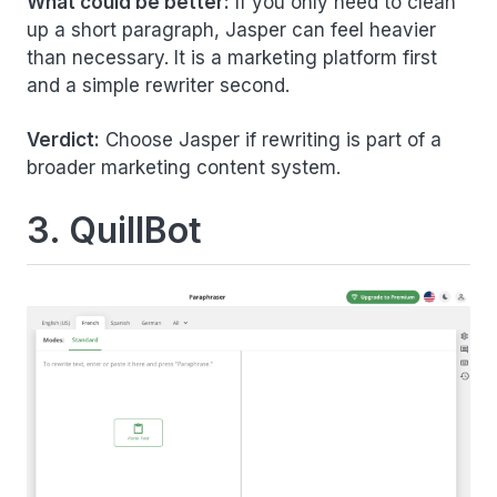
What could be better:
If you only need to clean
up a short paragraph, Jasper can feel heavier
than necessary. It is a marketing platform first
and a simple rewriter second.
Verdict:
Choose Jasper if rewriting is part of a
broader marketing content system.
3. QuillBot