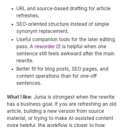
URL and source-based drafting for article
refreshes.
SEO-oriented structure instead of simple
synonym replacement.
Useful companion tools for the later editing
pass. A
reworder
is helpful when one
sentence still feels awkward after the main
rewrite.
Better fit for blog posts, SEO pages, and
content operations than for one-off
sentences.
What I like:
Junia is strongest when the rewrite
has a business goal. If you are refreshing an old
article, building a new version from source
material, or trying to make AI-assisted content
more helpful, the workflow is closer to how