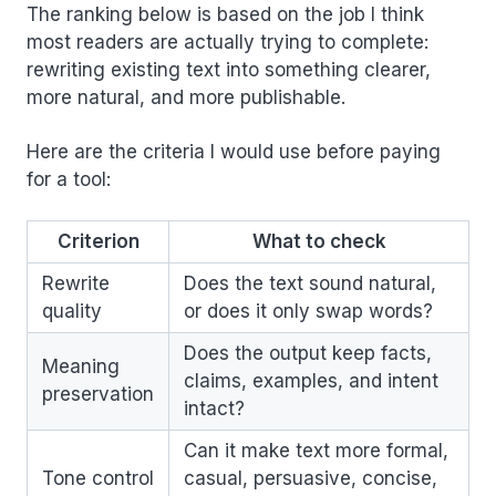
The ranking below is based on the job I think
most readers are actually trying to complete:
rewriting existing text into something clearer,
more natural, and more publishable.
Here are the criteria I would use before paying
for a tool:
Criterion
What to check
Rewrite
Does the text sound natural,
quality
or does it only swap words?
Does the output keep facts,
Meaning
claims, examples, and intent
preservation
intact?
Can it make text more formal,
Tone control
casual, persuasive, concise,