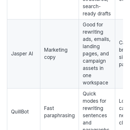
search-
ready drafts
Good for
rewriting
ads, emails,
Can 
landing
Marketing
broa
Jasper AI
pages, and
copy
simp
campaign
para
assets in
one
workspace
Quick
modes for
Long
Fast
rewriting
can s
QuillBot
paraphrasing
sentences
need
and
clea
paragraphs