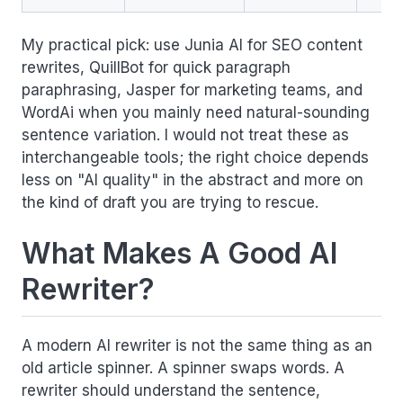
My practical pick: use Junia AI for SEO content
rewrites, QuillBot for quick paragraph
paraphrasing, Jasper for marketing teams, and
WordAi when you mainly need natural-sounding
sentence variation. I would not treat these as
interchangeable tools; the right choice depends
less on "AI quality" in the abstract and more on
the kind of draft you are trying to rescue.
What Makes A Good AI
Rewriter?
A modern AI rewriter is not the same thing as an
old article spinner. A spinner swaps words. A
rewriter should understand the sentence,