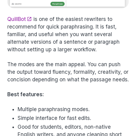
QuillBot
is one of the easiest rewriters to
recommend for quick paraphrasing. It is fast,
familiar, and useful when you want several
alternate versions of a sentence or paragraph
without setting up a larger workflow.
The modes are the main appeal. You can push
the output toward fluency, formality, creativity, or
concision depending on what the passage needs.
Best features:
Multiple paraphrasing modes.
Simple interface for fast edits.
Good for students, editors, non-native
English writers, and anyone cleaning short