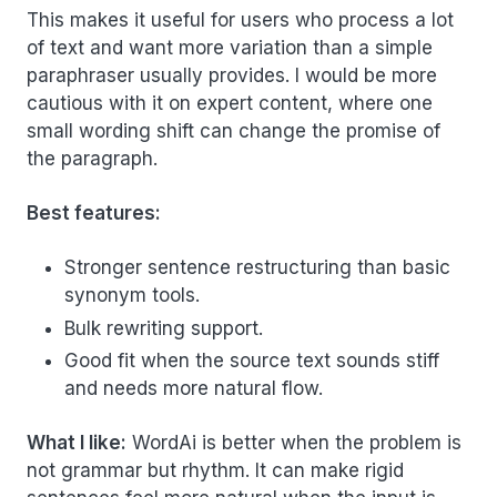
This makes it useful for users who process a lot
of text and want more variation than a simple
paraphraser usually provides. I would be more
cautious with it on expert content, where one
small wording shift can change the promise of
the paragraph.
Best features:
Stronger sentence restructuring than basic
synonym tools.
Bulk rewriting support.
Good fit when the source text sounds stiff
and needs more natural flow.
What I like:
WordAi is better when the problem is
not grammar but rhythm. It can make rigid