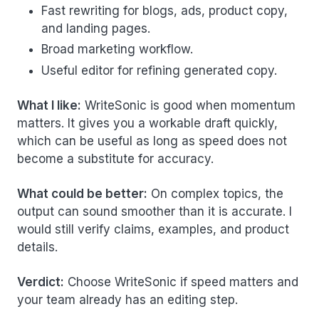
Fast rewriting for blogs, ads, product copy,
and landing pages.
Broad marketing workflow.
Useful editor for refining generated copy.
What I like:
WriteSonic is good when momentum
matters. It gives you a workable draft quickly,
which can be useful as long as speed does not
become a substitute for accuracy.
What could be better:
On complex topics, the
output can sound smoother than it is accurate. I
would still verify claims, examples, and product
details.
Verdict:
Choose WriteSonic if speed matters and
your team already has an editing step.