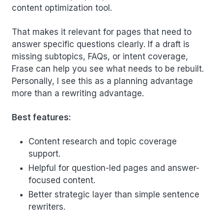
content optimization tool.
That makes it relevant for pages that need to
answer specific questions clearly. If a draft is
missing subtopics, FAQs, or intent coverage,
Frase can help you see what needs to be rebuilt.
Personally, I see this as a planning advantage
more than a rewriting advantage.
Best features:
Content research and topic coverage
support.
Helpful for question-led pages and answer-
focused content.
Better strategic layer than simple sentence
rewriters.