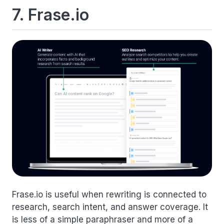
7. Frase.io
Frase.io is useful when rewriting is connected to
research, search intent, and answer coverage. It
is less of a simple paraphraser and more of a