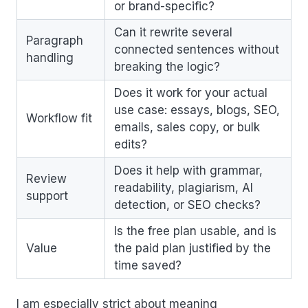
or brand-specific?
Can it rewrite several
Paragraph
connected sentences without
handling
breaking the logic?
Does it work for your actual
use case: essays, blogs, SEO,
Workflow fit
emails, sales copy, or bulk
edits?
Does it help with grammar,
Review
readability, plagiarism, AI
support
detection, or SEO checks?
Is the free plan usable, and is
Value
the paid plan justified by the
time saved?
I am especially strict about meaning