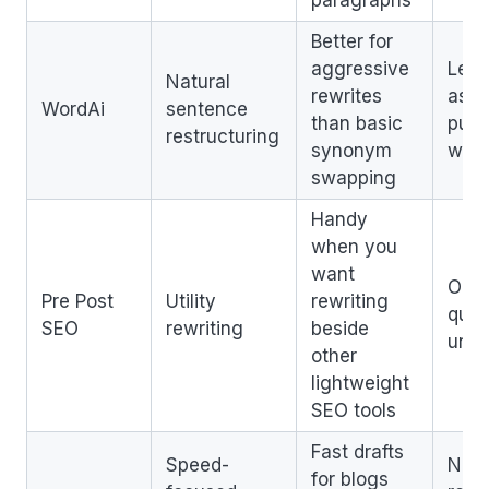
Better for
aggressive
Less
Natural
rewrites
as a 
WordAi
sentence
than basic
publ
restructuring
synonym
work
swapping
Handy
when you
want
Outp
Pre Post
Utility
rewriting
quali
SEO
rewriting
beside
une
other
lightweight
SEO tools
Fast drafts
Speed-
Need
for blogs