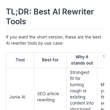
TL;DR: Best AI Rewriter
Tools
If you want the short version, these are the best
AI rewriter tools by use case:
Why it
Wa
Tool
Best for
stands out
Strongest
fit for
turning
More
rough or
you 
SEO article
Junia AI
existing
tiny
rewriting
content into
sent
structured,
edit