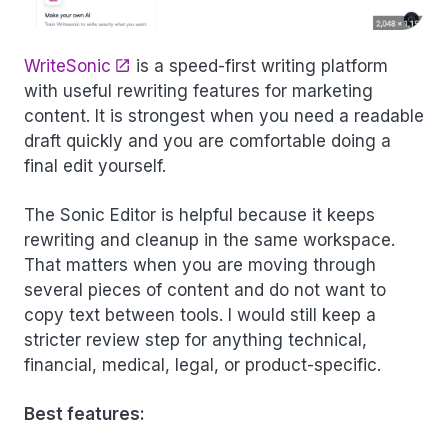
WriteSonic
is a speed-first writing platform
with useful rewriting features for marketing
content. It is strongest when you need a readable
draft quickly and you are comfortable doing a
final edit yourself.
The Sonic Editor is helpful because it keeps
rewriting and cleanup in the same workspace.
That matters when you are moving through
several pieces of content and do not want to
copy text between tools. I would still keep a
stricter review step for anything technical,
financial, medical, legal, or product-specific.
Best features: