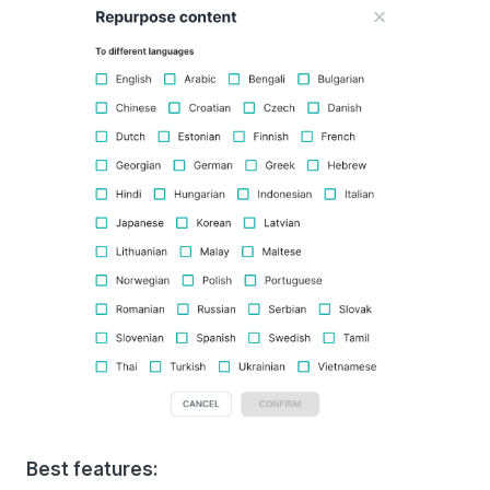
Best features: