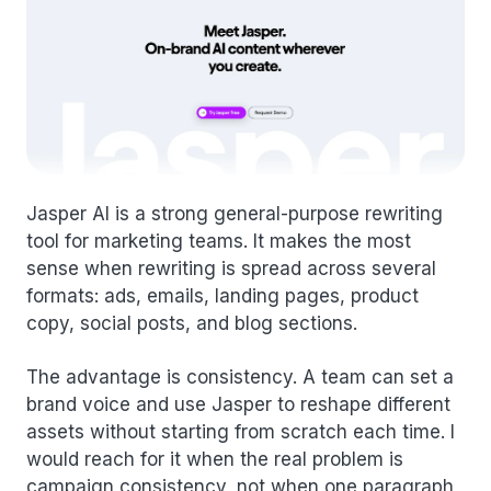
Jasper AI is a strong general-purpose rewriting
tool for marketing teams. It makes the most
sense when rewriting is spread across several
formats: ads, emails, landing pages, product
copy, social posts, and blog sections.
The advantage is consistency. A team can set a
brand voice and use Jasper to reshape different
assets without starting from scratch each time. I
would reach for it when the real problem is
campaign consistency, not when one paragraph