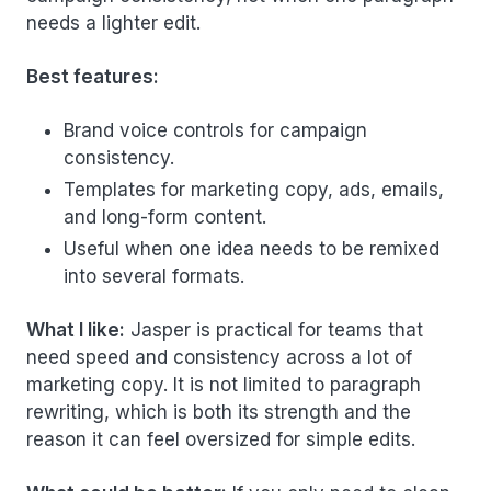
needs a lighter edit.
Best features:
Brand voice controls for campaign
consistency.
Templates for marketing copy, ads, emails,
and long-form content.
Useful when one idea needs to be remixed
into several formats.
What I like:
Jasper is practical for teams that
need speed and consistency across a lot of
marketing copy. It is not limited to paragraph
rewriting, which is both its strength and the
reason it can feel oversized for simple edits.