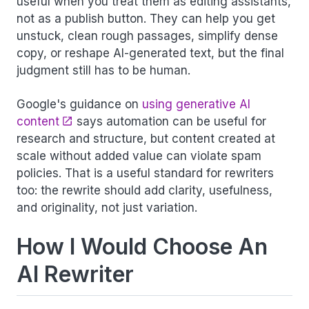
useful when you treat them as editing assistants,
not as a publish button. They can help you get
unstuck, clean rough passages, simplify dense
copy, or reshape AI-generated text, but the final
judgment still has to be human.
Google's guidance on
using generative AI
content
says automation can be useful for
research and structure, but content created at
scale without added value can violate spam
policies. That is a useful standard for rewriters
too: the rewrite should add clarity, usefulness,
and originality, not just variation.
How I Would Choose An
AI Rewriter