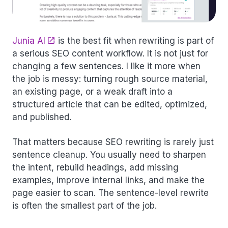
Junia AI
is the best fit when rewriting is part of
a serious SEO content workflow. It is not just for
changing a few sentences. I like it more when
the job is messy: turning rough source material,
an existing page, or a weak draft into a
structured article that can be edited, optimized,
and published.
That matters because SEO rewriting is rarely just
sentence cleanup. You usually need to sharpen
the intent, rebuild headings, add missing
examples, improve internal links, and make the
page easier to scan. The sentence-level rewrite
is often the smallest part of the job.