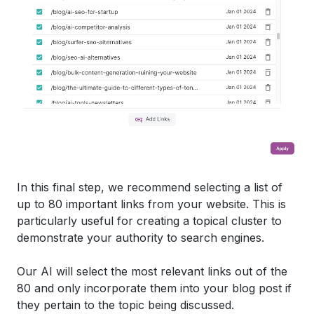
In this final step, we recommend selecting a list of
up to 80 important links from your website. This is
particularly useful for creating a topical cluster to
demonstrate your authority to search engines.
Our AI will select the most relevant links out of the
80 and only incorporate them into your blog post if
they pertain to the topic being discussed.