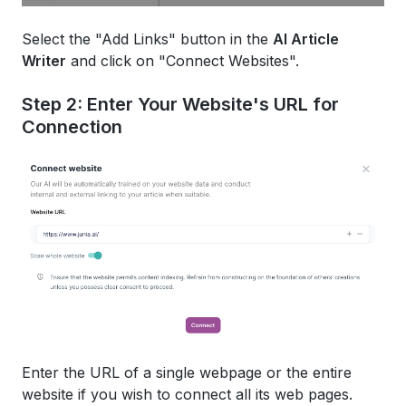
Select the "Add Links" button in the
AI Article
Writer
and click on "Connect Websites".
Step 2: Enter Your Website's URL for
Connection
Enter the URL of a single webpage or the entire
website if you wish to connect all its web pages.