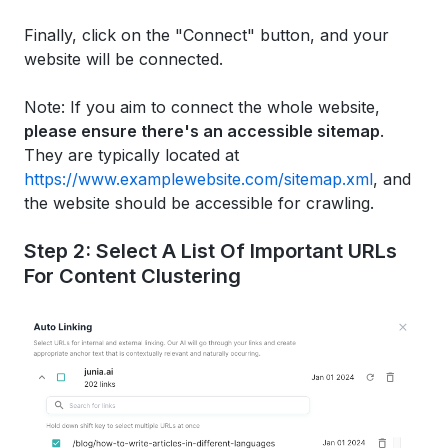
Finally, click on the "Connect" button, and your
website will be connected.
Note: If you aim to connect the whole website,
please ensure there's an accessible sitemap
.
They are typically located at
https://www.examplewebsite.com/sitemap.xml
, and
the website should be accessible for crawling.
Step 2: Select A List Of Important URLs
For Content Clustering