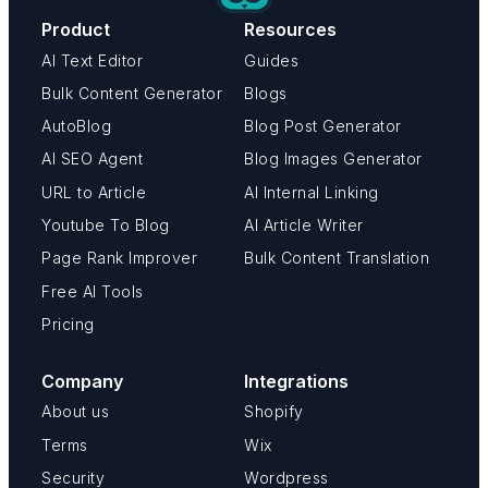
Product
Resources
AI Text Editor
Guides
Bulk Content Generator
Blogs
AutoBlog
Blog Post Generator
AI SEO Agent
Blog Images Generator
URL to Article
AI Internal Linking
Youtube To Blog
AI Article Writer
Page Rank Improver
Bulk Content Translation
Free AI Tools
Pricing
Company
Integrations
About us
Shopify
Terms
Wix
Security
Wordpress