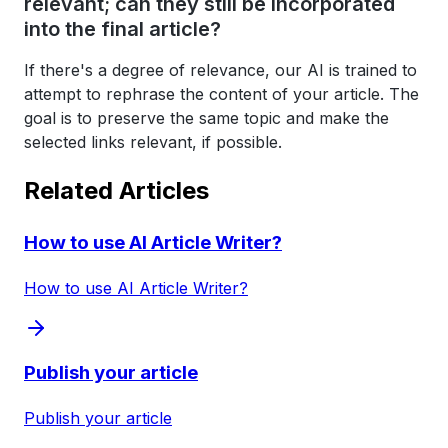
relevant; can they still be incorporated
into the final article?
If there's a degree of relevance, our AI is trained to
attempt to rephrase the content of your article. The
goal is to preserve the same topic and make the
selected links relevant, if possible.
Related Articles
How to use AI Article Writer?
How to use AI Article Writer?
Publish your article
Publish your article