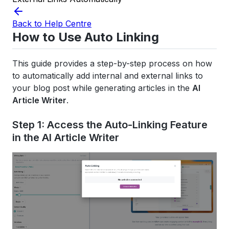
Back to Help Centre
How to Use Auto Linking
This guide provides a step-by-step process on how
to automatically add internal and external links to
your blog post while generating articles in the
AI
Article Writer
.
Step 1: Access the Auto-Linking Feature
in the AI Article Writer