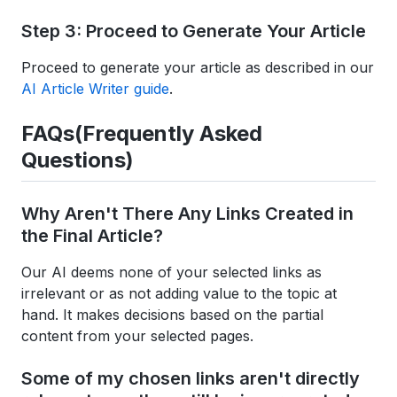
Step 3: Proceed to Generate Your Article
Proceed to generate your article as described in our
AI Article Writer guide
.
FAQs(Frequently Asked
Questions)
Why Aren't There Any Links Created in
the Final Article?
Our AI deems none of your selected links as
irrelevant or as not adding value to the topic at
hand. It makes decisions based on the partial
content from your selected pages.
Some of my chosen links aren't directly