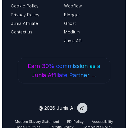
Cookie Policy
Webflow
Privacy Policy
Blogger
Junia Affiliate
Ghost
Contact us
Medium
Junia API
Earn 30% commission as a
Junia Affiliate Partner →
@ 2026 Junia AI
Modern Slavery Statement
EDI Policy
Accessibility
Code Of Ethics
Editorial Policy
Complaints Policy