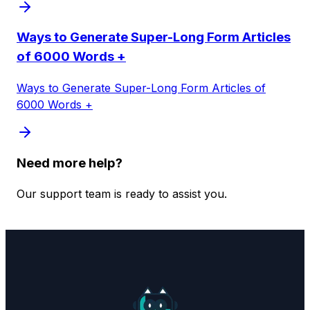
Ways to Generate Super-Long Form Articles
of 6000 Words +
Ways to Generate Super-Long Form Articles of
6000 Words +
Need more help?
Our support team is ready to assist you.
Contact Support