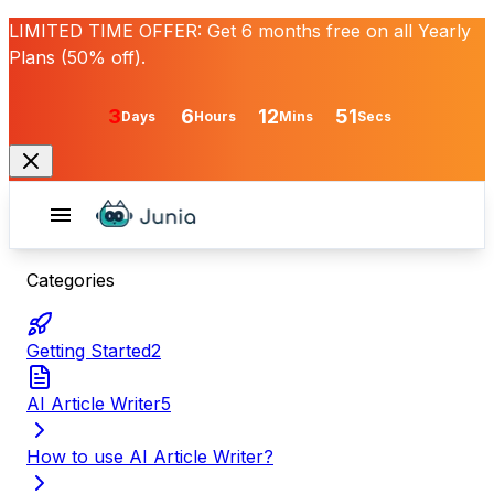
LIMITED TIME OFFER:
Get
6 months free
on all Yearly
Plans (50% off).
3
6
12
51
Days
Hours
Mins
Secs
Categories
Getting Started
2
AI Article Writer
5
How to use AI Article Writer?