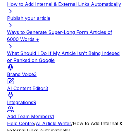
How to Add Internal & External Links Automatically
Publish your article
Ways to Generate Super-Long Form Articles of
6000 Words +
What Should I Do If My Article Isn't Being Indexed
or Ranked on Google
Brand Voice
3
AI Content Editor
3
Integrations
9
Add Team Members
1
Help Centre
/
AI Article Writer
/
How to Add Internal &
External Links Automatically