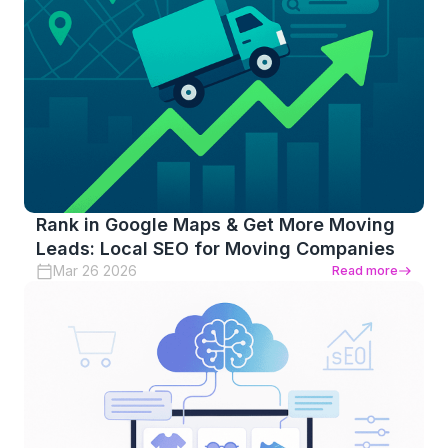
Rank in Google Maps & Get More Moving
Leads: Local SEO for Moving Companies
Mar 26 2026
Read more