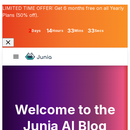
LIMITED TIME OFFER:
Get
6 months free
on all Yearly
Plans (50% off).
2
14
33
33
Days
Hours
Mins
Secs
Welcome to the
Junia AI Blog