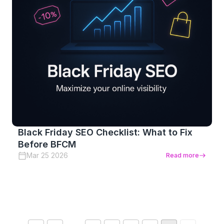
Black Friday SEO Checklist: What to Fix
Before BFCM
Mar 25 2026
Read more