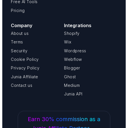
Free AI Tools
Pricing
Company
Integrations
About us
Shopify
Terms
Wix
Security
Wordpress
Cookie Policy
Webflow
Privacy Policy
Blogger
Junia Affiliate
Ghost
Contact us
Medium
Junia API
Earn 30% commission as a