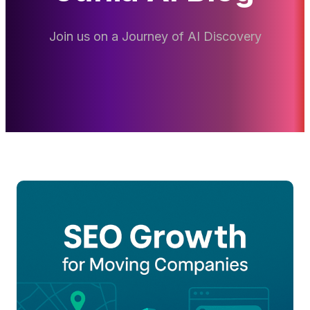
Join us on a Journey of AI Discovery