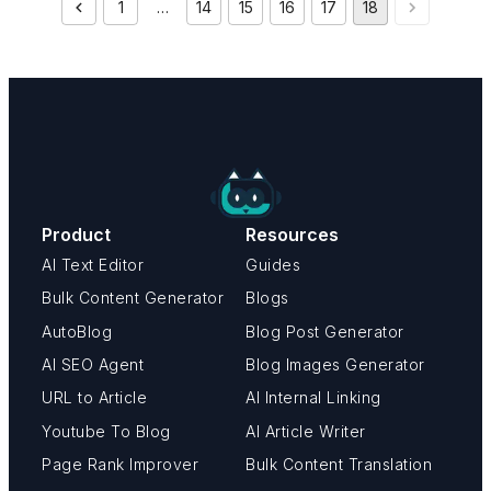
1
…
14
15
16
17
18
Product
Resources
AI Text Editor
Guides
Bulk Content Generator
Blogs
AutoBlog
Blog Post Generator
AI SEO Agent
Blog Images Generator
URL to Article
AI Internal Linking
Youtube To Blog
AI Article Writer
Page Rank Improver
Bulk Content Translation