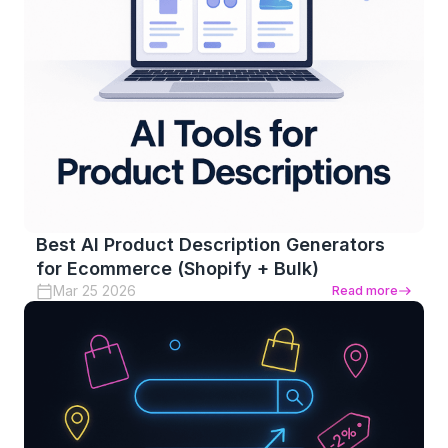
Best AI Product Description Generators
for Ecommerce (Shopify + Bulk)
Mar 25 2026
Read more